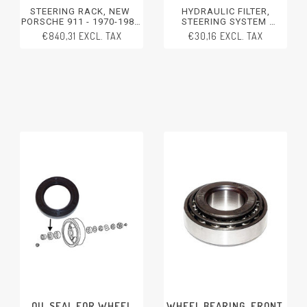
STEERING RACK, NEW
HYDRAULIC FILTER,
PORSCHE 911 - 1970-1989
STEERING SYSTEM
PORSCHE 914 - 1970-1976
PORSCHE 356 - 1950-1965
€840,31 EXCL. TAX
€30,16 EXCL. TAX
PORSCHE 911 - 1970-2012
PORSCHE 911/912 - 1965-
1969
PORSCHE 914 - 1970-1976
PORSCHE 924 - 1976-1988
PORSCHE 944 - 1982-1991
PORSCHE 928 - 1978-1991
PORSCHE 968 - 1992-1995
PORSCHE BOXSTER
OIL SEAL FOR WHEEL
WHEEL BEARING, FRONT,