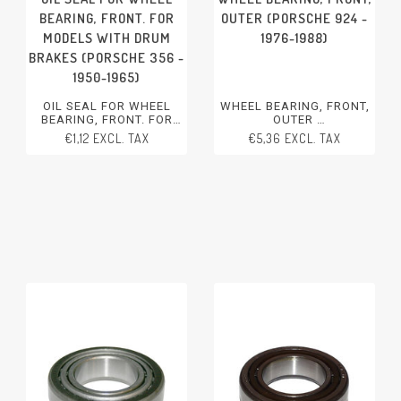
BEARING, FRONT. FOR
OUTER (PORSCHE 924 -
MODELS WITH DRUM
1976-1988)
BRAKES (PORSCHE 356 -
1950-1965)
OIL SEAL FOR WHEEL
WHEEL BEARING, FRONT,
BEARING, FRONT. FOR
OUTER
MODELS WITH DRUM
PORSCHE 924 - 1976-1988
€1,12 EXCL. TAX
€5,36 EXCL. TAX
BRAKES
PORSCHE 356 - 1950-1965