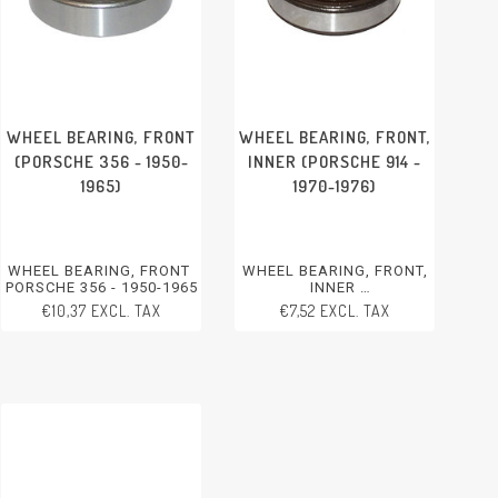
WHEEL BEARING, FRONT
WHEEL BEARING, FRONT,
(PORSCHE 356 - 1950-
INNER (PORSCHE 914 -
1965)
1970-1976)
WHEEL BEARING, FRONT
WHEEL BEARING, FRONT,
PORSCHE 356 - 1950-1965
INNER
PORSCHE 914 - 1970-1976
€10,37 EXCL. TAX
€7,52 EXCL. TAX