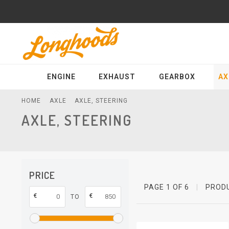
ENGINE
EXHAUST
GEARBOX
AX
HOME
AXLE
AXLE, STEERING
AXLE, STEERING
PRICE
PAGE 1 OF 6
|
PROD
€
€
TO