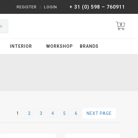
+ 31 (0) 598 – 760911
REGISTER
|
LOGIN
0
ch
INTERIOR
WORKSHOP
BRANDS
1
2
3
4
5
6
NEXT PAGE