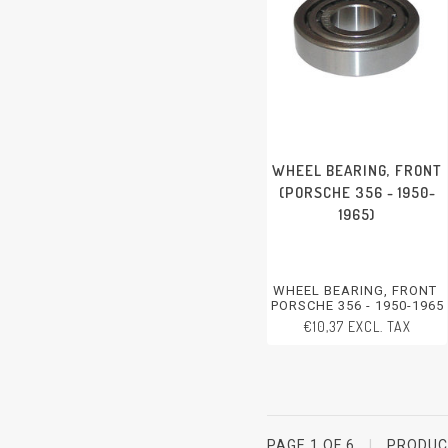
WHEEL BEARING, FRONT
(PORSCHE 356 - 1950-
1965)
WHEEL BEARING, FRONT
PORSCHE 356 - 1950-1965
€10,37 EXCL. TAX
PAGE 1 OF 6
|
PRODU