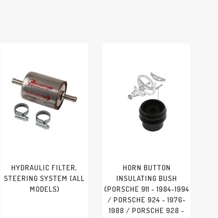
PORSCHE 911/912 - 1965-
1969
HYDRAULIC FILTER,
HORN BUTTON
STEERING SYSTEM (ALL
INSULATING BUSH
MODELS)
(PORSCHE 911 - 1984-1994
/ PORSCHE 924 - 1976-
1988 / PORSCHE 928 -