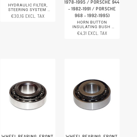
1978-1995 / PORSCHE 944
HYDRAULIC FILTER,
- 1982-1991 / PORSCHE
STEERING SYSTEM
PORSCHE 356 - 1950-1965
968 - 1992-1995)
€30,16 EXCL. TAX
PORSCHE 911 - 1970-2012
HORN BUTTON
PORSCHE 911/912 - 1965-
INSULATING BUSH
1969
PORSCHE 911 - 1984-1994
PORSCHE 914 - 1970-1976
€4,31 EXCL. TAX
PORSCHE 924 - 1976-1988
PORSCHE 924 - 1976-1988
PORSCHE 928 - 1978-1995
PORSCHE 944 - 1982-1991
PORSCHE 944 - 1982-1991
PORSCHE 928 - 1978-1991
PORSCHE 968 - 1992-1995
PORSCHE 968 - 1992-1995
PORSCHE BOXSTER
WHEEL BEARING, FRONT,
WHEEL BEARING, FRONT,