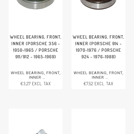
WHEEL BEARING, FRONT,
WHEEL BEARING, FRONT,
INNER (PORSCHE 356 -
INNER (PORSCHE 914 -
1950-1965 / PORSCHE
1970-1976 / PORSCHE
911/912 - 1965-1969)
924 - 1976-1988)
WHEEL BEARING, FRONT,
WHEEL BEARING, FRONT,
INNER
INNER
PORSCHE 356 - 1950-1965
PORSCHE 914 - 1970-1976
€3,27 EXCL. TAX
€7,52 EXCL. TAX
PORSCHE 911/912 - 1965-
PORSCHE 924 - 1976-1988
1969