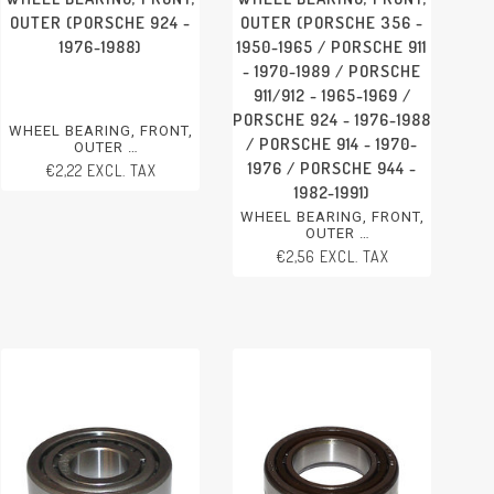
OUTER (PORSCHE 924 -
OUTER (PORSCHE 356 -
1976-1988)
1950-1965 / PORSCHE 911
- 1970-1989 / PORSCHE
911/912 - 1965-1969 /
PORSCHE 924 - 1976-1988
WHEEL BEARING, FRONT,
/ PORSCHE 914 - 1970-
OUTER
PORSCHE 924 - 1976-1988
1976 / PORSCHE 944 -
€2,22 EXCL. TAX
1982-1991)
WHEEL BEARING, FRONT,
OUTER
PORSCHE 356 - 1950-1965
€2,56 EXCL. TAX
PORSCHE 911 - 1970-1989
PORSCHE 911/912 - 1965-
1969
PORSCHE 924 - 1976-1988
PORSCHE 914 - 1970-1976
PORSCHE 944 - 1982-1991