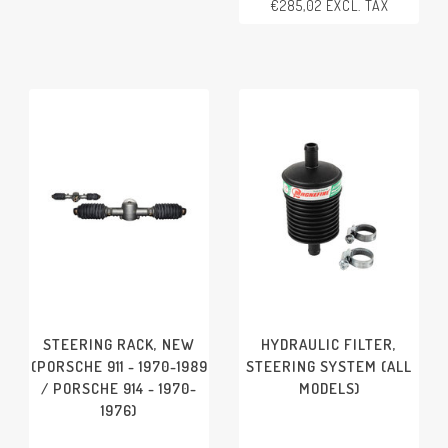
€285,02 EXCL. TAX
HORN BUTTON
PORSCHE 911 - 1970-1977
PORSCHE 911/912 - 1965-
1969
PORSCHE 914 - 1970-1976
STEERING RACK, NEW
HYDRAULIC FILTER,
(PORSCHE 911 - 1970-1989
STEERING SYSTEM (ALL
/ PORSCHE 914 - 1970-
MODELS)
1976)