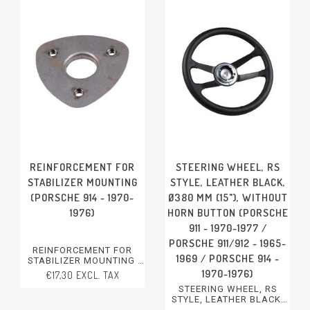
REINFORCEMENT FOR
STEERING WHEEL, RS
STABILIZER MOUNTING
STYLE, LEATHER BLACK,
(PORSCHE 914 - 1970-
Ø380 MM (15"), WITHOUT
1976)
HORN BUTTON (PORSCHE
911 - 1970-1977 /
PORSCHE 911/912 - 1965-
REINFORCEMENT FOR
1969 / PORSCHE 914 -
STABILIZER MOUNTING
PORSCHE 914 - 1970-1976
1970-1976)
€17,30 EXCL. TAX
STEERING WHEEL, RS
STYLE, LEATHER BLACK,
Ø380 MM (15"), WITHOUT