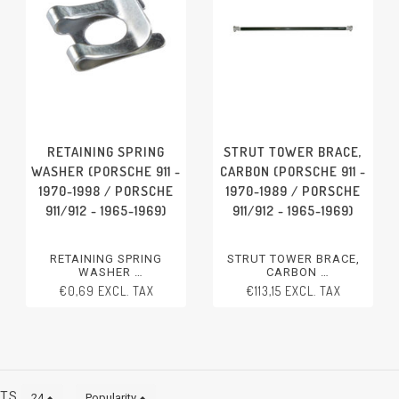
RETAINING SPRING
STRUT TOWER BRACE,
WASHER (PORSCHE 911 -
CARBON (PORSCHE 911 -
1970-1998 / PORSCHE
1970-1989 / PORSCHE
911/912 - 1965-1969)
911/912 - 1965-1969)
RETAINING SPRING
STRUT TOWER BRACE,
WASHER
CARBON
PORSCHE 911 - 1970-1998
PORSCHE 911 - 1970-1989
€0,69 EXCL. TAX
€113,15 EXCL. TAX
PORSCHE 911/912 - 1965-
PORSCHE 911/912 - 1965-
1969
1969
CTS
24
Popularity