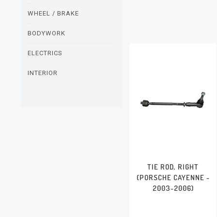
WHEEL / BRAKE
BODYWORK
ELECTRICS
INTERIOR
TIE ROD, RIGHT
(PORSCHE CAYENNE -
2003-2006)