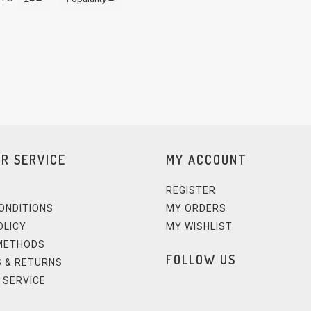
R SERVICE
MY ACCOUNT
REGISTER
ONDITIONS
MY ORDERS
OLICY
MY WISHLIST
METHODS
FOLLOW US
 & RETURNS
 SERVICE