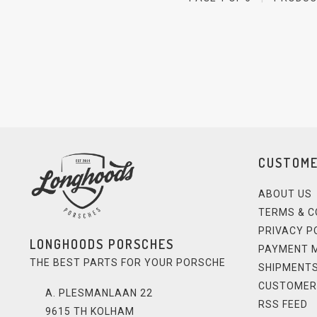
CUSTOME
ABOUT US
TERMS & C
PRIVACY P
LONGHOODS PORSCHES
PAYMENT 
THE BEST PARTS FOR YOUR PORSCHE
SHIPMENTS
CUSTOMER
A. PLESMANLAAN 22
RSS FEED
9615 TH KOLHAM