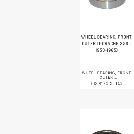
WHEEL BEARING, FRONT,
OUTER (PORSCHE 356 -
1950-1965)
WHEEL BEARING, FRONT,
OUTER
PORSCHE 356 - 1950-1965
€18,81 EXCL. TAX