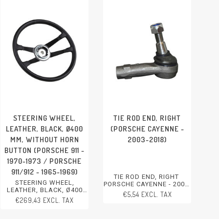
STEERING WHEEL,
TIE ROD END, RIGHT
LEATHER, BLACK, Ø400
(PORSCHE CAYENNE -
MM, WITHOUT HORN
2003-2018)
BUTTON (PORSCHE 911 -
1970-1973 / PORSCHE
911/912 - 1965-1969)
TIE ROD END, RIGHT
STEERING WHEEL,
PORSCHE CAYENNE - 2003-
LEATHER, BLACK, Ø400
2018
€5,54 EXCL. TAX
MM, WITHOUT HORN
€269,43 EXCL. TAX
BUTTON
PORSCHE 911 - 1970-1973