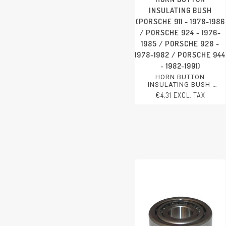
INSULATING BUSH
(PORSCHE 911 - 1978-1986
/ PORSCHE 924 - 1976-
1985 / PORSCHE 928 -
1978-1982 / PORSCHE 944
- 1982-1991)
HORN BUTTON
INSULATING BUSH
PORSCHE 911 - 1978-1986
€4,31 EXCL. TAX
PORSCHE 924 - 1976-1985
PORSCHE 928 - 1978-1982
PORSCHE 944 - 1982-1991