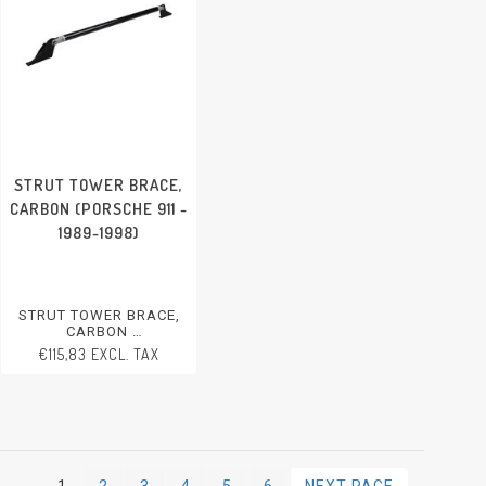
STRUT TOWER BRACE,
CARBON (PORSCHE 911 -
1989-1998)
STRUT TOWER BRACE,
CARBON
PORSCHE 911 - 1989-1998
€115,83 EXCL. TAX
1
2
3
4
5
6
NEXT PAGE