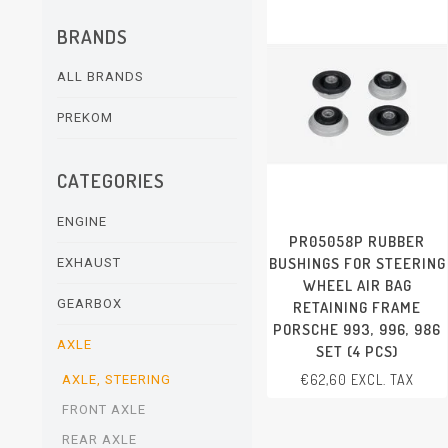
BRANDS
ALL BRANDS
PREKOM
CATEGORIES
ENGINE
PR05058P RUBBER
BUSHINGS FOR STEERING
EXHAUST
WHEEL AIR BAG
GEARBOX
RETAINING FRAME
PORSCHE 993, 996, 986
AXLE
SET (4 PCS)
€62,60 EXCL. TAX
AXLE, STEERING
FRONT AXLE
REAR AXLE