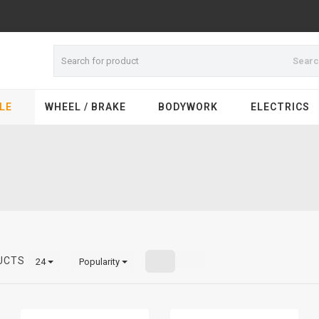
Sear
LE
WHEEL / BRAKE
BODYWORK
ELECTRICS
UCTS
24
Popularity