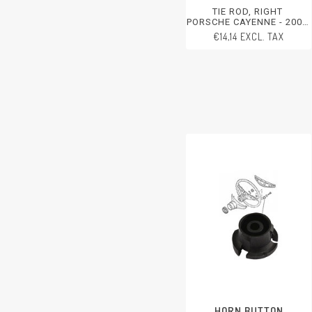
TIE ROD, RIGHT
PORSCHE CAYENNE - 2003-
2006
€14,14 EXCL. TAX
HORN BUTTON