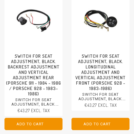
SWITCH FOR SEAT
SWITCH FOR SEAT
ADJUSTMENT, BLACK.
ADJUSTMENT, BLACK.
BACKREST ADJUSTMENT
LONGITUDINAL
AND VERTICAL
ADJUSTMENT AND
ADJUSTMENT REAR
VERTICAL ADJUSTMENT
(PORSCHE 911 - 1984 - 1986
FRONT (PORSCHE 928 -
/ PORSCHE 928 - 1983-
1983-1986)
1986)
SWITCH FOR SEAT
ADJUSTMENT, BLACK.
SWITCH FOR SEAT
LONGITUDINAL
ADJUSTMENT, BLACK.
€43,27 EXCL. TAX
ADJUSTMENT AND
BACKREST ADJUSTMENT
€43,27 EXCL. TAX
VERTICAL ADJUSTMENT
AND VERTICAL
FRONT
ADJUSTMENT REAR
PORSCHE 928 - 1983-1986
PORSCHE 911 - 1984 - 1986
ADD TO CART
ADD TO CART
ADD TO CART
ADD TO CART
PORSCHE 928 - 1983-1986