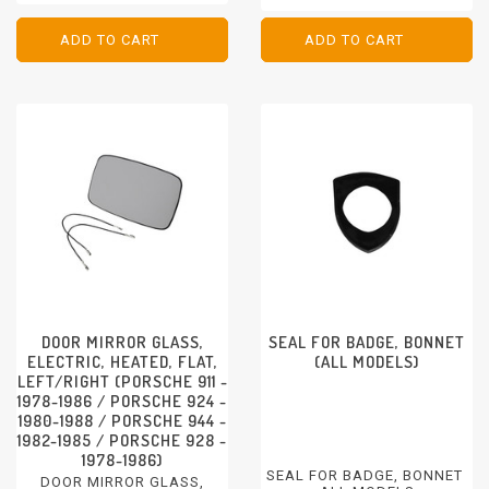
PORSCHE 911 - 1974-1994
PORSCHE 968 - 1992-1995
PORSCHE 924 - 1976-1988
PORSCHE 944 - 1982-1991
ADD TO CART
ADD TO CART
ADD TO CART
ADD TO CART
PORSCHE 928 - 1978-1991
DOOR MIRROR GLASS,
SEAL FOR BADGE, BONNET
ELECTRIC, HEATED, FLAT,
(ALL MODELS)
LEFT/RIGHT (PORSCHE 911 -
1978-1986 / PORSCHE 924 -
1980-1988 / PORSCHE 944 -
1982-1985 / PORSCHE 928 -
1978-1986)
SEAL FOR BADGE, BONNET
DOOR MIRROR GLASS,