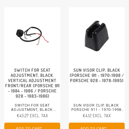
SWITCH FOR SEAT
SUN VISOR CLIP, BLACK
ADJUSTMENT, BLACK.
(PORSCHE 911 - 1970-1998 /
VERTICAL ADJUSTMENT
PORSCHE 928 - 1978-1995)
FRONT/REAR (PORSCHE 911
- 1984 - 1986 / PORSCHE
928 - 1983-1986)
SWITCH FOR SEAT
SUN VISOR CLIP, BLACK
ADJUSTMENT, BLACK.
PORSCHE 911 - 1970-1998
VERTICAL ADJUSTMENT
PORSCHE 928 - 1978-1995
€43,27 EXCL. TAX
€4,12 EXCL. TAX
FRONT/REAR
PORSCHE 911 - 1984 - 1986
PORSCHE 928 - 1983-1986
ADD TO CART
ADD TO CART
ADD TO CART
ADD TO CART