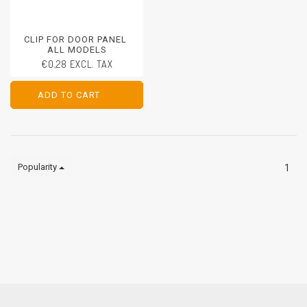
CLIP FOR DOOR PANEL
ALL MODELS
€0,28 EXCL. TAX
ADD TO CART
ADD TO CART
Popularity
1