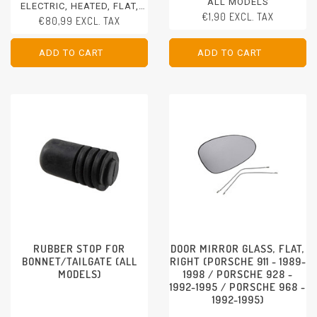
ALL MODELS
ELECTRIC, HEATED, FLAT,
€1,90 EXCL. TAX
LEFT/RIGHT
€80,99 EXCL. TAX
PORSCHE 911 - 1978-1986
PORSCHE 924 - 1980-1988
PORSCHE 944 - 1982-1985
ADD TO CART
ADD TO CART
ADD TO CART
ADD TO CART
PORSCHE 928 - 1978-1986
RUBBER STOP FOR
DOOR MIRROR GLASS, FLAT,
BONNET/TAILGATE (ALL
RIGHT (PORSCHE 911 - 1989-
MODELS)
1998 / PORSCHE 928 -
1992-1995 / PORSCHE 968 -
1992-1995)