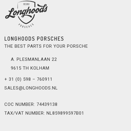
LONGHOODS PORSCHES
THE BEST PARTS FOR YOUR PORSCHE
A. PLESMANLAAN 22
9615 TH KOLHAM
+ 31 (0) 598 – 760911
SALES@LONGHOODS.NL
COC NUMBER: 74439138
TAX/VAT NUMBER: NL859899597B01