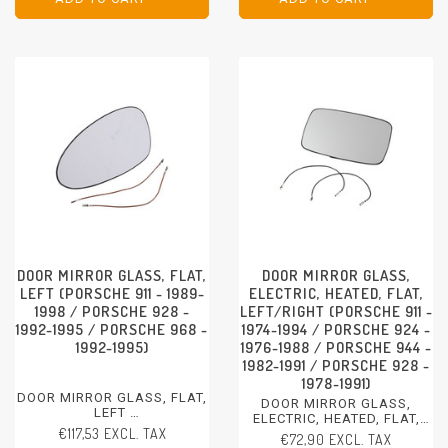
DOOR MIRROR GLASS, FLAT,
DOOR MIRROR GLASS,
LEFT (PORSCHE 911 - 1989-
ELECTRIC, HEATED, FLAT,
1998 / PORSCHE 928 -
LEFT/RIGHT (PORSCHE 911 -
1992-1995 / PORSCHE 968 -
1974-1994 / PORSCHE 924 -
1992-1995)
1976-1988 / PORSCHE 944 -
1982-1991 / PORSCHE 928 -
1978-1991)
DOOR MIRROR GLASS, FLAT,
DOOR MIRROR GLASS,
LEFT
ELECTRIC, HEATED, FLAT,
PORSCHE 911 - 1989-1998
€117,53 EXCL. TAX
LEFT/RIGHT
€72,90 EXCL. TAX
PORSCHE 928 - 1992-1995