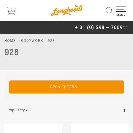
0
0
MENU
+ 31 (0) 598 – 760911
HOME
BODYWORK
928
928
OPEN FILTERS
Popularity
1