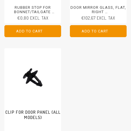
RUBBER STOP FOR
DOOR MIRROR GLASS, FLAT,
BONNET/TAILGATE
RIGHT
ALL MODELS
PORSCHE 911 - 1989-1998
€0,80 EXCL. TAX
€102,67 EXCL. TAX
PORSCHE 928 - 1992-1995
PORSCHE 968 - 1992-1995
ADD TO CART
ADD TO CART
ADD TO CART
ADD TO CART
CLIP FOR DOOR PANEL (ALL
MODELS)