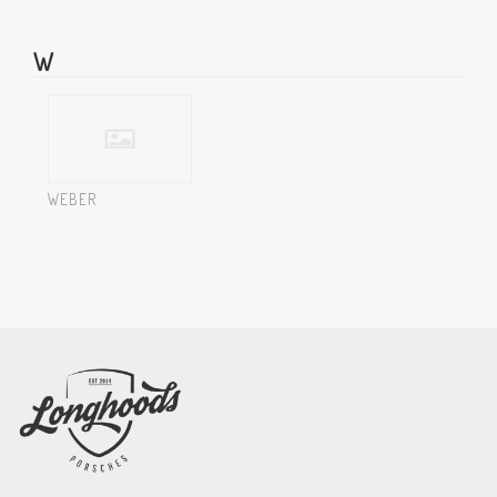
W
WEBER