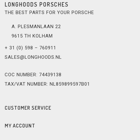
LONGHOODS PORSCHES
THE BEST PARTS FOR YOUR PORSCHE
A. PLESMANLAAN 22
9615 TH KOLHAM
+ 31 (0) 598 – 760911
SALES@LONGHOODS.NL
COC NUMBER: 74439138
TAX/VAT NUMBER: NL859899597B01
CUSTOMER SERVICE
MY ACCOUNT