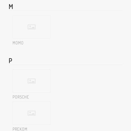
M
MOMO
P
PORSCHE
PREKOM