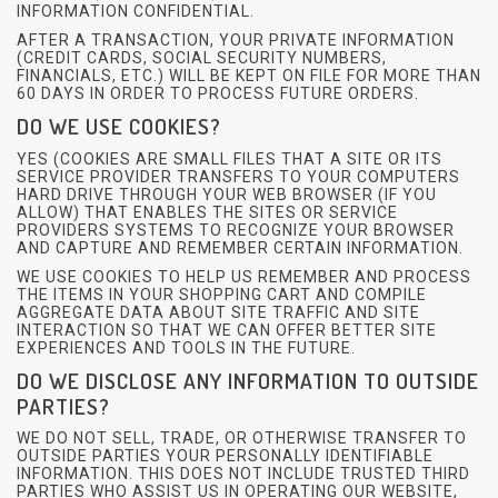
INFORMATION CONFIDENTIAL.
AFTER A TRANSACTION, YOUR PRIVATE INFORMATION
(CREDIT CARDS, SOCIAL SECURITY NUMBERS,
FINANCIALS, ETC.) WILL BE KEPT ON FILE FOR MORE THAN
60 DAYS IN ORDER TO PROCESS FUTURE ORDERS.
DO WE USE COOKIES?
YES (COOKIES ARE SMALL FILES THAT A SITE OR ITS
SERVICE PROVIDER TRANSFERS TO YOUR COMPUTERS
HARD DRIVE THROUGH YOUR WEB BROWSER (IF YOU
ALLOW) THAT ENABLES THE SITES OR SERVICE
PROVIDERS SYSTEMS TO RECOGNIZE YOUR BROWSER
AND CAPTURE AND REMEMBER CERTAIN INFORMATION.
WE USE COOKIES TO HELP US REMEMBER AND PROCESS
THE ITEMS IN YOUR SHOPPING CART AND COMPILE
AGGREGATE DATA ABOUT SITE TRAFFIC AND SITE
INTERACTION SO THAT WE CAN OFFER BETTER SITE
EXPERIENCES AND TOOLS IN THE FUTURE.
DO WE DISCLOSE ANY INFORMATION TO OUTSIDE
PARTIES?
WE DO NOT SELL, TRADE, OR OTHERWISE TRANSFER TO
OUTSIDE PARTIES YOUR PERSONALLY IDENTIFIABLE
INFORMATION. THIS DOES NOT INCLUDE TRUSTED THIRD
PARTIES WHO ASSIST US IN OPERATING OUR WEBSITE,