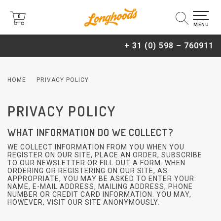
0
0
MENU
+ 31 (0) 598 – 760911
HOME
PRIVACY POLICY
PRIVACY POLICY
WHAT INFORMATION DO WE COLLECT?
WE COLLECT INFORMATION FROM YOU WHEN YOU
REGISTER ON OUR SITE, PLACE AN ORDER, SUBSCRIBE
TO OUR NEWSLETTER OR FILL OUT A FORM. WHEN
ORDERING OR REGISTERING ON OUR SITE, AS
APPROPRIATE, YOU MAY BE ASKED TO ENTER YOUR:
NAME, E-MAIL ADDRESS, MAILING ADDRESS, PHONE
NUMBER OR CREDIT CARD INFORMATION. YOU MAY,
HOWEVER, VISIT OUR SITE ANONYMOUSLY.