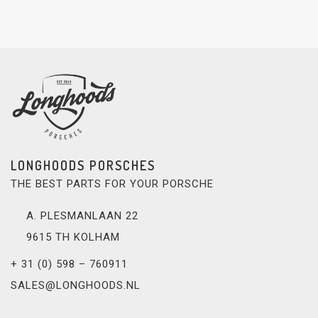
LONGHOODS PORSCHES
THE BEST PARTS FOR YOUR PORSCHE
A. PLESMANLAAN 22
9615 TH KOLHAM
+ 31 (0) 598 – 760911
SALES@LONGHOODS.NL