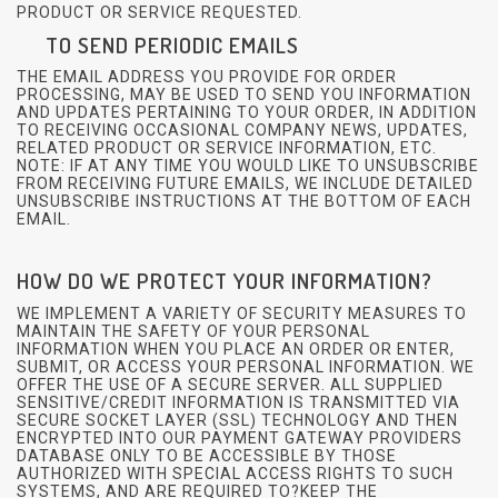
PRODUCT OR SERVICE REQUESTED.
TO SEND PERIODIC EMAILS
THE EMAIL ADDRESS YOU PROVIDE FOR ORDER
PROCESSING, MAY BE USED TO SEND YOU INFORMATION
AND UPDATES PERTAINING TO YOUR ORDER, IN ADDITION
TO RECEIVING OCCASIONAL COMPANY NEWS, UPDATES,
RELATED PRODUCT OR SERVICE INFORMATION, ETC.
NOTE: IF AT ANY TIME YOU WOULD LIKE TO UNSUBSCRIBE
FROM RECEIVING FUTURE EMAILS, WE INCLUDE DETAILED
UNSUBSCRIBE INSTRUCTIONS AT THE BOTTOM OF EACH
EMAIL.
HOW DO WE PROTECT YOUR INFORMATION?
WE IMPLEMENT A VARIETY OF SECURITY MEASURES TO
MAINTAIN THE SAFETY OF YOUR PERSONAL
INFORMATION WHEN YOU PLACE AN ORDER OR ENTER,
SUBMIT, OR ACCESS YOUR PERSONAL INFORMATION. WE
OFFER THE USE OF A SECURE SERVER. ALL SUPPLIED
SENSITIVE/CREDIT INFORMATION IS TRANSMITTED VIA
SECURE SOCKET LAYER (SSL) TECHNOLOGY AND THEN
ENCRYPTED INTO OUR PAYMENT GATEWAY PROVIDERS
DATABASE ONLY TO BE ACCESSIBLE BY THOSE
AUTHORIZED WITH SPECIAL ACCESS RIGHTS TO SUCH
SYSTEMS, AND ARE REQUIRED TO?KEEP THE