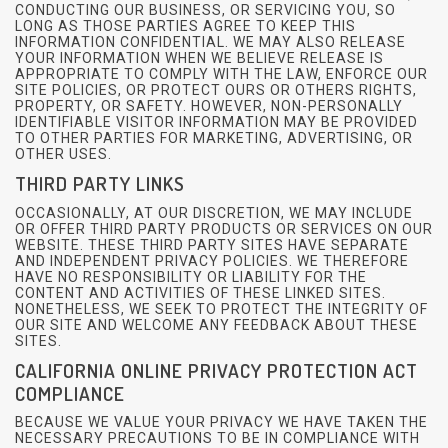
CONDUCTING OUR BUSINESS, OR SERVICING YOU, SO
LONG AS THOSE PARTIES AGREE TO KEEP THIS
INFORMATION CONFIDENTIAL. WE MAY ALSO RELEASE
YOUR INFORMATION WHEN WE BELIEVE RELEASE IS
APPROPRIATE TO COMPLY WITH THE LAW, ENFORCE OUR
SITE POLICIES, OR PROTECT OURS OR OTHERS RIGHTS,
PROPERTY, OR SAFETY. HOWEVER, NON-PERSONALLY
IDENTIFIABLE VISITOR INFORMATION MAY BE PROVIDED
TO OTHER PARTIES FOR MARKETING, ADVERTISING, OR
OTHER USES.
THIRD PARTY LINKS
OCCASIONALLY, AT OUR DISCRETION, WE MAY INCLUDE
OR OFFER THIRD PARTY PRODUCTS OR SERVICES ON OUR
WEBSITE. THESE THIRD PARTY SITES HAVE SEPARATE
AND INDEPENDENT PRIVACY POLICIES. WE THEREFORE
HAVE NO RESPONSIBILITY OR LIABILITY FOR THE
CONTENT AND ACTIVITIES OF THESE LINKED SITES.
NONETHELESS, WE SEEK TO PROTECT THE INTEGRITY OF
OUR SITE AND WELCOME ANY FEEDBACK ABOUT THESE
SITES.
CALIFORNIA ONLINE PRIVACY PROTECTION ACT
COMPLIANCE
BECAUSE WE VALUE YOUR PRIVACY WE HAVE TAKEN THE
NECESSARY PRECAUTIONS TO BE IN COMPLIANCE WITH