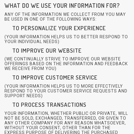
WHAT DO WE USE YOUR INFORMATION FOR?
ANY OF THE INFORMATION WE COLLECT FROM YOU MAY
BE USED IN ONE OF THE FOLLOWING WAYS:
TO PERSONALIZE YOUR EXPERIENCE
(YOUR INFORMATION HELPS US TO BETTER RESPOND TO
YOUR INDIVIDUAL NEEDS)
TO IMPROVE OUR WEBSITE
(WE CONTINUALLY STRIVE TO IMPROVE OUR WEBSITE
OFFERINGS BASED ON THE INFORMATION AND FEEDBACK
WE RECEIVE FROM YOU)
TO IMPROVE CUSTOMER SERVICE
(YOUR INFORMATION HELPS US TO MORE EFFECTIVELY
RESPOND TO YOUR CUSTOMER SERVICE REQUESTS AND
SUPPORT NEEDS)
TO PROCESS TRANSACTIONS
YOUR INFORMATION, WHETHER PUBLIC OR PRIVATE, WILL
NOT BE SOLD, EXCHANGED, TRANSFERRED, OR GIVEN TO
ANY OTHER COMPANY FOR ANY REASON WHATSOEVER,
WITHOUT YOUR CONSENT, OTHER THAN FOR THE
EXPRESS PURPOSE OF DELIVERING THE PURCHASED