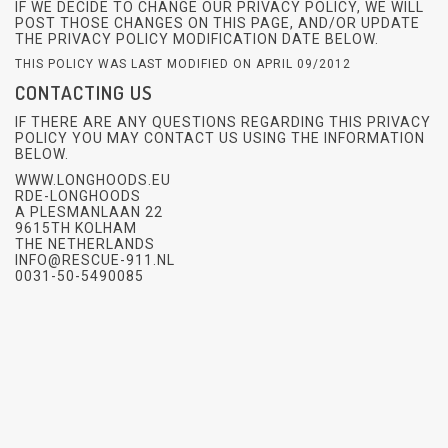
IF WE DECIDE TO CHANGE OUR PRIVACY POLICY, WE WILL
POST THOSE CHANGES ON THIS PAGE, AND/OR UPDATE
THE PRIVACY POLICY MODIFICATION DATE BELOW.
THIS POLICY WAS LAST MODIFIED ON APRIL 09/2012
CONTACTING US
IF THERE ARE ANY QUESTIONS REGARDING THIS PRIVACY
POLICY YOU MAY CONTACT US USING THE INFORMATION
BELOW.
WWW.LONGHOODS.EU
RDE-LONGHOODS
A PLESMANLAAN 22
9615TH KOLHAM
THE NETHERLANDS
INFO@RESCUE-911.NL
0031-50-5490085