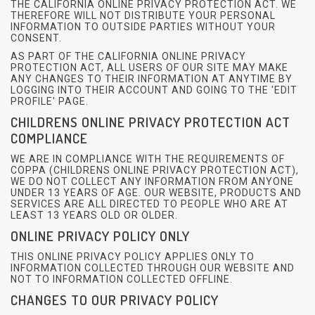
THE CALIFORNIA ONLINE PRIVACY PROTECTION ACT. WE
THEREFORE WILL NOT DISTRIBUTE YOUR PERSONAL
INFORMATION TO OUTSIDE PARTIES WITHOUT YOUR
CONSENT.
AS PART OF THE CALIFORNIA ONLINE PRIVACY
PROTECTION ACT, ALL USERS OF OUR SITE MAY MAKE
ANY CHANGES TO THEIR INFORMATION AT ANYTIME BY
LOGGING INTO THEIR ACCOUNT AND GOING TO THE 'EDIT
PROFILE' PAGE.
CHILDRENS ONLINE PRIVACY PROTECTION ACT
COMPLIANCE
WE ARE IN COMPLIANCE WITH THE REQUIREMENTS OF
COPPA (CHILDRENS ONLINE PRIVACY PROTECTION ACT),
WE DO NOT COLLECT ANY INFORMATION FROM ANYONE
UNDER 13 YEARS OF AGE. OUR WEBSITE, PRODUCTS AND
SERVICES ARE ALL DIRECTED TO PEOPLE WHO ARE AT
LEAST 13 YEARS OLD OR OLDER.
ONLINE PRIVACY POLICY ONLY
THIS ONLINE PRIVACY POLICY APPLIES ONLY TO
INFORMATION COLLECTED THROUGH OUR WEBSITE AND
NOT TO INFORMATION COLLECTED OFFLINE.
CHANGES TO OUR PRIVACY POLICY