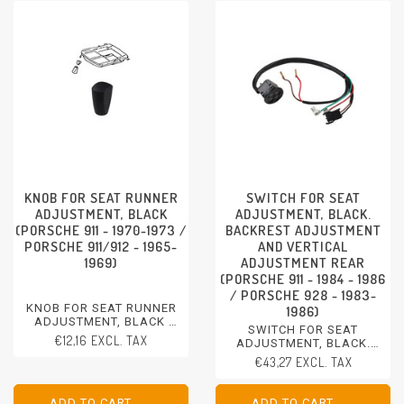
KNOB FOR SEAT RUNNER
SWITCH FOR SEAT
ADJUSTMENT, BLACK
ADJUSTMENT, BLACK.
(PORSCHE 911 - 1970-1973 /
BACKREST ADJUSTMENT
PORSCHE 911/912 - 1965-
AND VERTICAL
1969)
ADJUSTMENT REAR
(PORSCHE 911 - 1984 - 1986
/ PORSCHE 928 - 1983-
KNOB FOR SEAT RUNNER
1986)
ADJUSTMENT, BLACK
SWITCH FOR SEAT
PORSCHE 911 - 1970-1973
€12,16 EXCL. TAX
ADJUSTMENT, BLACK.
PORSCHE 911/912 - 1965-
BACKREST ADJUSTMENT
€43,27 EXCL. TAX
1969
AND VERTICAL
ADJUSTMENT REAR
PORSCHE 911 - 1984 - 1986
ADD TO CART
ADD TO CART
ADD TO CART
ADD TO CART