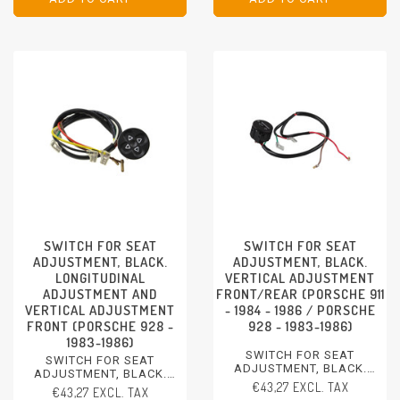
PORSCHE 928 - 1983-1986
SWITCH FOR SEAT
SWITCH FOR SEAT
ADJUSTMENT, BLACK.
ADJUSTMENT, BLACK.
LONGITUDINAL
VERTICAL ADJUSTMENT
ADJUSTMENT AND
FRONT/REAR (PORSCHE 911
VERTICAL ADJUSTMENT
- 1984 - 1986 / PORSCHE
FRONT (PORSCHE 928 -
928 - 1983-1986)
1983-1986)
SWITCH FOR SEAT
SWITCH FOR SEAT
ADJUSTMENT, BLACK.
ADJUSTMENT, BLACK.
VERTICAL ADJUSTMENT
€43,27 EXCL. TAX
LONGITUDINAL
€43,27 EXCL. TAX
FRONT/REAR