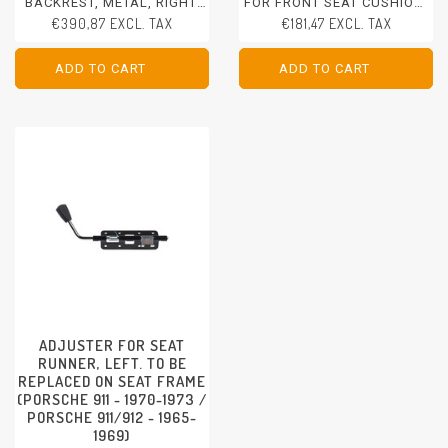
BACKREST, METAL, RIGHT.
FOR FRONT SEAT CUSHION,
WITHOUT SEAT ADJUSTERS
LEFT/RIGHT
€390,87 EXCL. TAX
€181,47 EXCL. TAX
- CAN BE BOUGHT SEPARATE
PORSCHE 911 - 1970-1973
PORSCHE 911/912 - 1965-
PORSCHE 911/912 - 1965-
1969
1969
ADD TO CART
ADD TO CART
ADD TO CART
ADD TO CART
ADJUSTER FOR SEAT
RUNNER, LEFT. TO BE
REPLACED ON SEAT FRAME
(PORSCHE 911 - 1970-1973 /
PORSCHE 911/912 - 1965-
1969)