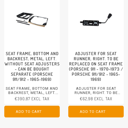
SEAT FRAME, BOTTOM AND
ADJUSTER FOR SEAT
BACKREST, METAL, LEFT.
RUNNER, RIGHT. TO BE
WITHOUT SEAT ADJUSTERS
REPLACED ON SEAT FRAME
- CAN BE BOUGHT
(PORSCHE 911 - 1970-1973 /
SEPARATE (PORSCHE
PORSCHE 911/912 - 1965-
911/912 - 1965-1969)
1969)
SEAT FRAME, BOTTOM AND
ADJUSTER FOR SEAT
BACKREST, METAL, LEFT.
RUNNER, RIGHT. TO BE
WITHOUT SEAT ADJUSTERS
REPLACED ON SEAT FRAME
€390,87 EXCL. TAX
€62,98 EXCL. TAX
- CAN BE BOUGHT SEPARATE
PORSCHE 911 - 1970-1973
PORSCHE 911/912 - 1965-
PORSCHE 911/912 - 1965-
1969
1969
ADD TO CART
ADD TO CART
ADD TO CART
ADD TO CART