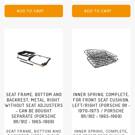
ADJUSTMENT AND
PORSCHE 911 - 1984 - 1986
VERTICAL ADJUSTMENT
PORSCHE 928 - 1983-1986
FRONT
ADD TO CART
ADD TO CART
ADD TO CART
ADD TO CART
PORSCHE 928 - 1983-1986
SEAT FRAME, BOTTOM AND
INNER SPRING, COMPLETE,
BACKREST, METAL, RIGHT.
FOR FRONT SEAT CUSHION,
WITHOUT SEAT ADJUSTERS
LEFT/RIGHT (PORSCHE 911 -
- CAN BE BOUGHT
1970-1973 / PORSCHE
SEPARATE (PORSCHE
911/912 - 1965-1969)
911/912 - 1965-1969)
SEAT FRAME, BOTTOM AND
INNER SPRING, COMPLETE,