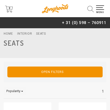
0
0
MENU
+ 31 (0) 598 – 760911
HOME
INTERIOR
SEATS
SEATS
OPEN FILTERS
Popularity
1