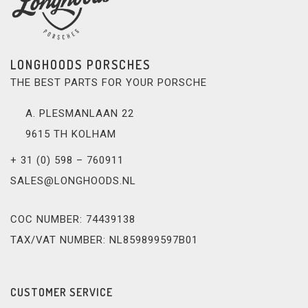
LONGHOODS PORSCHES
THE BEST PARTS FOR YOUR PORSCHE
A. PLESMANLAAN 22
9615 TH KOLHAM
+ 31 (0) 598 – 760911
SALES@LONGHOODS.NL
COC NUMBER: 74439138
TAX/VAT NUMBER: NL859899597B01
CUSTOMER SERVICE