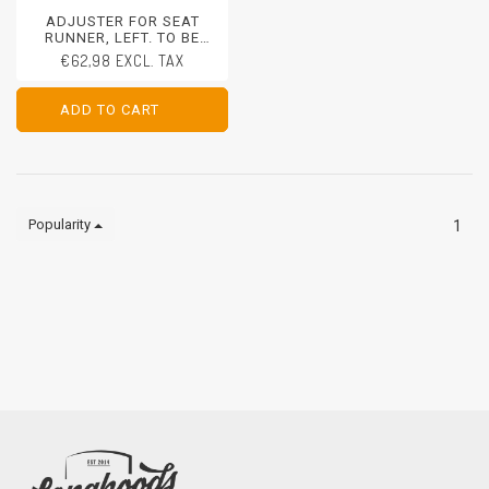
ADJUSTER FOR SEAT
RUNNER, LEFT. TO BE
REPLACED ON SEAT FRAME
€62,98 EXCL. TAX
PORSCHE 911 - 1970-1973
PORSCHE 911/912 - 1965-
1969
ADD TO CART
ADD TO CART
Popularity
1