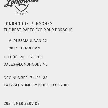
LONGHOODS PORSCHES
THE BEST PARTS FOR YOUR PORSCHE
A. PLESMANLAAN 22
9615 TH KOLHAM
+ 31 (0) 598 – 760911
SALES@LONGHOODS.NL
COC NUMBER: 74439138
TAX/VAT NUMBER: NL859899597B01
CUSTOMER SERVICE