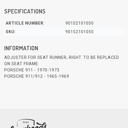
SPECIFICATIONS
ARTICLE NUMBER:
90152101050
SKU:
90152101050
INFORMATION
ADJUSTER FOR SEAT RUNNER, RIGHT. TO BE REPLACED
ON SEAT FRAME
PORSCHE 911 - 1970-1973
PORSCHE 911/912 - 1965-1969