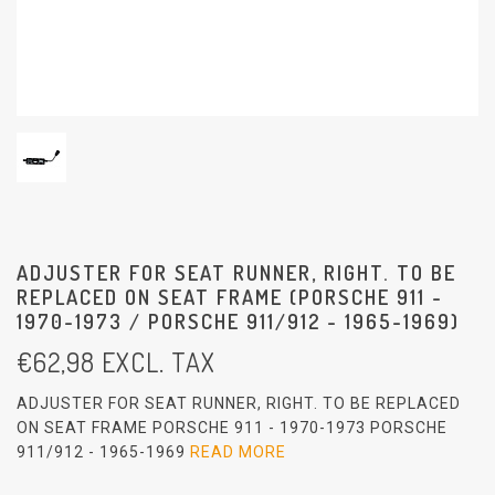
ADJUSTER FOR SEAT RUNNER, RIGHT. TO BE
REPLACED ON SEAT FRAME (PORSCHE 911 -
1970-1973 / PORSCHE 911/912 - 1965-1969)
€
62,98
EXCL. TAX
ADJUSTER FOR SEAT RUNNER, RIGHT. TO BE REPLACED
ON SEAT FRAME PORSCHE 911 - 1970-1973 PORSCHE
911/912 - 1965-1969
READ MORE