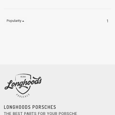
Popularity
1
LONGHOODS PORSCHES
THE BEST PARTS FOR YOUR PORSCHE