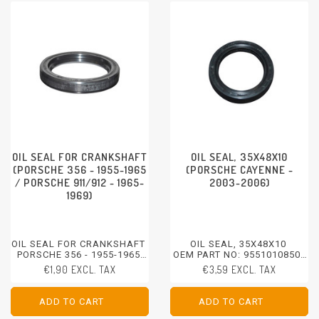
OIL SEAL FOR CRANKSHAFT
OIL SEAL, 35X48X10
(PORSCHE 356 - 1955-1965
(PORSCHE CAYENNE -
/ PORSCHE 911/912 - 1965-
2003-2006)
1969)
OIL SEAL FOR CRANKSHAFT
OIL SEAL, 35X48X10
PORSCHE 356 - 1955-1965
OEM PART NO: 95510108500
PORSCHE 912 - 1965-1969
PORSCHE CAYENNE - 2003-
€1,90 EXCL. TAX
€3,59 EXCL. TAX
2006
ADD TO CART
ADD TO CART
ADD TO CART
ADD TO CART