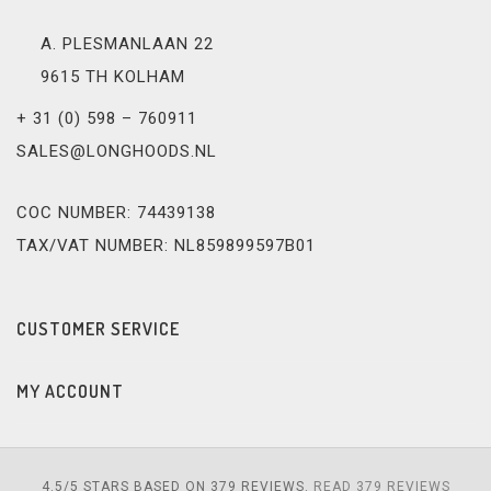
A. PLESMANLAAN 22
9615 TH KOLHAM
+ 31 (0) 598 – 760911
SALES@LONGHOODS.NL
COC NUMBER: 74439138
TAX/VAT NUMBER: NL859899597B01
CUSTOMER SERVICE
MY ACCOUNT
4.5
/
5
STARS BASED ON
379
REVIEWS.
READ 379 REVIEWS