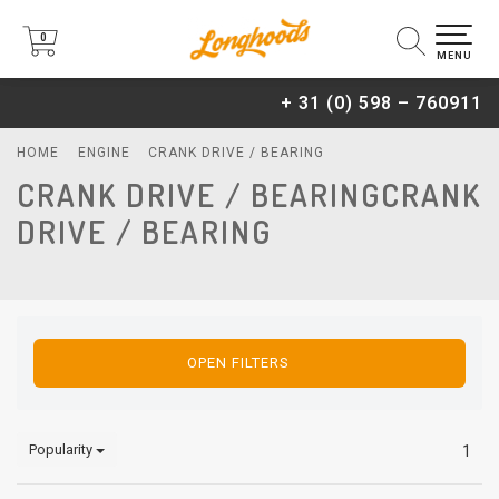
0
0
MENU
+ 31 (0) 598 – 760911
HOME
ENGINE
CRANK DRIVE / BEARING
CRANK DRIVE / BEARINGCRANK
DRIVE / BEARING
OPEN FILTERS
Popularity
1