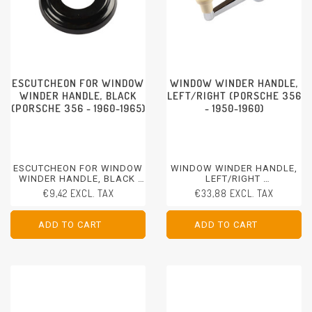
ESCUTCHEON FOR WINDOW
WINDOW WINDER HANDLE,
WINDER HANDLE, BLACK
LEFT/RIGHT (PORSCHE 356
(PORSCHE 356 - 1960-1965)
- 1950-1960)
ESCUTCHEON FOR WINDOW
WINDOW WINDER HANDLE,
WINDER HANDLE, BLACK
LEFT/RIGHT
PORSCHE 356 - 1960-1965
PORSCHE 356 - 1950-1960
€9,42 EXCL. TAX
€33,88 EXCL. TAX
ADD TO CART
ADD TO CART
ADD TO CART
ADD TO CART