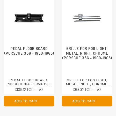
PEDAL FLOOR BOARD
GRILLE FOR FOG LIGHT,
(PORSCHE 356 - 1950-1965)
METAL, RIGHT, CHROME
(PORSCHE 356 - 1960-1965)
PEDAL FLOOR BOARD
GRILLE FOR FOG LIGHT,
PORSCHE 356 - 1950-1965
METAL, RIGHT, CHROME
PORSCHE 356 - 1960-1965
€139,12 EXCL. TAX
€63,37 EXCL. TAX
ADD TO CART
ADD TO CART
ADD TO CART
ADD TO CART