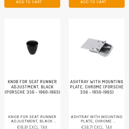
ADD TO CART
ADD TO CART
ADD TO CART
ADD TO CART
KNOB FOR SEAT RUNNER
ASHTRAY WITH MOUNTING
ADJUSTMENT, BLACK
PLATE, CHROME (PORSCHE
(PORSCHE 356 - 1960-1965)
356 - 1950-1965)
KNOB FOR SEAT RUNNER
ASHTRAY WITH MOUNTING
ADJUSTMENT, BLACK
PLATE, CHROME
PORSCHE 356 - 1960-1965
PORSCHE 356 - 1950-1965
€18,81 EXCL. TAX
€38,71 EXCL. TAX