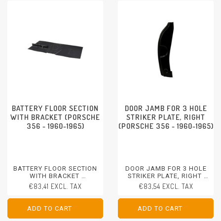
BATTERY FLOOR SECTION
DOOR JAMB FOR 3 HOLE
WITH BRACKET (PORSCHE
STRIKER PLATE, RIGHT
356 - 1960-1965)
(PORSCHE 356 - 1960-1965)
BATTERY FLOOR SECTION
DOOR JAMB FOR 3 HOLE
WITH BRACKET
STRIKER PLATE, RIGHT
PORSCHE 356 - 1960-1965
PORSCHE 356 - 1960-1965
€83,41 EXCL. TAX
€83,54 EXCL. TAX
ADD TO CART
ADD TO CART
ADD TO CART
ADD TO CART