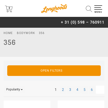
0
0
MENU
+ 31 (0) 598 – 760911
HOME
BODYWORK
356
356
OPEN FILTERS
Popularity
1
2
3
4
5
6