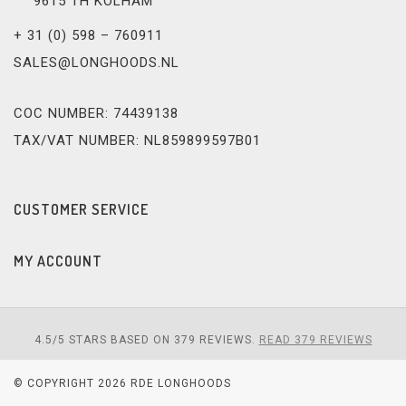
9615 TH KOLHAM
+ 31 (0) 598 – 760911
SALES@LONGHOODS.NL
COC NUMBER: 74439138
TAX/VAT NUMBER: NL859899597B01
CUSTOMER SERVICE
MY ACCOUNT
4.5
/
5
STARS BASED ON
379
REVIEWS.
READ 379 REVIEWS
© COPYRIGHT 2026 RDE LONGHOODS