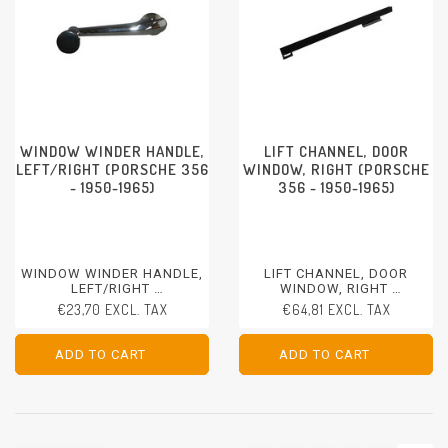
WINDOW WINDER HANDLE,
LIFT CHANNEL, DOOR
LEFT/RIGHT (PORSCHE 356
WINDOW, RIGHT (PORSCHE
- 1950-1965)
356 - 1950-1965)
WINDOW WINDER HANDLE,
LIFT CHANNEL, DOOR
LEFT/RIGHT
WINDOW, RIGHT
PORSCHE 356 - 1950-1965
PORSCHE 356 - 1950-1965
€23,70 EXCL. TAX
€64,81 EXCL. TAX
ADD TO CART
ADD TO CART
ADD TO CART
ADD TO CART