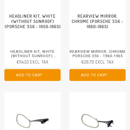
HEADLINER KIT, WHITE
REARVIEW MIRROR,
(WITHOUT SUNROOF)
CHROME (PORSCHE 356 -
(PORSCHE 356 - 1950-1965)
1960-1965)
HEADLINER KIT, WHITE
REARVIEW MIRROR, CHROME
(WITHOUT SUNROOF)
PORSCHE 356 - 1960-1965
PORSCHE 356 - 1950-1965
€114,53 EXCL. TAX
€29,70 EXCL. TAX
ADD TO CART
ADD TO CART
ADD TO CART
ADD TO CART