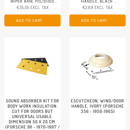
WIPER ARM, POLISHED
HANDLE, BLACK
STAINLESS STEEL, 2 PCS.
PORSCHE 356 - 1950-1965
€35,05 EXCL. TAX
€2,69 EXCL. TAX
PORSCHE 356 - 1950-1965
ADD TO CART
ADD TO CART
ADD TO CART
ADD TO CART
SOUND ABSORBER KIT FOR
ESCUTCHEON, WIND/DOOR
BODY WORK INSULATION.
HANDLE, IVORY (PORSCHE
CUT FOR DOORS BUT
356 - 1950-1965)
UNIVERSAL USABLE.
DIMENSION 50 X 26 CM.
(PORSCHE 911 - 1970-1997 /