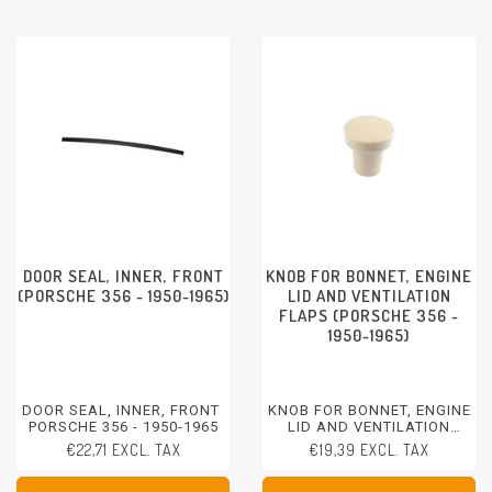
DOOR SEAL, INNER, FRONT
KNOB FOR BONNET, ENGINE
(PORSCHE 356 - 1950-1965)
LID AND VENTILATION
FLAPS (PORSCHE 356 -
1950-1965)
DOOR SEAL, INNER, FRONT
KNOB FOR BONNET, ENGINE
PORSCHE 356 - 1950-1965
LID AND VENTILATION
FLAPS
€22,71 EXCL. TAX
€19,39 EXCL. TAX
PORSCHE 356 - 1950-1965