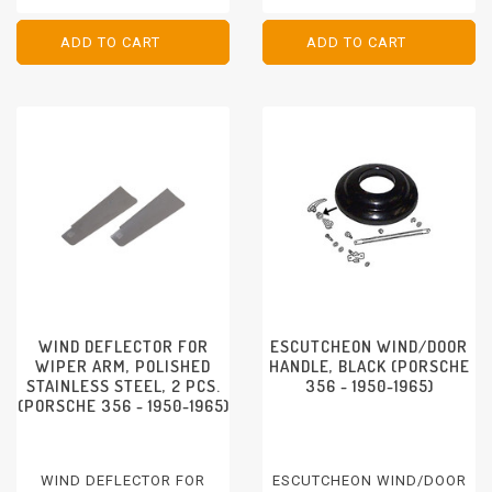
ADD TO CART
ADD TO CART
ADD TO CART
ADD TO CART
WIND DEFLECTOR FOR
ESCUTCHEON WIND/DOOR
WIPER ARM, POLISHED
HANDLE, BLACK (PORSCHE
STAINLESS STEEL, 2 PCS.
356 - 1950-1965)
(PORSCHE 356 - 1950-1965)
WIND DEFLECTOR FOR
ESCUTCHEON WIND/DOOR