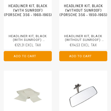
HEADLINER KIT, BLACK
HEADLINER KIT, BLACK
(WITH SUNROOF)
(WITHOUT SUNROOF)
(PORSCHE 356 - 1960-1965)
(PORSCHE 356 - 1950-1965)
HEADLINER KIT, BLACK
HEADLINER KIT, BLACK
(WITH SUNROOF)
(WITHOUT SUNROOF)
PORSCHE 356 - 1960-1965
PORSCHE 356 - 1950-1965
€121,31 EXCL. TAX
€114,53 EXCL. TAX
ADD TO CART
ADD TO CART
ADD TO CART
ADD TO CART