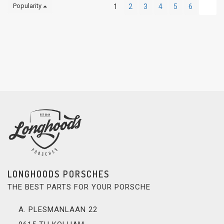
Popularity
1
2
3
4
5
6
LONGHOODS PORSCHES
THE BEST PARTS FOR YOUR PORSCHE
A. PLESMANLAAN 22