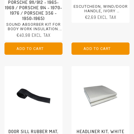
PORSCHE 911/912 - 1965-
ESCUTCHEON, WIND/DOOR
1969 / PORSCHE 914 - 1970-
HANDLE, IVORY
1976 / PORSCHE 356 -
PORSCHE 356 - 1950-1965
€2,69 EXCL. TAX
1950-1965)
SOUND ABSORBER KIT FOR
BODY WORK INSULATION.
CUT FOR DOORS BUT
€40,98 EXCL. TAX
UNIVERSAL USABLE.
DIMENSION 50 X 26 CM.
PORSCHE 911 - 1970-1997 /
ADD TO CART
ADD TO CART
ADD TO CART
ADD TO CART
PORSCHE 911/912 - 1965-
1969
PORSCHE 914 - 1970-1976
PORSCHE 356 - 1950-1965
DOOR SILL RUBBER MAT,
HEADLINER KIT, WHITE