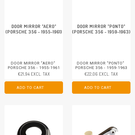
DOOR MIRROR "AERO"
DOOR MIRROR "PONTO"
(PORSCHE 356 - 1955-1961)
(PORSCHE 356 - 1959-1963)
DOOR MIRROR "AERO"
DOOR MIRROR "PONTO"
PORSCHE 356 - 1955-1961
PORSCHE 356 - 1959-1963
€21,94 EXCL. TAX
€22,06 EXCL. TAX
ADD TO CART
ADD TO CART
ADD TO CART
ADD TO CART