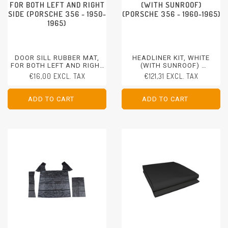
FOR BOTH LEFT AND RIGHT
(WITH SUNROOF)
SIDE (PORSCHE 356 - 1950-
(PORSCHE 356 - 1960-1965)
1965)
DOOR SILL RUBBER MAT,
HEADLINER KIT, WHITE
FOR BOTH LEFT AND RIGHT
(WITH SUNROOF)
SIDE
PORSCHE 356 - 1960-1965
€16,00 EXCL. TAX
€121,31 EXCL. TAX
PORSCHE 356 - 1950-1965
ADD TO CART
ADD TO CART
ADD TO CART
ADD TO CART