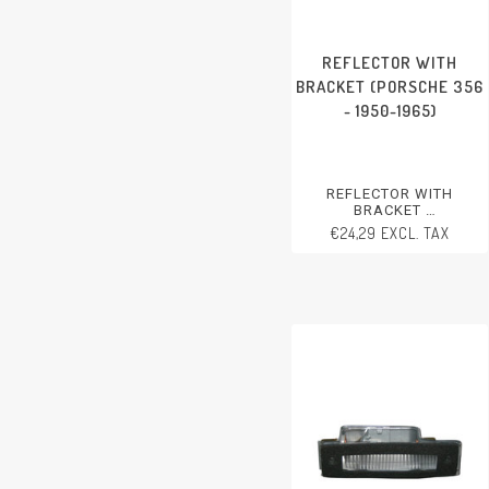
REFLECTOR WITH
BRACKET (PORSCHE 356
- 1950-1965)
REFLECTOR WITH
BRACKET
PORSCHE 356 - 1950-1965
€24,29 EXCL. TAX