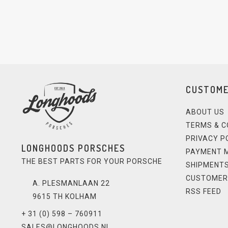
CUSTOME
ABOUT US
TERMS & C
PRIVACY P
LONGHOODS PORSCHES
PAYMENT 
THE BEST PARTS FOR YOUR PORSCHE
SHIPMENTS
CUSTOMER
A. PLESMANLAAN 22
RSS FEED
9615 TH KOLHAM
+ 31 (0) 598 – 760911
SALES@LONGHOODS.NL