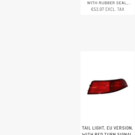
WITH RUBBER SEAL,
RIGHT, WITHOUT E-MARK
€53,97 EXCL. TAX
PORSCHE 356 - 1950-1965
TAIL LIGHT, EU VERSION,
WITH RED TURN SIGNAL,