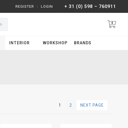
+ 31 (0) 598 – 760911
REGISTER
|
LOGIN
0
ch
INTERIOR
WORKSHOP
BRANDS
1
2
NEXT PAGE