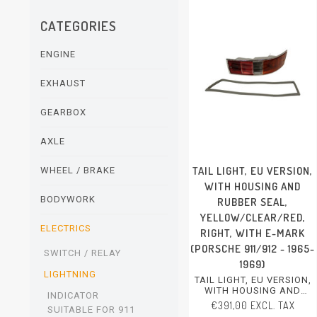
CATEGORIES
ENGINE
EXHAUST
GEARBOX
AXLE
TAIL LIGHT, EU VERSION,
WHEEL / BRAKE
WITH HOUSING AND
BODYWORK
RUBBER SEAL,
YELLOW/CLEAR/RED,
ELECTRICS
RIGHT, WITH E-MARK
(PORSCHE 911/912 - 1965-
SWITCH / RELAY
1969)
LIGHTNING
TAIL LIGHT, EU VERSION,
WITH HOUSING AND
INDICATOR
RUBBER SEAL,
€391,00 EXCL. TAX
SUITABLE FOR 911
YELLOW/CLEAR/RED,