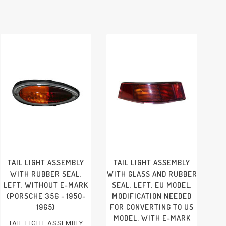
TAIL LIGHT ASSEMBLY
TAIL LIGHT ASSEMBLY
WITH RUBBER SEAL,
WITH GLASS AND RUBBER
LEFT, WITHOUT E-MARK
SEAL, LEFT. EU MODEL,
(PORSCHE 356 - 1950-
MODIFICATION NEEDED
1965)
FOR CONVERTING TO US
MODEL. WITH E-MARK
TAIL LIGHT ASSEMBLY