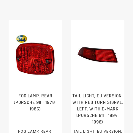
FOG LAMP, REAR
TAIL LIGHT, EU VERSION,
(PORSCHE 911 - 1970-
WITH RED TURN SIGNAL,
1986)
LEFT, WITH E-MARK
(PORSCHE 911 - 1994-
1998)
FOG LAMP, REAR
TAIL LIGHT, EU VERSION,