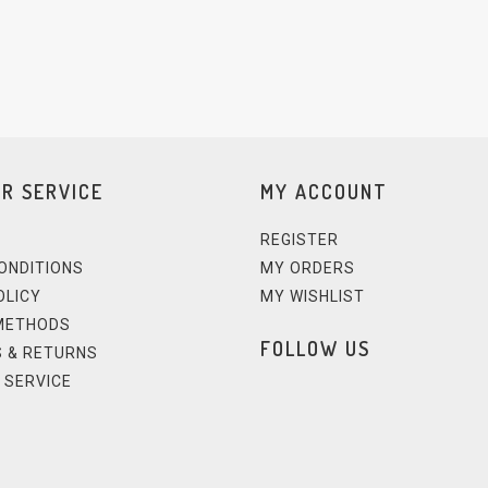
R SERVICE
MY ACCOUNT
REGISTER
ONDITIONS
MY ORDERS
OLICY
MY WISHLIST
METHODS
FOLLOW US
 & RETURNS
 SERVICE