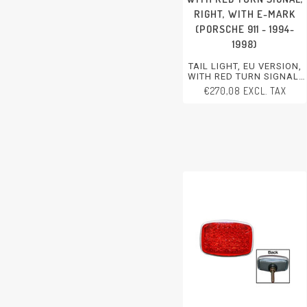
RIGHT, WITH E-MARK
(PORSCHE 911 - 1994-
1998)
TAIL LIGHT, EU VERSION,
WITH RED TURN SIGNAL,
RIGHT, WITH E-MARK
€270,08 EXCL. TAX
PORSCHE 911 - 1994-1998