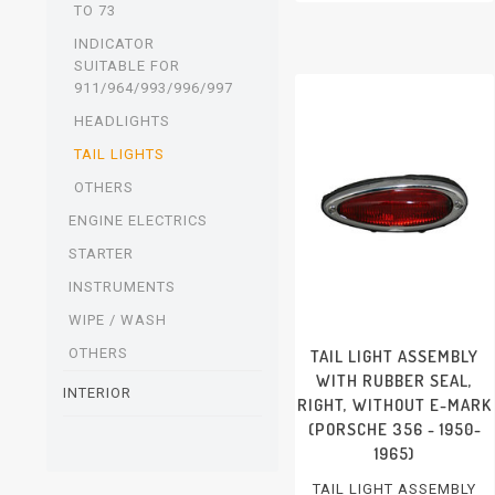
RIGHT, WITH E-MARK
TO 73
PORSCHE 911/912 - 1965-
1969
INDICATOR
SUITABLE FOR
911/964/993/996/997
HEADLIGHTS
TAIL LIGHTS
OTHERS
ENGINE ELECTRICS
STARTER
INSTRUMENTS
WIPE / WASH
OTHERS
TAIL LIGHT ASSEMBLY
WITH RUBBER SEAL,
INTERIOR
RIGHT, WITHOUT E-MARK
(PORSCHE 356 - 1950-
1965)
TAIL LIGHT ASSEMBLY