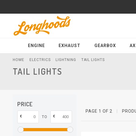
ENGINE
EXHAUST
GEARBOX
AX
HOME
ELECTRICS
LIGHTNING
TAIL LIGHTS
TAIL LIGHTS
PRICE
PAGE 1 OF 2
|
PROD
€
€
TO