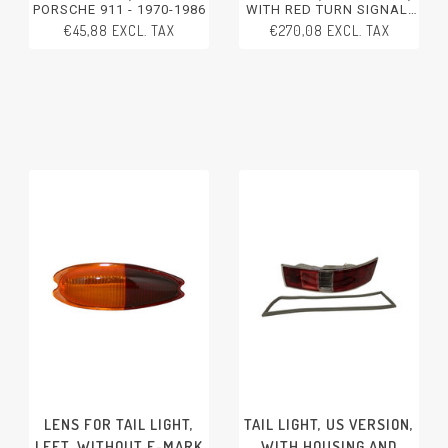
PORSCHE 911 - 1970-1986
WITH RED TURN SIGNAL,
LEFT, WITH E-MARK
€45,88 EXCL. TAX
€270,08 EXCL. TAX
PORSCHE 911 - 1994-1998
LENS FOR TAIL LIGHT,
TAIL LIGHT, US VERSION,
LEFT, WITHOUT E-MARK
WITH HOUSING AND