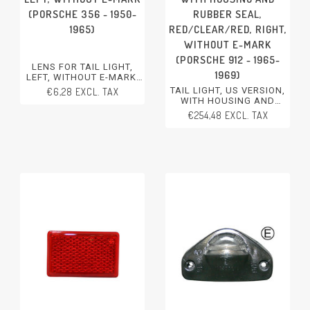
(PORSCHE 356 - 1950-
RUBBER SEAL,
1965)
RED/CLEAR/RED, RIGHT,
WITHOUT E-MARK
(PORSCHE 912 - 1965-
LENS FOR TAIL LIGHT,
1969)
LEFT, WITHOUT E-MARK
PORSCHE 356 - 1950-1965
TAIL LIGHT, US VERSION,
€6,28 EXCL. TAX
WITH HOUSING AND
RUBBER SEAL,
€254,48 EXCL. TAX
RED/CLEAR/RED, RIGHT,
WITHOUT E-MARK
PORSCHE 912 - 1965-1969