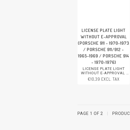
LICENSE PLATE LIGHT
WITHOUT E-APPROVAL
(PORSCHE 911 - 1970-1973
/ PORSCHE 911/912 -
1965-1969 / PORSCHE 914
- 1970-1976)
LICENSE PLATE LIGHT
WITHOUT E-APPROVAL
PORSCHE 911 - 1970-1973
€10,39 EXCL. TAX
PORSCHE 911/912 - 1965-
1969
PORSCHE 914 - 1970-1976
PAGE 1 OF 2
|
PRODU