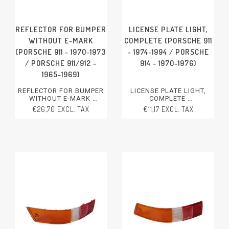
REFLECTOR FOR BUMPER
LICENSE PLATE LIGHT,
WITHOUT E-MARK
COMPLETE (PORSCHE 911
(PORSCHE 911 - 1970-1973
- 1974-1994 / PORSCHE
/ PORSCHE 911/912 -
914 - 1970-1976)
1965-1969)
REFLECTOR FOR BUMPER
LICENSE PLATE LIGHT,
WITHOUT E-MARK
COMPLETE
PORSCHE 911 - 1970-1973
PORSCHE 911 - 1974-1994
€26,70 EXCL. TAX
€11,17 EXCL. TAX
PORSCHE 911/912 - 1965-
PORSCHE 914 - 1970-1976
1969