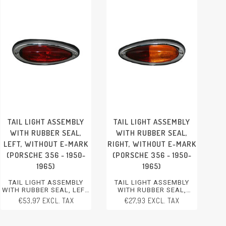
TAIL LIGHT ASSEMBLY
TAIL LIGHT ASSEMBLY
WITH RUBBER SEAL,
WITH RUBBER SEAL,
LEFT, WITHOUT E-MARK
RIGHT, WITHOUT E-MARK
(PORSCHE 356 - 1950-
(PORSCHE 356 - 1950-
1965)
1965)
TAIL LIGHT ASSEMBLY
TAIL LIGHT ASSEMBLY
WITH RUBBER SEAL, LEFT,
WITH RUBBER SEAL,
WITHOUT E-MARK
RIGHT, WITHOUT E-MARK
€53,97 EXCL. TAX
€27,93 EXCL. TAX
PORSCHE 356 - 1950-1965
PORSCHE 356 - 1950-1965