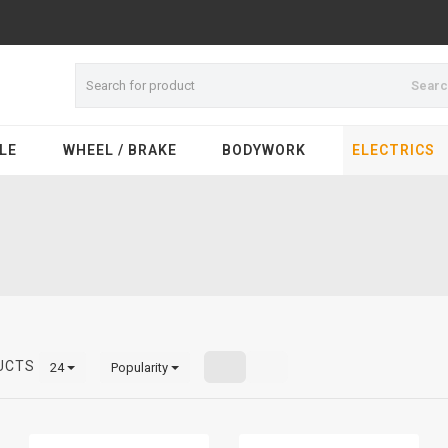
Sear
LE
WHEEL / BRAKE
BODYWORK
ELECTRICS
UCTS
24
Popularity