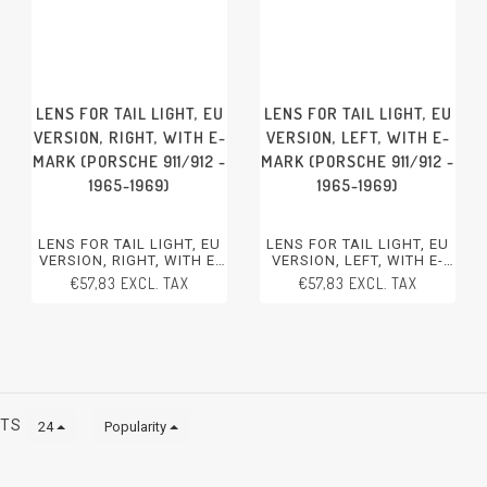
LENS FOR TAIL LIGHT, EU
LENS FOR TAIL LIGHT, EU
VERSION, RIGHT, WITH E-
VERSION, LEFT, WITH E-
MARK (PORSCHE 911/912 -
MARK (PORSCHE 911/912 -
1965-1969)
1965-1969)
LENS FOR TAIL LIGHT, EU
LENS FOR TAIL LIGHT, EU
VERSION, RIGHT, WITH E-
VERSION, LEFT, WITH E-
MARK
MARK
€57,83 EXCL. TAX
€57,83 EXCL. TAX
PORSCHE 911/912 - 1965-
PORSCHE 911/912 - 1965-
1969
1969
CTS
24
Popularity