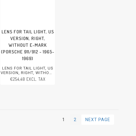
LENS FOR TAIL LIGHT, US
VERSION, RIGHT,
WITHOUT E-MARK
(PORSCHE 911/912 - 1965-
1969)
LENS FOR TAIL LIGHT, US
VERSION, RIGHT, WITHOUT
E-MARK
€254,48 EXCL. TAX
PORSCHE 911/912 - 1965-
1969
1
2
NEXT PAGE