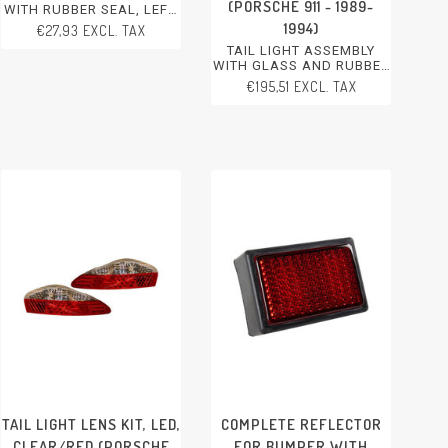
(PORSCHE 911 - 1989-
WITH RUBBER SEAL, LEFT,
WITHOUT E-MARK
1994)
€27,93 EXCL. TAX
PORSCHE 356 - 1950-1965
TAIL LIGHT ASSEMBLY
WITH GLASS AND RUBBER
SEAL, LEFT. EU MODEL,
€195,51 EXCL. TAX
MODIFICATION NEEDED
FOR CONVERTING TO US
MODEL. WITH E-MARK
PORSCHE 911 - 1989-1994
TAIL LIGHT LENS KIT, LED,
COMPLETE REFLECTOR
CLEAR/RED (PORSCHE
FOR BUMPER WITH