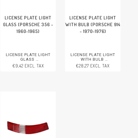
LICENSE PLATE LIGHT
LICENSE PLATE LIGHT
GLASS (PORSCHE 356 -
WITH BULB (PORSCHE 914
1960-1965)
- 1970-1976)
LICENSE PLATE LIGHT
LICENSE PLATE LIGHT
GLASS
WITH BULB
PORSCHE 356 - 1960-1965
PORSCHE 914 - 1970-1976
€9,42 EXCL. TAX
€28,27 EXCL. TAX