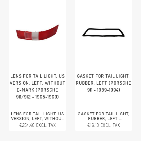
LENS FOR TAIL LIGHT, US
GASKET FOR TAIL LIGHT,
VERSION, LEFT, WITHOUT
RUBBER, LEFT (PORSCHE
E-MARK (PORSCHE
911 - 1989-1994)
911/912 - 1965-1969)
LENS FOR TAIL LIGHT, US
GASKET FOR TAIL LIGHT,
VERSION, LEFT, WITHOUT
RUBBER, LEFT
E-MARK
PORSCHE 911 - 1989-1994
€254,48 EXCL. TAX
€16,13 EXCL. TAX
PORSCHE 911/912 - 1965-
1969