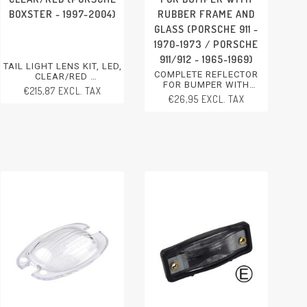
BOXSTER - 1997-2004)
RUBBER FRAME AND
GLASS (PORSCHE 911 -
1970-1973 / PORSCHE
911/912 - 1965-1969)
TAIL LIGHT LENS KIT, LED,
COMPLETE REFLECTOR
CLEAR/RED
FOR BUMPER WITH
PORSCHE BOXSTER - 1997-
€215,87 EXCL. TAX
RUBBER FRAME AND
2004
€26,95 EXCL. TAX
GLASS
PORSCHE 911 - 1970-1973
PORSCHE 911/912 - 1965-
1969