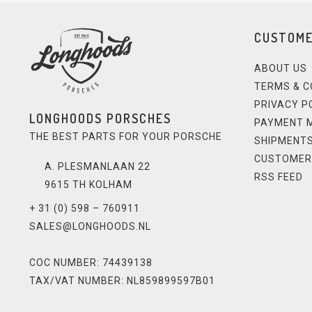
CUSTOME
ABOUT US
TERMS & C
PRIVACY P
LONGHOODS PORSCHES
PAYMENT 
THE BEST PARTS FOR YOUR PORSCHE
SHIPMENTS
CUSTOMER
A. PLESMANLAAN 22
RSS FEED
9615 TH KOLHAM
+ 31 (0) 598 – 760911
SALES@LONGHOODS.NL
COC NUMBER: 74439138
TAX/VAT NUMBER: NL859899597B01