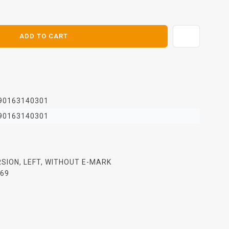
ADD TO CART
90163140301
90163140301
ERSION, LEFT, WITHOUT E-MARK
969