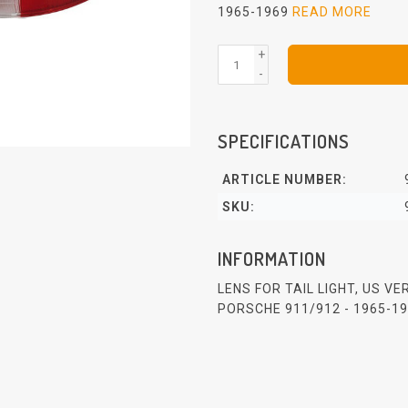
1965-1969
READ MORE
+
-
SPECIFICATIONS
ARTICLE NUMBER:
SKU:
INFORMATION
LENS FOR TAIL LIGHT, US V
PORSCHE 911/912 - 1965-1