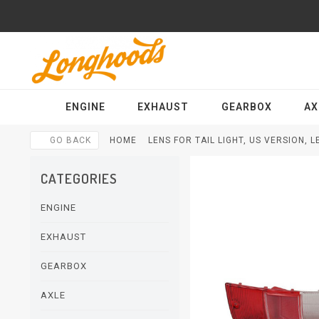
ENGINE
EXHAUST
GEARBOX
AX
GO BACK
HOME
LENS FOR TAIL LIGHT, US VERSION, 
CATEGORIES
ENGINE
EXHAUST
GEARBOX
AXLE