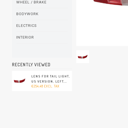
WHEEL / BRAKE
BODYWORK
ELECTRICS
INTERIOR
RECENTLY VIEWED
LENS FOR TAIL LIGHT,
US VERSION, LEFT,
€254,48 EXCL. TAX
WITHOUT E-MARK
(PORSCHE 911/912 -
1965-1969)