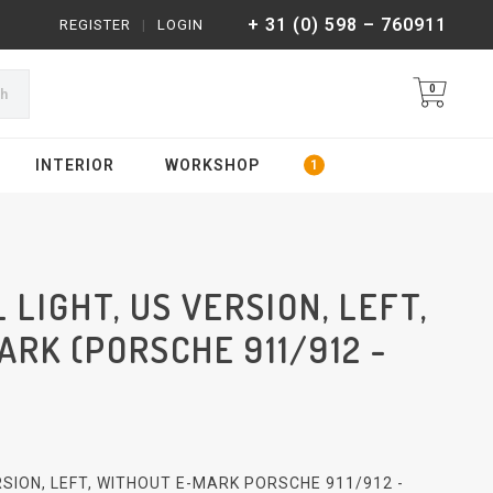
+ 31 (0) 598 – 760911
REGISTER
|
LOGIN
0
ch
INTERIOR
WORKSHOP
 LIGHT, US VERSION, LEFT,
RK (PORSCHE 911/912 -
ERSION, LEFT, WITHOUT E-MARK PORSCHE 911/912 -