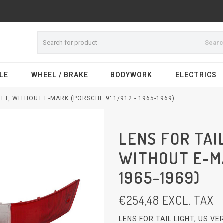
Sear
LE
WHEEL / BRAKE
BODYWORK
ELECTRICS
LEFT, WITHOUT E-MARK (PORSCHE 911/912 - 1965-1969)
LENS FOR TAIL
WITHOUT E-MA
1965-1969)
€
254,48
EXCL. TAX
LENS FOR TAIL LIGHT, US V