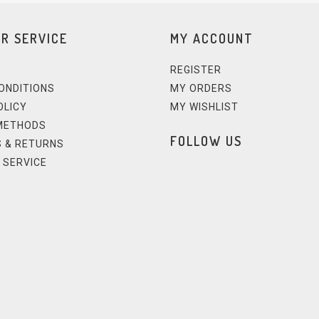
R SERVICE
MY ACCOUNT
REGISTER
ONDITIONS
MY ORDERS
OLICY
MY WISHLIST
METHODS
FOLLOW US
 & RETURNS
 SERVICE