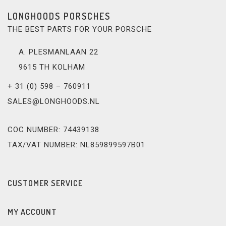
LONGHOODS PORSCHES
THE BEST PARTS FOR YOUR PORSCHE
A. PLESMANLAAN 22
9615 TH KOLHAM
+ 31 (0) 598 – 760911
SALES@LONGHOODS.NL
COC NUMBER: 74439138
TAX/VAT NUMBER: NL859899597B01
CUSTOMER SERVICE
MY ACCOUNT