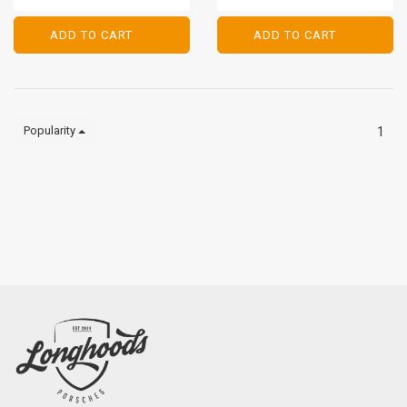
PORSCHE 911/912 - 1965-
1969
ADD TO CART
ADD TO CART
ADD TO CART
ADD TO CART
Popularity
1