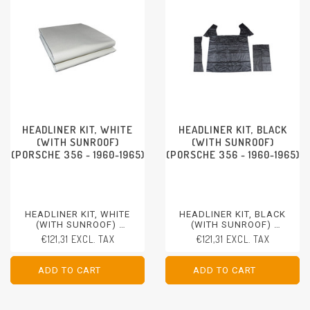
HEADLINER KIT, WHITE
HEADLINER KIT, BLACK
(WITH SUNROOF)
(WITH SUNROOF)
(PORSCHE 356 - 1960-1965)
(PORSCHE 356 - 1960-1965)
HEADLINER KIT, WHITE
HEADLINER KIT, BLACK
(WITH SUNROOF)
(WITH SUNROOF)
PORSCHE 356 - 1960-1965
PORSCHE 356 - 1960-1965
€121,31 EXCL. TAX
€121,31 EXCL. TAX
ADD TO CART
ADD TO CART
ADD TO CART
ADD TO CART