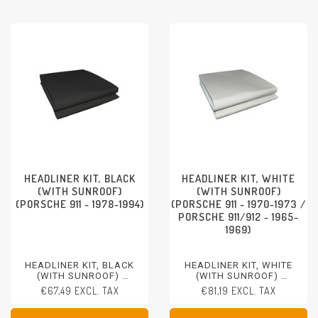
HEADLINER KIT, BLACK
HEADLINER KIT, WHITE
(WITH SUNROOF)
(WITH SUNROOF)
(PORSCHE 911 - 1978-1994)
(PORSCHE 911 - 1970-1973 /
PORSCHE 911/912 - 1965-
1969)
HEADLINER KIT, BLACK
HEADLINER KIT, WHITE
(WITH SUNROOF)
(WITH SUNROOF)
PORSCHE 911 - 1978-1994
PORSCHE 911 - 1970-1973
€67,49 EXCL. TAX
€81,19 EXCL. TAX
PORSCHE 911/912 - 1965-
1969