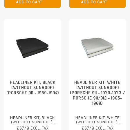
ADD TO CART
ADD TO CART
ADD TO CART
ADD TO CART
HEADLINER KIT, BLACK
HEADLINER KIT, WHITE
(WITHOUT SUNROOF)
(WITHOUT SUNROOF)
(PORSCHE 911 - 1989-1994)
(PORSCHE 911 - 1970-1973 /
PORSCHE 911/912 - 1965-
1969)
HEADLINER KIT, BLACK
HEADLINER KIT, WHITE
(WITHOUT SUNROOF)
(WITHOUT SUNROOF)
PORSCHE 911 - 1989-1994
PORSCHE 911 - 1970-1973
€67,49 EXCL. TAX
€67,49 EXCL. TAX