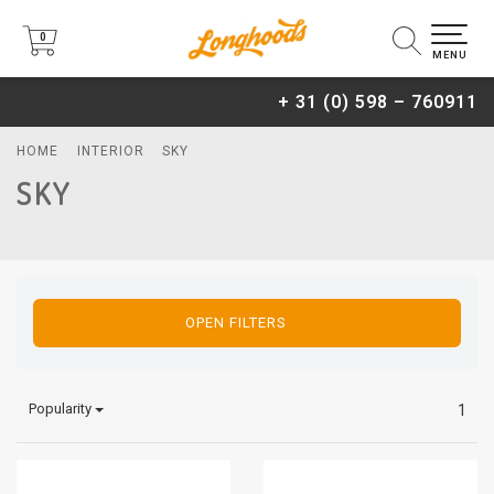
0
0
MENU
+ 31 (0) 598 – 760911
HOME
INTERIOR
SKY
SKY
OPEN FILTERS
Popularity
1