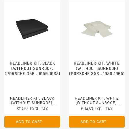
HEADLINER KIT, BLACK
HEADLINER KIT, WHITE
(WITHOUT SUNROOF)
(WITHOUT SUNROOF)
(PORSCHE 356 - 1950-1965)
(PORSCHE 356 - 1950-1965)
HEADLINER KIT, BLACK
HEADLINER KIT, WHITE
(WITHOUT SUNROOF)
(WITHOUT SUNROOF)
PORSCHE 356 - 1950-1965
PORSCHE 356 - 1950-1965
€114,53 EXCL. TAX
€114,53 EXCL. TAX
ADD TO CART
ADD TO CART
ADD TO CART
ADD TO CART