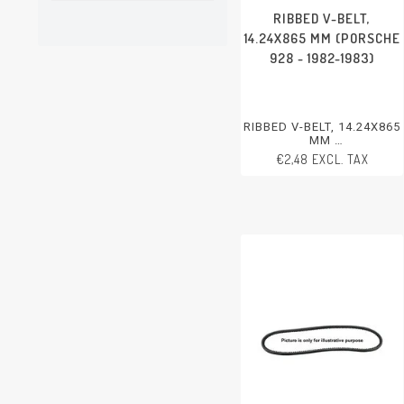
RIBBED V-BELT,
14.24X865 MM (PORSCHE
928 - 1982-1983)
RIBBED V-BELT, 14.24X865
MM
PORSCHE 928 - 1982-1983
€2,48 EXCL. TAX