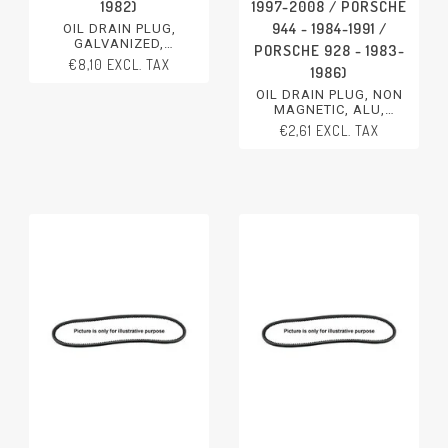
1982)
1997-2008 / PORSCHE
944 - 1984-1991 /
OIL DRAIN PLUG,
GALVANIZED,
PORSCHE 928 - 1983-
M22X1,5X13,5
€8,10 EXCL. TAX
1986)
PORSCHE 911 - 1974-1989
PORSCHE 928 - 1978-1982
OIL DRAIN PLUG, NON
MAGNETIC, ALU,
M18X1,5X12
€2,61 EXCL. TAX
PORSCHE 911 - 1989-2011
PORSCHE
BOXSTER/CAYMAN - 1997-
2008
PORSCHE 944 - 1984-1991
PORSCHE 928 - 1983-1986