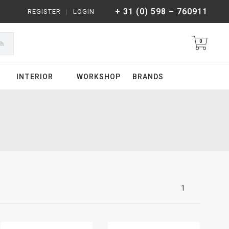
+ 31 (0) 598 – 760911
REGISTER
|
LOGIN
0
ch
INTERIOR
WORKSHOP
BRANDS
1