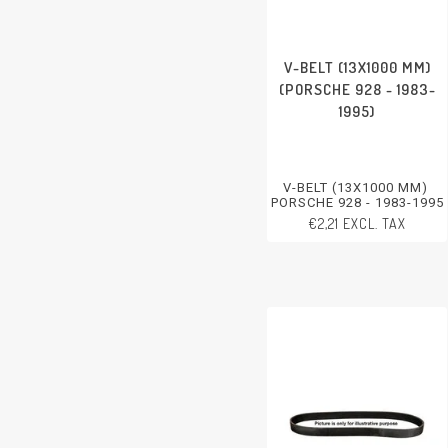
V-BELT (13X1000 MM)
(PORSCHE 928 - 1983-
1995)
V-BELT (13X1000 MM)
PORSCHE 928 - 1983-1995
€2,21 EXCL. TAX