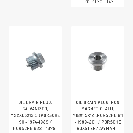
€20,12 EXCL. TAX
PORSCHE 924 - 1966-1988
PORSCHE 928 - 1978-1991
PORSCHE 944 - 1982-1991
PORSCHE 968 - 1992-1995
OIL DRAIN PLUG,
OIL DRAIN PLUG, NON
GALVANIZED,
MAGNETIC, ALU,
M22X1,5X13,5 (PORSCHE
M18X1,5X12 (PORSCHE 911
911 - 1974-1989 /
- 1989-2011 / PORSCHE
PORSCHE 928 - 1978-
BOXSTER/CAYMAN -