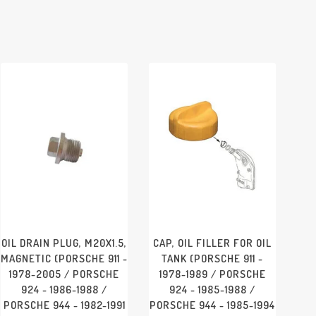
OIL DRAIN PLUG, M20X1.5,
CAP, OIL FILLER FOR OIL
MAGNETIC (PORSCHE 911 -
TANK (PORSCHE 911 -
1978-2005 / PORSCHE
1978-1989 / PORSCHE
924 - 1986-1988 /
924 - 1985-1988 /
PORSCHE 944 - 1982-1991
PORSCHE 944 - 1985-1994