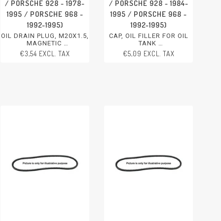
/ PORSCHE 928 - 1978-
/ PORSCHE 928 - 1984-
1995 / PORSCHE 968 -
1995 / PORSCHE 968 -
1992-1995)
1992-1995)
OIL DRAIN PLUG, M20X1.5,
CAP, OIL FILLER FOR OIL
MAGNETIC
TANK
PORSCHE 911 - 1978-2005
PORSCHE 911 - 1978-1989
€3,54 EXCL. TAX
€5,09 EXCL. TAX
PORSCHE 924 - 1986-1988
PORSCHE 924 - 1985-1988
PORSCHE 944 - 1982-1991
PORSCHE 944 - 1985-1994
PORSCHE 928 - 1978-1995
PORSCHE 928 - 1984-1995
PORSCHE 968 - 1992-1995
PORSCHE 968 - 1992-1995