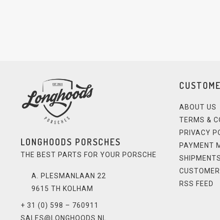
CUSTOME
ABOUT US
TERMS & C
PRIVACY P
LONGHOODS PORSCHES
PAYMENT 
THE BEST PARTS FOR YOUR PORSCHE
SHIPMENTS
CUSTOMER
A. PLESMANLAAN 22
RSS FEED
9615 TH KOLHAM
+ 31 (0) 598 – 760911
SALES@LONGHOODS.NL