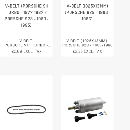
V-BELT (PORSCHE 911
V-BELT (1025X13MM)
TURBO - 1977-1987 /
(PORSCHE 928 - 1983-
PORSCHE 928 - 1983-
1986)
1995)
V-BELT
V-BELT (1025X13MM)
PORSCHE 911 TURBO -
PORSCHE 928 - 1983-1986
1977-1987
€2,69 EXCL. TAX
€2,35 EXCL. TAX
PORSCHE 928 - 1983-1995