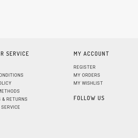
R SERVICE
MY ACCOUNT
REGISTER
ONDITIONS
MY ORDERS
OLICY
MY WISHLIST
METHODS
FOLLOW US
 & RETURNS
 SERVICE