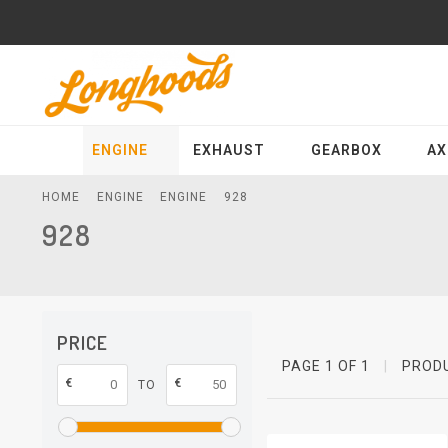
ENGINE
EXHAUST
GEARBOX
AX
HOME
ENGINE
ENGINE
928
928
PRICE
PAGE 1 OF 1
|
PROD
€
€
TO