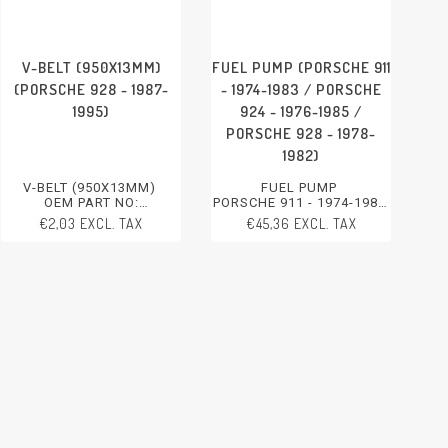
V-BELT (950X13MM)
FUEL PUMP (PORSCHE 911
(PORSCHE 928 - 1987-
- 1974-1983 / PORSCHE
1995)
924 - 1976-1985 /
PORSCHE 928 - 1978-
1982)
V-BELT (950X13MM)
FUEL PUMP
OEM PART NO:
PORSCHE 911 - 1974-1983
99919230650
PORSCHE 924 - 1976-1985
€2,03 EXCL. TAX
€45,36 EXCL. TAX
PORSCHE 928 - 1987-1995
PORSCHE 928 - 1978-1982