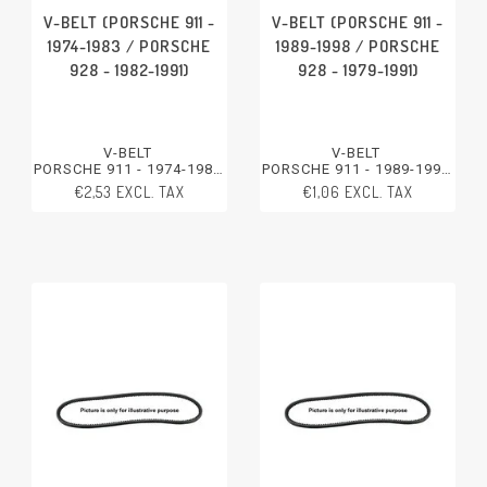
V-BELT (PORSCHE 911 -
V-BELT (PORSCHE 911 -
1974-1983 / PORSCHE
1989-1998 / PORSCHE
928 - 1982-1991)
928 - 1979-1991)
V-BELT
V-BELT
PORSCHE 911 - 1974-1983
PORSCHE 911 - 1989-1998
PORSCHE 928 - 1982-1991
PORSCHE 928 - 1979-1991
€2,53 EXCL. TAX
€1,06 EXCL. TAX