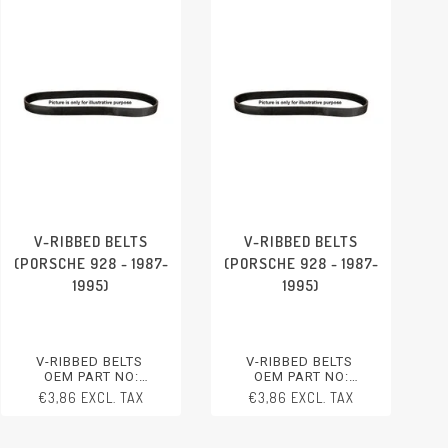
V-RIBBED BELTS
V-RIBBED BELTS
(PORSCHE 928 - 1987-
(PORSCHE 928 - 1987-
1995)
1995)
V-RIBBED BELTS
V-RIBBED BELTS
OEM PART NO:
OEM PART NO:
99919234750
99919234750
€3,86 EXCL. TAX
€3,86 EXCL. TAX
PORSCHE 928 - 1987-1995
PORSCHE 928 - 1987-1995