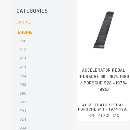
CATEGORIES
ENGINE
ENGINE
356
912
914
911
ACCELERATOR PEDAL
(PORSCHE 911 - 1974-1989
964
/ PORSCHE 928 - 1978-
993
1995)
996
997
ACCELERATOR PEDAL
PORSCHE 911 - 1974-1989
991
PORSCHE 928 - 1978-1995
€20,12 EXCL. TAX
924
944