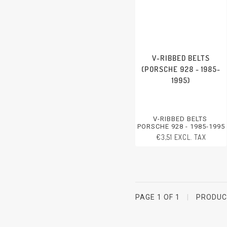
V-RIBBED BELTS
(PORSCHE 928 - 1985-
1995)
V-RIBBED BELTS
PORSCHE 928 - 1985-1995
€3,51 EXCL. TAX
PAGE 1 OF 1
|
PRODU