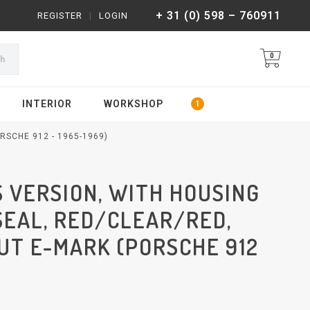
+ 31 (0) 598 – 760911
REGISTER
|
LOGIN
0
ch
INTERIOR
WORKSHOP
RSCHE 912 - 1965-1969)
US VERSION, WITH HOUSING
SEAL, RED/CLEAR/RED,
UT E-MARK (PORSCHE 912