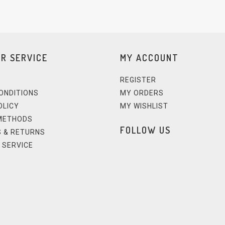
R SERVICE
MY ACCOUNT
REGISTER
ONDITIONS
MY ORDERS
OLICY
MY WISHLIST
METHODS
FOLLOW US
 & RETURNS
 SERVICE