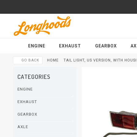
ENGINE
EXHAUST
GEARBOX
AX
GO BACK
HOME
TAIL LIGHT, US VERSION, WITH HOU
CATEGORIES
ENGINE
EXHAUST
GEARBOX
AXLE