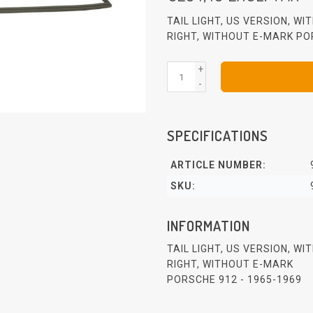
TAIL LIGHT, US VERSION, W
RIGHT, WITHOUT E-MARK PO
+
-
SPECIFICATIONS
ARTICLE NUMBER:
SKU:
INFORMATION
TAIL LIGHT, US VERSION, W
RIGHT, WITHOUT E-MARK
PORSCHE 912 - 1965-1969