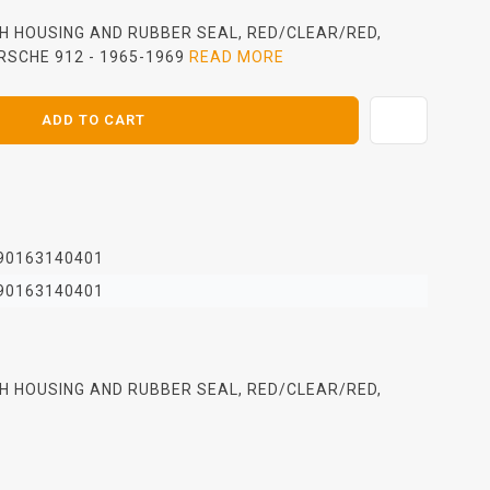
ITH HOUSING AND RUBBER SEAL, RED/CLEAR/RED,
RSCHE 912 - 1965-1969
READ MORE
ADD TO CART
90163140401
90163140401
ITH HOUSING AND RUBBER SEAL, RED/CLEAR/RED,