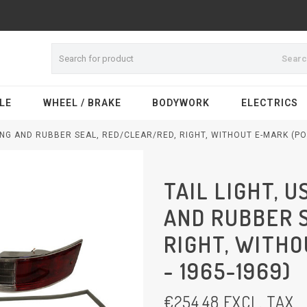
Sear
LE
WHEEL / BRAKE
BODYWORK
ELECTRICS
SING AND RUBBER SEAL, RED/CLEAR/RED, RIGHT, WITHOUT E-MARK (PO
TAIL LIGHT, 
AND RUBBER 
RIGHT, WITHO
- 1965-1969)
€
254,48
EXCL. TAX