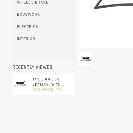
WHEEL / BRAKE
BODYWORK
ELECTRICS
INTERIOR
RECENTLY VIEWED
TAIL LIGHT, US
VERSION, WITH
€254,48 EXCL. TAX
HOUSING AND
RUBBER SEAL,
RED/CLEAR/RED,
RIGHT, WITHOUT E-
MARK (PORSCHE 912 -
1965-1969)