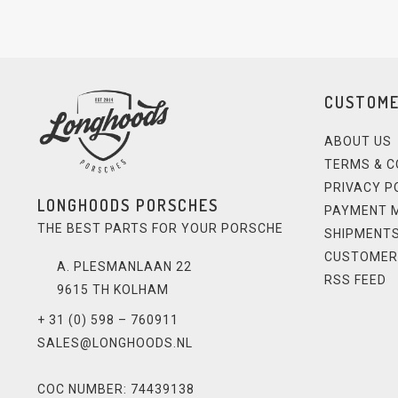
CUSTOME
ABOUT US
TERMS & C
PRIVACY P
LONGHOODS PORSCHES
PAYMENT 
THE BEST PARTS FOR YOUR PORSCHE
SHIPMENTS
CUSTOMER
A. PLESMANLAAN 22
RSS FEED
9615 TH KOLHAM
+ 31 (0) 598 – 760911
SALES@LONGHOODS.NL
COC NUMBER: 74439138