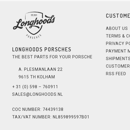
CUSTOME
ABOUT US
TERMS & C
PRIVACY P
LONGHOODS PORSCHES
PAYMENT 
THE BEST PARTS FOR YOUR PORSCHE
SHIPMENTS
CUSTOMER
A. PLESMANLAAN 22
RSS FEED
9615 TH KOLHAM
+ 31 (0) 598 – 760911
SALES@LONGHOODS.NL
COC NUMBER: 74439138
TAX/VAT NUMBER: NL859899597B01