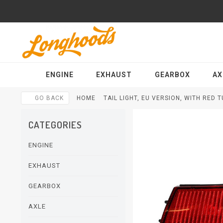
ENGINE
EXHAUST
GEARBOX
AX
GO BACK
HOME
TAIL LIGHT, EU VERSION, WITH RED 
CATEGORIES
ENGINE
EXHAUST
GEARBOX
AXLE