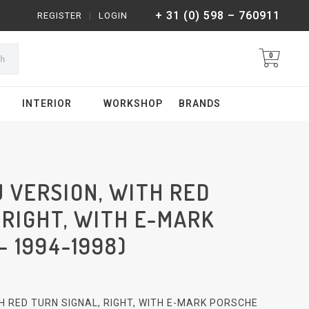
+ 31 (0) 598 – 760911
REGISTER
|
LOGIN
0
ch
INTERIOR
WORKSHOP
BRANDS
U VERSION, WITH RED
 RIGHT, WITH E-MARK
- 1994-1998)
ITH RED TURN SIGNAL, RIGHT, WITH E-MARK PORSCHE