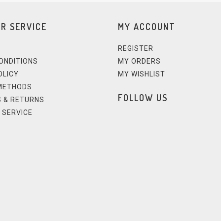
R SERVICE
MY ACCOUNT
REGISTER
ONDITIONS
MY ORDERS
OLICY
MY WISHLIST
METHODS
FOLLOW US
 & RETURNS
 SERVICE