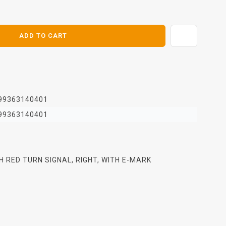
E
ADD TO CART
99363140401
99363140401
TH RED TURN SIGNAL, RIGHT, WITH E-MARK