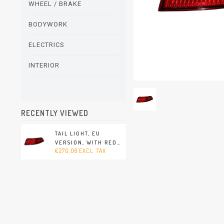
WHEEL / BRAKE
BODYWORK
ELECTRICS
INTERIOR
RECENTLY VIEWED
TAIL LIGHT, EU
VERSION, WITH RED
€270,08 EXCL. TAX
TURN SIGNAL, RIGHT,
WITH E-MARK
(PORSCHE 911 - 1994-
1998)