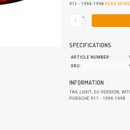
911 - 1994-1998
READ MOR
+
-
SPECIFICATIONS
ARTICLE NUMBER:
SKU:
INFORMATION
TAIL LIGHT, EU VERSION, WI
PORSCHE 911 - 1994-1998