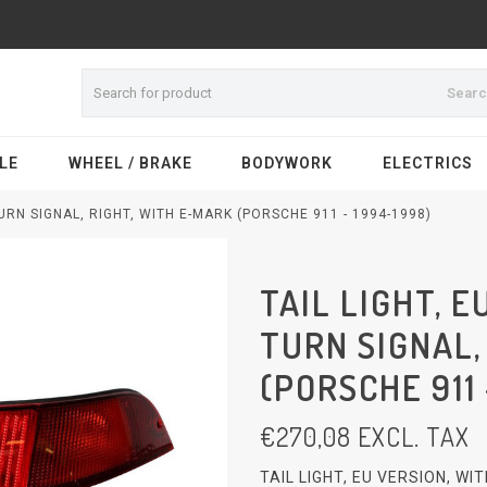
Sear
LE
WHEEL / BRAKE
BODYWORK
ELECTRICS
TURN SIGNAL, RIGHT, WITH E-MARK (PORSCHE 911 - 1994-1998)
TAIL LIGHT, E
TURN SIGNAL,
(PORSCHE 911 
€
270,08
EXCL. TAX
TAIL LIGHT, EU VERSION, W