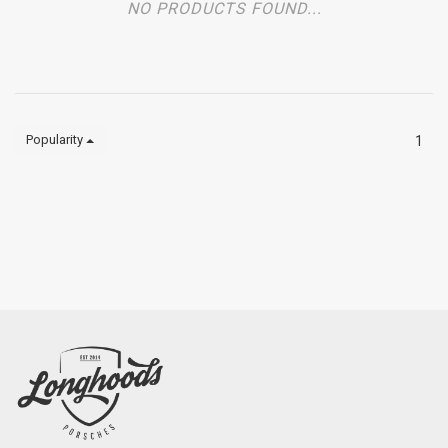
NO PRODUCTS FOUND...
Popularity
1