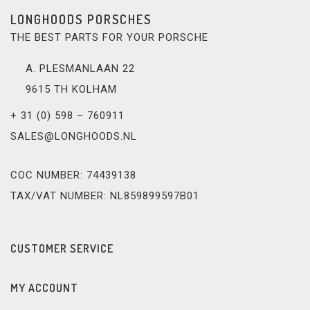
LONGHOODS PORSCHES
THE BEST PARTS FOR YOUR PORSCHE
A. PLESMANLAAN 22
9615 TH KOLHAM
+ 31 (0) 598 – 760911
SALES@LONGHOODS.NL
COC NUMBER: 74439138
TAX/VAT NUMBER: NL859899597B01
CUSTOMER SERVICE
MY ACCOUNT