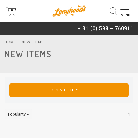
0
0
MENU
+ 31 (0) 598 – 760911
HOME
NEW ITEMS
NEW ITEMS
OPEN FILTERS
Popularity
1