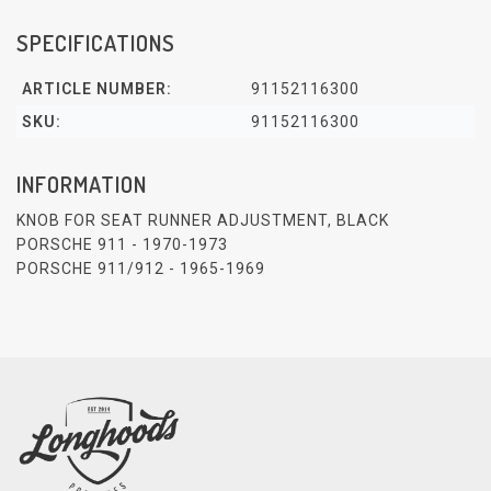
SPECIFICATIONS
ARTICLE NUMBER:
91152116300
SKU:
91152116300
INFORMATION
KNOB FOR SEAT RUNNER ADJUSTMENT, BLACK
PORSCHE 911 - 1970-1973
PORSCHE 911/912 - 1965-1969