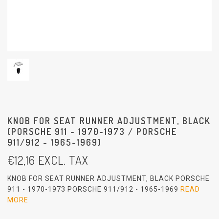
KNOB FOR SEAT RUNNER ADJUSTMENT, BLACK
(PORSCHE 911 - 1970-1973 / PORSCHE
911/912 - 1965-1969)
€
12,16
EXCL. TAX
KNOB FOR SEAT RUNNER ADJUSTMENT, BLACK PORSCHE
911 - 1970-1973 PORSCHE 911/912 - 1965-1969
READ
MORE