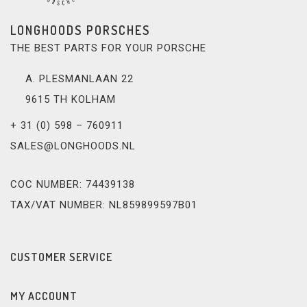
LONGHOODS PORSCHES
THE BEST PARTS FOR YOUR PORSCHE
A. PLESMANLAAN 22
9615 TH KOLHAM
+ 31 (0) 598 – 760911
SALES@LONGHOODS.NL
COC NUMBER: 74439138
TAX/VAT NUMBER: NL859899597B01
CUSTOMER SERVICE
MY ACCOUNT