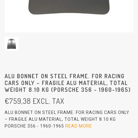
ALU BONNET ON STEEL FRAME. FOR RACING
CARS ONLY – FRAGILE ALU MATERIAL, TOTAL
WEIGHT 8.10 KG (PORSCHE 356 - 1960-1965)
€
759,38
EXCL. TAX
ALU BONNET ON STEEL FRAME. FOR RACING CARS ONLY
– FRAGILE ALU MATERIAL, TOTAL WEIGHT 8.10 KG
PORSCHE 356 - 1960-1965
READ MORE