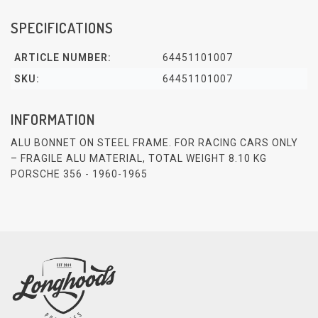
SPECIFICATIONS
ARTICLE NUMBER:
64451101007
SKU:
64451101007
INFORMATION
ALU BONNET ON STEEL FRAME. FOR RACING CARS ONLY
– FRAGILE ALU MATERIAL, TOTAL WEIGHT 8.10 KG
PORSCHE 356 - 1960-1965