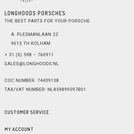
LONGHOODS PORSCHES
THE BEST PARTS FOR YOUR PORSCHE
A. PLESMANLAAN 22
9615 TH KOLHAM
+ 31 (0) 598 – 760911
SALES@LONGHOODS.NL
COC NUMBER: 74439138
TAX/VAT NUMBER: NL859899597B01
CUSTOMER SERVICE
MY ACCOUNT