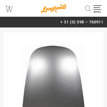
0
0
MENU
+ 31 (0) 598 – 760911