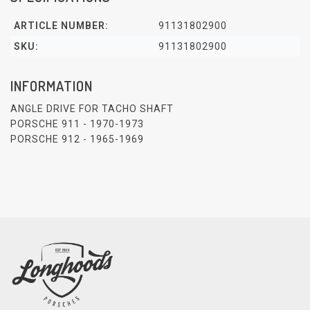
ARTICLE NUMBER:
91131802900
SKU:
91131802900
INFORMATION
ANGLE DRIVE FOR TACHO SHAFT
PORSCHE 911 - 1970-1973
PORSCHE 912 - 1965-1969