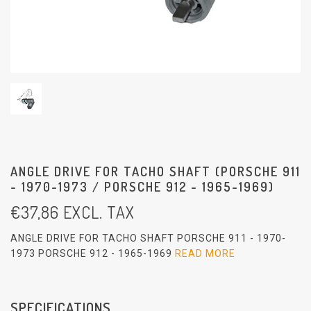
ANGLE DRIVE FOR TACHO SHAFT (PORSCHE 911
- 1970-1973 / PORSCHE 912 - 1965-1969)
€
37,86
EXCL. TAX
ANGLE DRIVE FOR TACHO SHAFT PORSCHE 911 - 1970-
1973 PORSCHE 912 - 1965-1969
READ MORE
SPECIFICATIONS