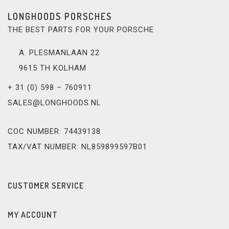
LONGHOODS PORSCHES
THE BEST PARTS FOR YOUR PORSCHE
A. PLESMANLAAN 22
9615 TH KOLHAM
+ 31 (0) 598 – 760911
SALES@LONGHOODS.NL
COC NUMBER: 74439138
TAX/VAT NUMBER: NL859899597B01
CUSTOMER SERVICE
MY ACCOUNT