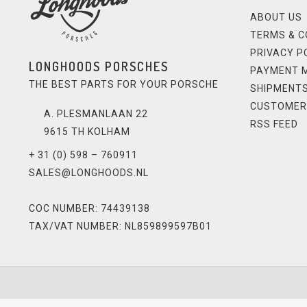
ABOUT US
TERMS & C
PRIVACY P
LONGHOODS PORSCHES
PAYMENT 
THE BEST PARTS FOR YOUR PORSCHE
SHIPMENTS
CUSTOMER
A. PLESMANLAAN 22
RSS FEED
9615 TH KOLHAM
+ 31 (0) 598 – 760911
SALES@LONGHOODS.NL
COC NUMBER: 74439138
TAX/VAT NUMBER: NL859899597B01