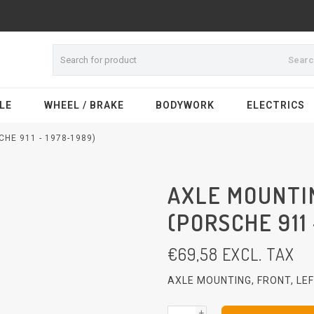
Sear
LE
WHEEL / BRAKE
BODYWORK
ELECTRICS
HE 911 - 1978-1989)
AXLE MOUNTIN
(PORSCHE 911 
€
69,58
EXCL. TAX
AXLE MOUNTING, FRONT, LE
+