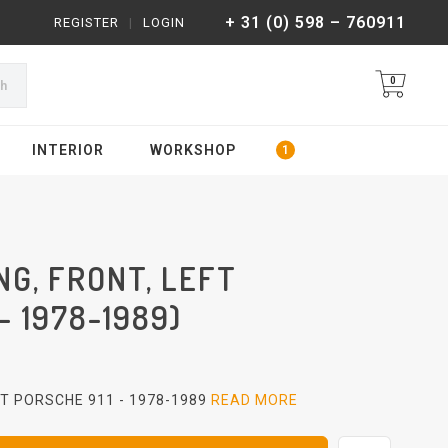
+ 31 (0) 598 – 760911
REGISTER
|
LOGIN
0
ch
INTERIOR
WORKSHOP
G, FRONT, LEFT
- 1978-1989)
FT PORSCHE 911 - 1978-1989
READ MORE