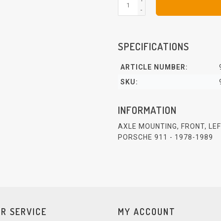
-
SPECIFICATIONS
ARTICLE NUMBER:
SKU:
INFORMATION
AXLE MOUNTING, FRONT, LE
PORSCHE 911 - 1978-1989
R SERVICE
MY ACCOUNT