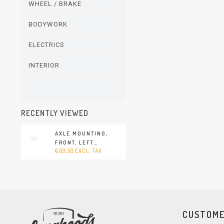
WHEEL / BRAKE
BODYWORK
ELECTRICS
INTERIOR
RECENTLY VIEWED
AXLE MOUNTING,
FRONT, LEFT
€69,58 EXCL. TAX
(PORSCHE 911 - 1978-
1989)
CUSTOME