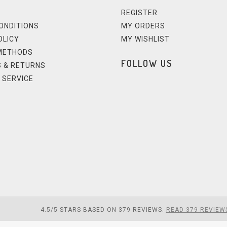
REGISTER
ONDITIONS
MY ORDERS
OLICY
MY WISHLIST
METHODS
FOLLOW US
 & RETURNS
 SERVICE
4.5
/
5
STARS BASED ON
379
REVIEWS.
READ 379 REVIEW