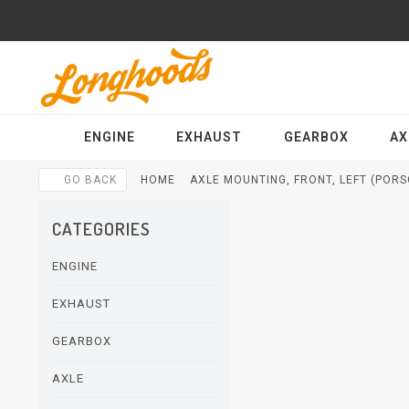
ENGINE
EXHAUST
GEARBOX
AX
GO BACK
HOME
AXLE MOUNTING, FRONT, LEFT (PORSC
CATEGORIES
ENGINE
EXHAUST
GEARBOX
AXLE