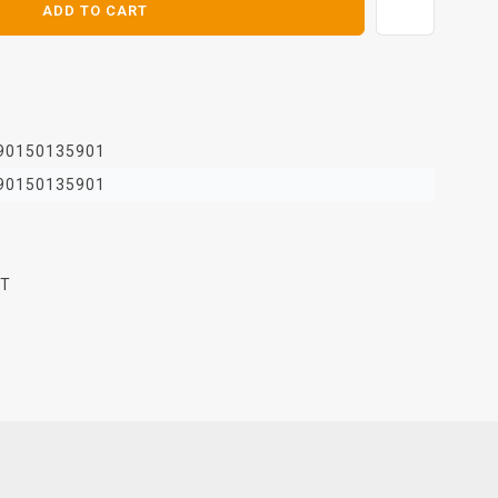
ADD TO CART
90150135901
90150135901
FT