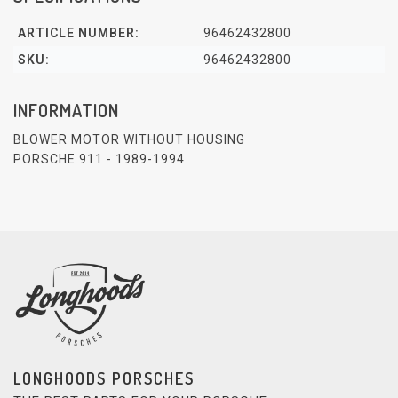
ARTICLE NUMBER:
96462432800
SKU:
96462432800
INFORMATION
BLOWER MOTOR WITHOUT HOUSING
PORSCHE 911 - 1989-1994
LONGHOODS PORSCHES