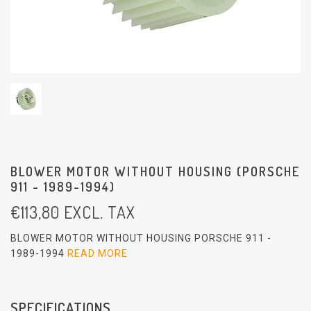
BLOWER MOTOR WITHOUT HOUSING (PORSCHE
911 - 1989-1994)
€
113,80
EXCL. TAX
BLOWER MOTOR WITHOUT HOUSING PORSCHE 911 -
1989-1994
READ MORE
SPECIFICATIONS