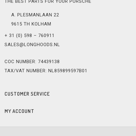
THE BEST PARTS FOR YOUR PORSCHE
A. PLESMANLAAN 22
9615 TH KOLHAM
+ 31 (0) 598 – 760911
SALES@LONGHOODS.NL
COC NUMBER: 74439138
TAX/VAT NUMBER: NL859899597B01
CUSTOMER SERVICE
MY ACCOUNT