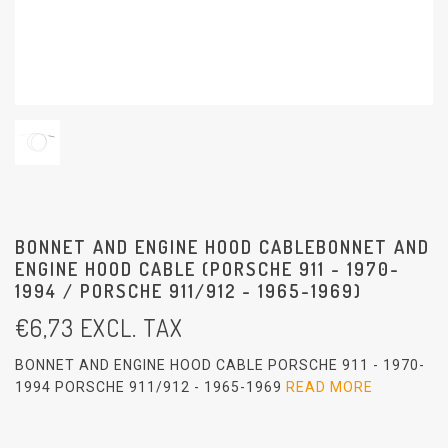
BONNET AND ENGINE HOOD CABLEBONNET AND
ENGINE HOOD CABLE (PORSCHE 911 - 1970-
1994 / PORSCHE 911/912 - 1965-1969)
€
6,73
EXCL. TAX
BONNET AND ENGINE HOOD CABLE PORSCHE 911 - 1970-
1994 PORSCHE 911/912 - 1965-1969
READ MORE