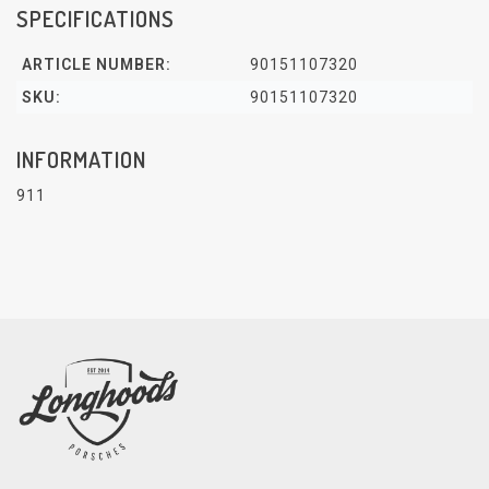
SPECIFICATIONS
ARTICLE NUMBER:
90151107320
SKU:
90151107320
INFORMATION
911