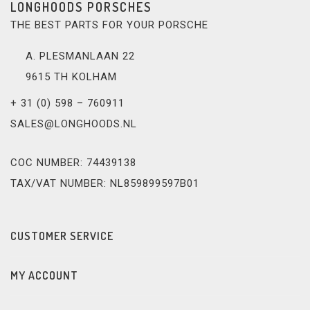
LONGHOODS PORSCHES
THE BEST PARTS FOR YOUR PORSCHE
A. PLESMANLAAN 22
9615 TH KOLHAM
+ 31 (0) 598 – 760911
SALES@LONGHOODS.NL
COC NUMBER: 74439138
TAX/VAT NUMBER: NL859899597B01
CUSTOMER SERVICE
MY ACCOUNT