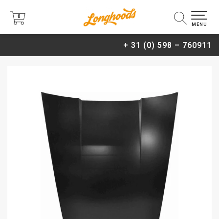
0
0
MENU
+ 31 (0) 598 – 760911