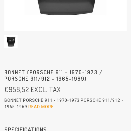
BONNET (PORSCHE 911 - 1970-1973 /
PORSCHE 911/912 - 1965-1969)
€
958,52
EXCL. TAX
BONNET PORSCHE 911 - 1970-1973 PORSCHE 911/912 -
1965-1969
READ MORE
SPECIFICATIONS