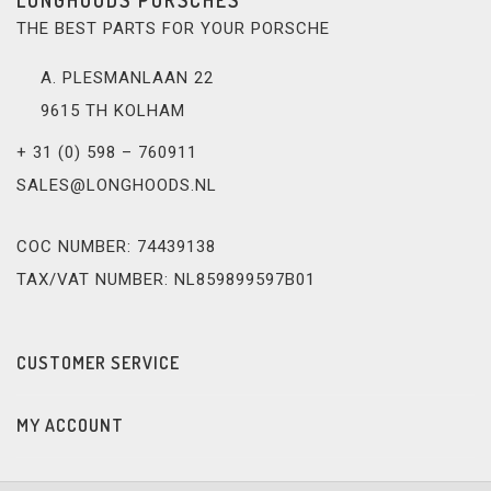
THE BEST PARTS FOR YOUR PORSCHE
A. PLESMANLAAN 22
9615 TH KOLHAM
+ 31 (0) 598 – 760911
SALES@LONGHOODS.NL
COC NUMBER: 74439138
TAX/VAT NUMBER: NL859899597B01
CUSTOMER SERVICE
MY ACCOUNT