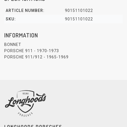
ARTICLE NUMBER:
90151101022
SKU:
90151101022
INFORMATION
BONNET
PORSCHE 911 - 1970-1973
PORSCHE 911/912 - 1965-1969
LONGHOODS PORSCHES