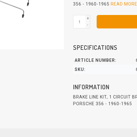
356 - 1960-1965
READ MOR
+
-
SPECIFICATIONS
ARTICLE NUMBER:
SKU:
INFORMATION
BRAKE LINE KIT, 1 CIRCUIT 
PORSCHE 356 - 1960-1965