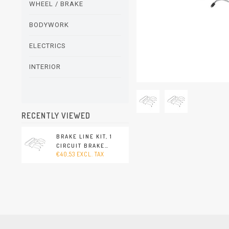
WHEEL / BRAKE
BODYWORK
ELECTRICS
INTERIOR
RECENTLY VIEWED
BRAKE LINE KIT, 1
CIRCUIT BRAKE
€40,53 EXCL. TAX
SYSTEM. WITH 8 LINES
FOR 1 VEHICLE
(PORSCHE 356 -
1960-1965)