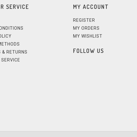
R SERVICE
MY ACCOUNT
REGISTER
ONDITIONS
MY ORDERS
OLICY
MY WISHLIST
METHODS
FOLLOW US
 & RETURNS
 SERVICE