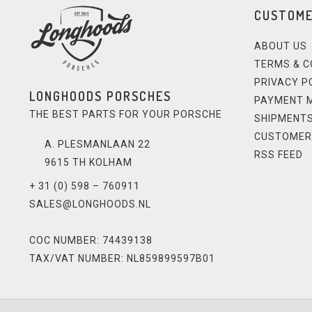
CUSTOME
ABOUT US
TERMS & C
PRIVACY P
LONGHOODS PORSCHES
PAYMENT 
THE BEST PARTS FOR YOUR PORSCHE
SHIPMENTS
CUSTOMER
A. PLESMANLAAN 22
RSS FEED
9615 TH KOLHAM
+ 31 (0) 598 – 760911
SALES@LONGHOODS.NL
COC NUMBER: 74439138
TAX/VAT NUMBER: NL859899597B01