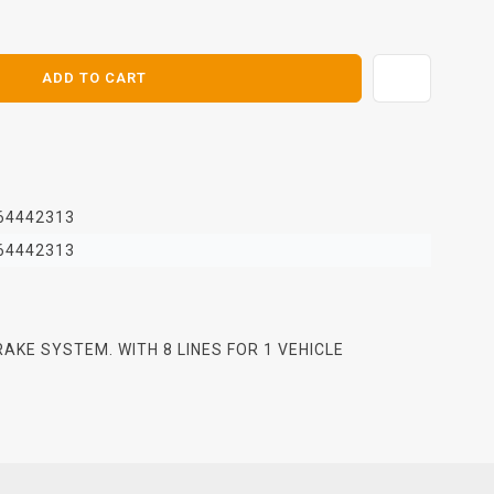
E
ADD TO CART
64442313
64442313
BRAKE SYSTEM. WITH 8 LINES FOR 1 VEHICLE