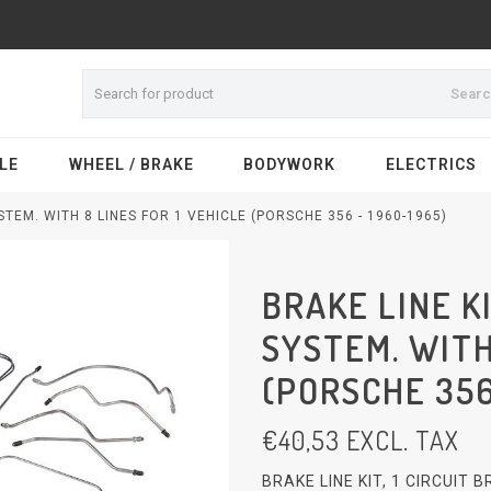
Sear
LE
WHEEL / BRAKE
BODYWORK
ELECTRICS
STEM. WITH 8 LINES FOR 1 VEHICLE (PORSCHE 356 - 1960-1965)
BRAKE LINE KI
SYSTEM. WITH
(PORSCHE 356
€
40,53
EXCL. TAX
BRAKE LINE KIT, 1 CIRCUIT