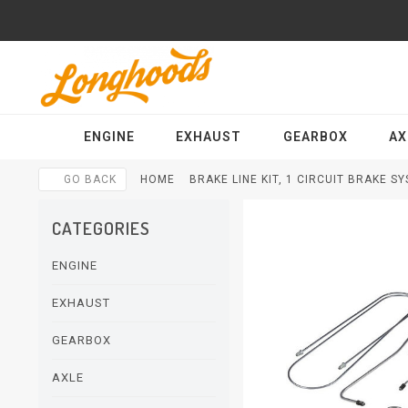
ENGINE
EXHAUST
GEARBOX
AX
GO BACK
HOME
BRAKE LINE KIT, 1 CIRCUIT BRAKE SY
CATEGORIES
ENGINE
EXHAUST
GEARBOX
AXLE