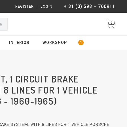
+ 31 (0) 598 – 760911
REGISTER
|
LOGIN
0
ch
INTERIOR
WORKSHOP
T, 1 CIRCUIT BRAKE
 8 LINES FOR 1 VEHICLE
 - 1960-1965)
 BRAKE SYSTEM. WITH 8 LINES FOR 1 VEHICLE PORSCHE