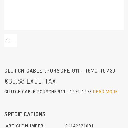
CLUTCH CABLE (PORSCHE 911 - 1970-1973)
€
30,88
EXCL. TAX
CLUTCH CABLE PORSCHE 911 - 1970-1973
READ MORE
SPECIFICATIONS
ARTICLE NUMBER:
91142321001