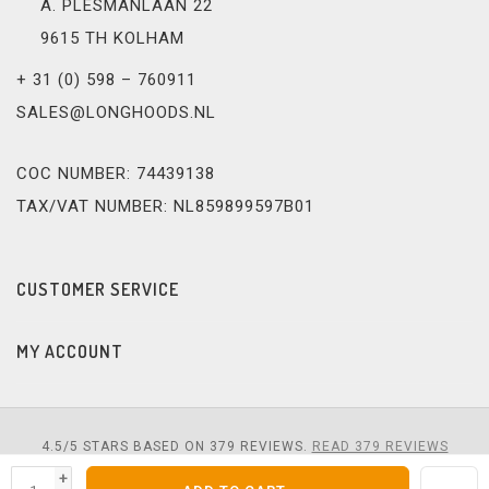
A. PLESMANLAAN 22
9615 TH KOLHAM
+ 31 (0) 598 – 760911
SALES@LONGHOODS.NL
COC NUMBER: 74439138
TAX/VAT NUMBER: NL859899597B01
CUSTOMER SERVICE
MY ACCOUNT
4.5
/
5
STARS BASED ON
379
REVIEWS.
READ 379 REVIEWS
+