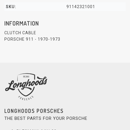
SKU:
91142321001
INFORMATION
CLUTCH CABLE
PORSCHE 911 - 1970-1973
LONGHOODS PORSCHES
THE BEST PARTS FOR YOUR PORSCHE