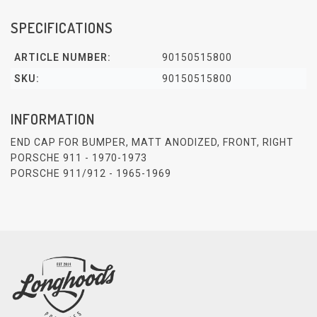
SPECIFICATIONS
ARTICLE NUMBER:
90150515800
SKU:
90150515800
INFORMATION
END CAP FOR BUMPER, MATT ANODIZED, FRONT, RIGHT
PORSCHE 911 - 1970-1973
PORSCHE 911/912 - 1965-1969