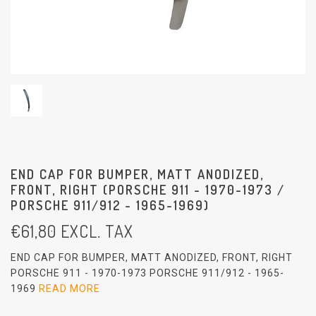
END CAP FOR BUMPER, MATT ANODIZED,
FRONT, RIGHT (PORSCHE 911 - 1970-1973 /
PORSCHE 911/912 - 1965-1969)
€
61,80
EXCL. TAX
END CAP FOR BUMPER, MATT ANODIZED, FRONT, RIGHT
PORSCHE 911 - 1970-1973 PORSCHE 911/912 - 1965-
1969
READ MORE