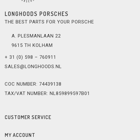
LONGHOODS PORSCHES
THE BEST PARTS FOR YOUR PORSCHE
A. PLESMANLAAN 22
9615 TH KOLHAM
+ 31 (0) 598 – 760911
SALES@LONGHOODS.NL
COC NUMBER: 74439138
TAX/VAT NUMBER: NL859899597B01
CUSTOMER SERVICE
MY ACCOUNT