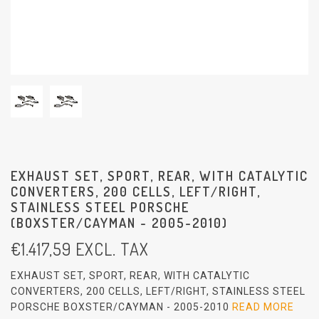
EXHAUST SET, SPORT, REAR, WITH CATALYTIC
CONVERTERS, 200 CELLS, LEFT/RIGHT,
STAINLESS STEEL PORSCHE
(BOXSTER/CAYMAN - 2005-2010)
€
1.417,59
EXCL. TAX
EXHAUST SET, SPORT, REAR, WITH CATALYTIC
CONVERTERS, 200 CELLS, LEFT/RIGHT, STAINLESS STEEL
PORSCHE BOXSTER/CAYMAN - 2005-2010
READ MORE