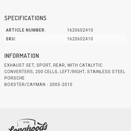
SPECIFICATIONS
ARTICLE NUMBER:
1620602410
SKU:
1620602410
INFORMATION
EXHAUST SET, SPORT, REAR, WITH CATALYTIC
CONVERTERS, 200 CELLS, LEFT/RIGHT, STAINLESS STEEL
PORSCHE
BOXSTER/CAYMAN - 2005-2010