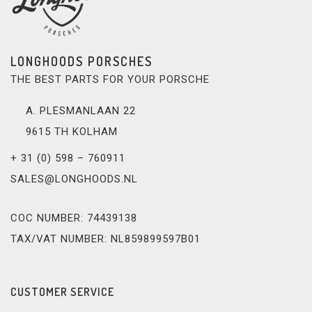
LONGHOODS PORSCHES
THE BEST PARTS FOR YOUR PORSCHE
A. PLESMANLAAN 22
9615 TH KOLHAM
+ 31 (0) 598 – 760911
SALES@LONGHOODS.NL
COC NUMBER: 74439138
TAX/VAT NUMBER: NL859899597B01
CUSTOMER SERVICE