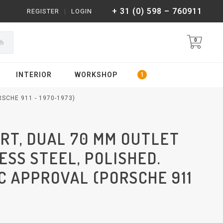
+ 31 (0) 598 – 760911
REGISTER
|
LOGIN
0
ch
INTERIOR
WORKSHOP
SCHE 911 - 1970-1973)
RT, DUAL 70 MM OUTLET
LESS STEEL, POLISHED.
C APPROVAL (PORSCHE 911