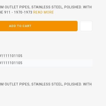
M OUTLET PIPES, STAINLESS STEEL, POLISHED. WITH
E 911 - 1970-1973
READ MORE
ADD TO CART
91111101105
91111101105
M OUTLET PIPES, STAINLESS STEEL, POLISHED. WITH