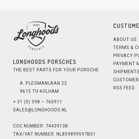
CUSTOME
ABOUT US
TERMS & C
PRIVACY P
LONGHOODS PORSCHES
PAYMENT 
THE BEST PARTS FOR YOUR PORSCHE
SHIPMENTS
CUSTOMER
A. PLESMANLAAN 22
RSS FEED
9615 TH KOLHAM
+ 31 (0) 598 – 760911
SALES@LONGHOODS.NL
COC NUMBER: 74439138
TAX/VAT NUMBER: NL859899597B01