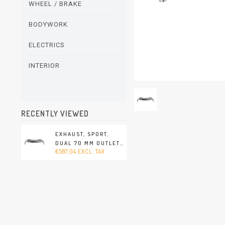
WHEEL / BRAKE
BODYWORK
ELECTRICS
INTERIOR
RECENTLY VIEWED
EXHAUST, SPORT,
DUAL 70 MM OUTLET
€587,04 EXCL. TAX
PIPES, STAINLESS
STEEL, POLISHED.
WITH TÜV/EEC
APPROVAL (PORSCHE
911 - 1970-1973)