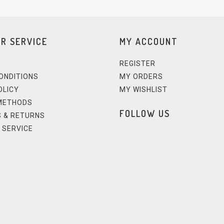
R SERVICE
MY ACCOUNT
REGISTER
ONDITIONS
MY ORDERS
OLICY
MY WISHLIST
METHODS
FOLLOW US
 & RETURNS
 SERVICE