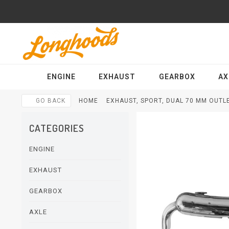
ENGINE
EXHAUST
GEARBOX
AX
GO BACK
HOME
EXHAUST, SPORT, DUAL 70 MM OUTLE
CATEGORIES
ENGINE
EXHAUST
GEARBOX
AXLE