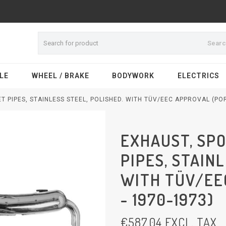
Sear
LE
WHEEL / BRAKE
BODYWORK
ELECTRICS
T PIPES, STAINLESS STEEL, POLISHED. WITH TÜV/EEC APPROVAL (POR
EXHAUST, SPO
PIPES, STAIN
WITH TÜV/EE
- 1970-1973)
€
587,04
EXCL. TAX