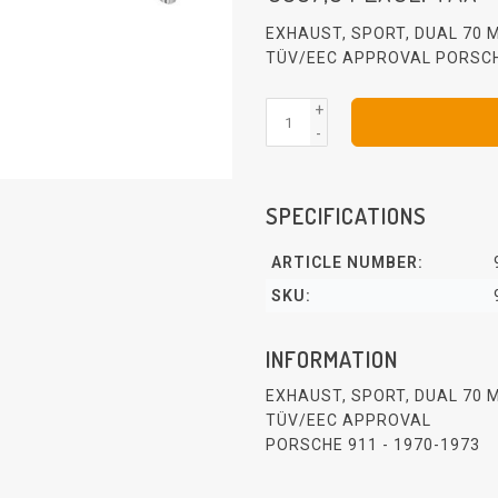
EXHAUST, SPORT, DUAL 70 M
TÜV/EEC APPROVAL PORSCH
+
-
SPECIFICATIONS
ARTICLE NUMBER:
SKU:
INFORMATION
EXHAUST, SPORT, DUAL 70 M
TÜV/EEC APPROVAL
PORSCHE 911 - 1970-1973