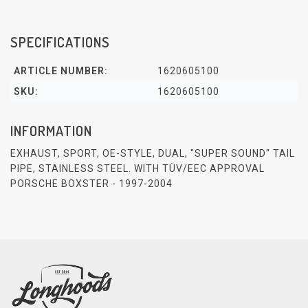
SPECIFICATIONS
ARTICLE NUMBER:
1620605100
SKU:
1620605100
INFORMATION
EXHAUST, SPORT, OE-STYLE, DUAL, "SUPER SOUND" TAIL
PIPE, STAINLESS STEEL. WITH TÜV/EEC APPROVAL
PORSCHE BOXSTER - 1997-2004