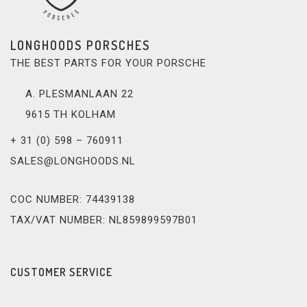
LONGHOODS PORSCHES
THE BEST PARTS FOR YOUR PORSCHE
A. PLESMANLAAN 22
9615 TH KOLHAM
+ 31 (0) 598 – 760911
SALES@LONGHOODS.NL
COC NUMBER: 74439138
TAX/VAT NUMBER: NL859899597B01
CUSTOMER SERVICE