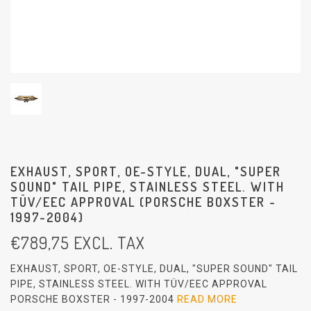
EXHAUST, SPORT, OE-STYLE, DUAL, "SUPER
SOUND" TAIL PIPE, STAINLESS STEEL. WITH
TÜV/EEC APPROVAL (PORSCHE BOXSTER -
1997-2004)
€
789,75
EXCL. TAX
EXHAUST, SPORT, OE-STYLE, DUAL, "SUPER SOUND" TAIL
PIPE, STAINLESS STEEL. WITH TÜV/EEC APPROVAL
PORSCHE BOXSTER - 1997-2004
READ MORE