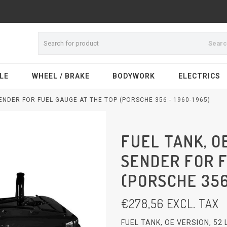
Sear
LE
WHEEL / BRAKE
BODYWORK
ELECTRICS
SENDER FOR FUEL GAUGE AT THE TOP (PORSCHE 356 - 1960-1965)
FUEL TANK, OE
SENDER FOR 
(PORSCHE 356
€
278,56
EXCL. TAX
FUEL TANK, OE VERSION, 52