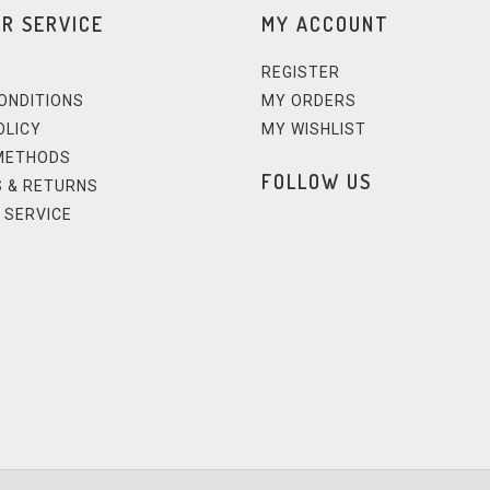
R SERVICE
MY ACCOUNT
REGISTER
ONDITIONS
MY ORDERS
OLICY
MY WISHLIST
METHODS
FOLLOW US
 & RETURNS
 SERVICE