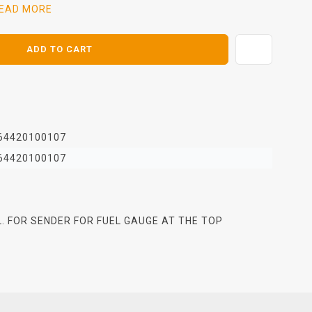
EAD MORE
ADD TO CART
64420100107
64420100107
 L. FOR SENDER FOR FUEL GAUGE AT THE TOP