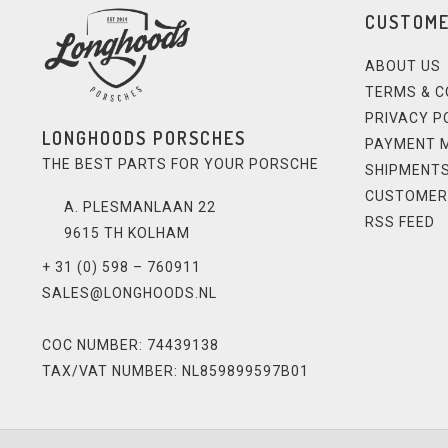
CUSTOME
ABOUT US
TERMS & C
PRIVACY P
LONGHOODS PORSCHES
PAYMENT 
THE BEST PARTS FOR YOUR PORSCHE
SHIPMENTS
CUSTOMER
A. PLESMANLAAN 22
RSS FEED
9615 TH KOLHAM
+ 31 (0) 598 – 760911
SALES@LONGHOODS.NL
COC NUMBER: 74439138
TAX/VAT NUMBER: NL859899597B01