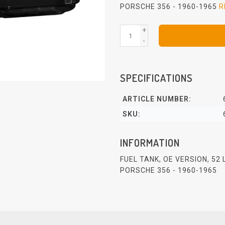
PORSCHE 356 - 1960-1965
R
+
-
SPECIFICATIONS
ARTICLE NUMBER:
SKU:
INFORMATION
FUEL TANK, OE VERSION, 52
PORSCHE 356 - 1960-1965