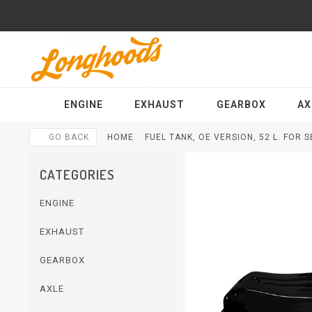
ENGINE
EXHAUST
GEARBOX
AX
GO BACK
HOME
FUEL TANK, OE VERSION, 52 L. FOR 
CATEGORIES
ENGINE
EXHAUST
GEARBOX
AXLE