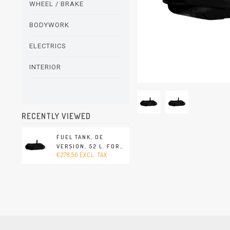
WHEEL / BRAKE
BODYWORK
ELECTRICS
INTERIOR
RECENTLY VIEWED
FUEL TANK, OE
VERSION, 52 L. FOR
€278,56 EXCL. TAX
SENDER FOR FUEL
GAUGE AT THE TOP
(PORSCHE 356 -
1960-1965)