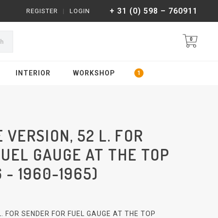
+ 31 (0) 598 – 760911
REGISTER
|
LOGIN
0
ch
INTERIOR
WORKSHOP
 VERSION, 52 L. FOR
FUEL GAUGE AT THE TOP
 - 1960-1965)
 L. FOR SENDER FOR FUEL GAUGE AT THE TOP