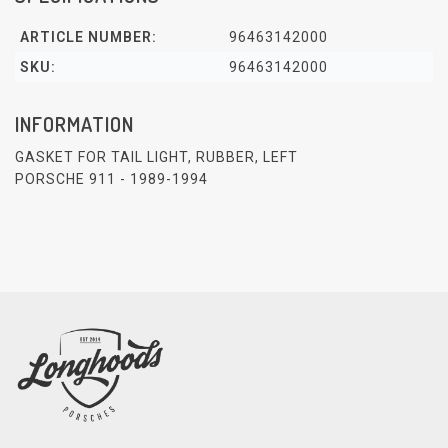
ARTICLE NUMBER:
96463142000
SKU:
96463142000
INFORMATION
GASKET FOR TAIL LIGHT, RUBBER, LEFT
PORSCHE 911 - 1989-1994