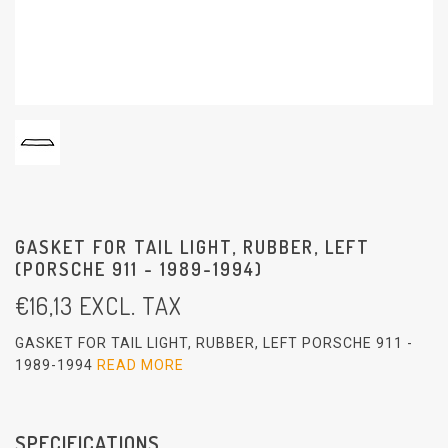
GASKET FOR TAIL LIGHT, RUBBER, LEFT
(PORSCHE 911 - 1989-1994)
€
16,13
EXCL. TAX
GASKET FOR TAIL LIGHT, RUBBER, LEFT PORSCHE 911 -
1989-1994
READ MORE
SPECIFICATIONS