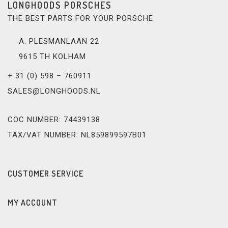
LONGHOODS PORSCHES
THE BEST PARTS FOR YOUR PORSCHE
A. PLESMANLAAN 22
9615 TH KOLHAM
+ 31 (0) 598 – 760911
SALES@LONGHOODS.NL
COC NUMBER: 74439138
TAX/VAT NUMBER: NL859899597B01
CUSTOMER SERVICE
MY ACCOUNT