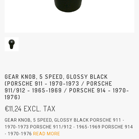
GEAR KNOB, 5 SPEED, GLOSSY BLACK
(PORSCHE 911 - 1970-1973 / PORSCHE
911/912 - 1965-1969 / PORSCHE 914 - 1970-
1976)
€
11,24
EXCL. TAX
GEAR KNOB, 5 SPEED, GLOSSY BLACK PORSCHE 911 -
1970-1973 PORSCHE 911/912 - 1965-1969 PORSCHE 914
- 1970-1976
READ MORE