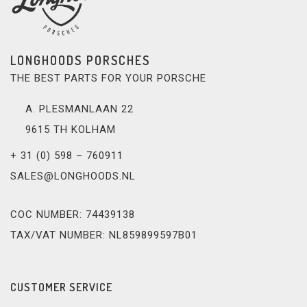
LONGHOODS PORSCHES
THE BEST PARTS FOR YOUR PORSCHE
A. PLESMANLAAN 22
9615 TH KOLHAM
+ 31 (0) 598 – 760911
SALES@LONGHOODS.NL
COC NUMBER: 74439138
TAX/VAT NUMBER: NL859899597B01
CUSTOMER SERVICE