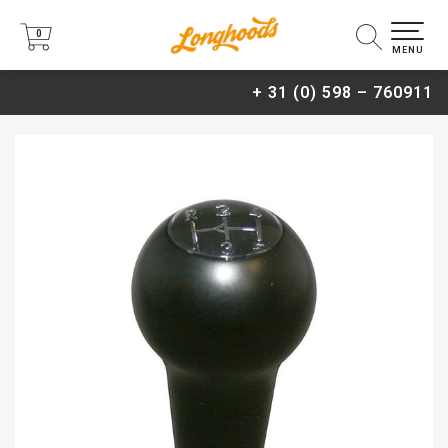
0
0
MENU
+ 31 (0) 598 – 760911