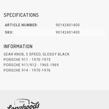
SPECIFICATIONS
ARTICLE NUMBER:
90142401400
SKU:
90142401400
INFORMATION
GEAR KNOB, 5 SPEED, GLOSSY BLACK
PORSCHE 911 - 1970-1973
PORSCHE 911/912 - 1965-1969
PORSCHE 914 - 1970-1976