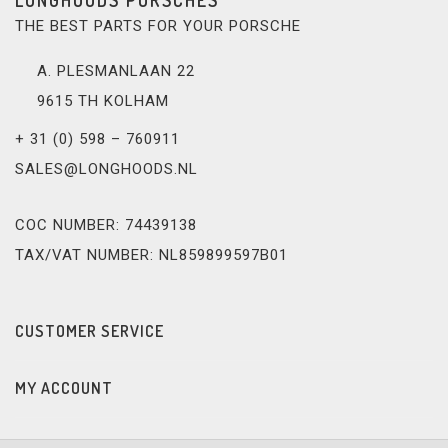
THE BEST PARTS FOR YOUR PORSCHE
A. PLESMANLAAN 22
9615 TH KOLHAM
+ 31 (0) 598 – 760911
SALES@LONGHOODS.NL
COC NUMBER: 74439138
TAX/VAT NUMBER: NL859899597B01
CUSTOMER SERVICE
MY ACCOUNT