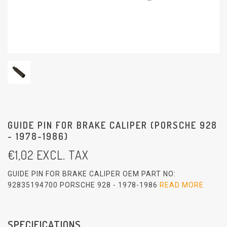
GUIDE PIN FOR BRAKE CALIPER (PORSCHE 928
- 1978-1986)
€
1,02
EXCL. TAX
GUIDE PIN FOR BRAKE CALIPER OEM PART NO:
92835194700 PORSCHE 928 - 1978-1986
READ MORE
SPECIFICATIONS