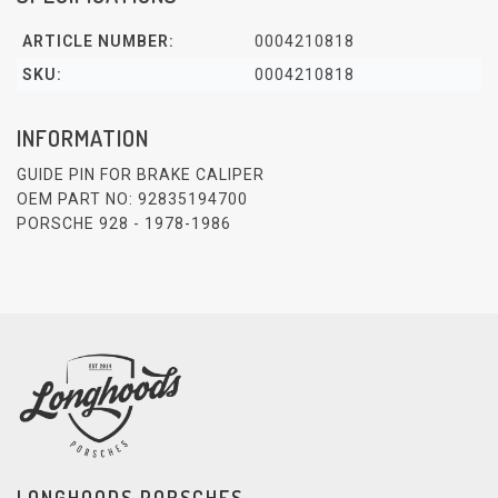
ARTICLE NUMBER:
0004210818
SKU:
0004210818
INFORMATION
GUIDE PIN FOR BRAKE CALIPER
OEM PART NO: 92835194700
PORSCHE 928 - 1978-1986
LONGHOODS PORSCHES