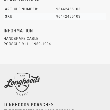
ARTICLE NUMBER:
96442455103
SKU:
96442455103
INFORMATION
HANDBRAKE CABLE
PORSCHE 911 - 1989-1994
LONGHOODS PORSCHES