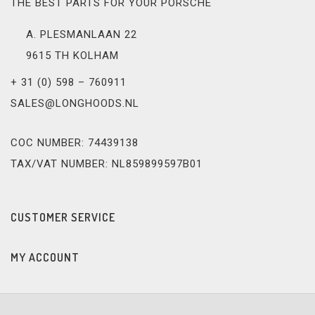
THE BEST PARTS FOR YOUR PORSCHE
A. PLESMANLAAN 22
9615 TH KOLHAM
+ 31 (0) 598 – 760911
SALES@LONGHOODS.NL
COC NUMBER: 74439138
TAX/VAT NUMBER: NL859899597B01
CUSTOMER SERVICE
MY ACCOUNT