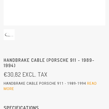
HANDBRAKE CABLE (PORSCHE 911 - 1989-
1994)
€
30,82
EXCL. TAX
HANDBRAKE CABLE PORSCHE 911 - 1989-1994
READ
MORE
SPECIFICATIONS