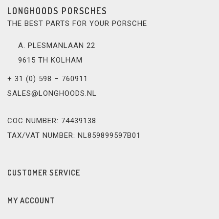
LONGHOODS PORSCHES
THE BEST PARTS FOR YOUR PORSCHE
A. PLESMANLAAN 22
9615 TH KOLHAM
+ 31 (0) 598 – 760911
SALES@LONGHOODS.NL
COC NUMBER: 74439138
TAX/VAT NUMBER: NL859899597B01
CUSTOMER SERVICE
MY ACCOUNT