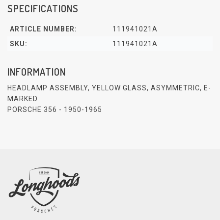
SPECIFICATIONS
ARTICLE NUMBER:
111941021A
SKU:
111941021A
INFORMATION
HEADLAMP ASSEMBLY, YELLOW GLASS, ASYMMETRIC, E-
MARKED
PORSCHE 356 - 1950-1965