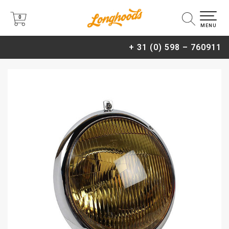
0
0
MENU
+ 31 (0) 598 – 760911