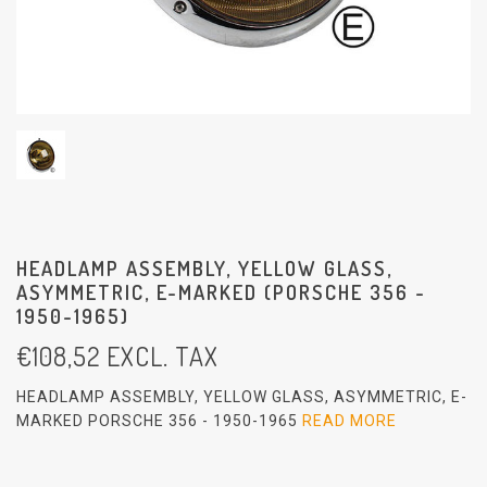
HEADLAMP ASSEMBLY, YELLOW GLASS,
ASYMMETRIC, E-MARKED (PORSCHE 356 -
1950-1965)
€
108,52
EXCL. TAX
HEADLAMP ASSEMBLY, YELLOW GLASS, ASYMMETRIC, E-
MARKED PORSCHE 356 - 1950-1965
READ MORE