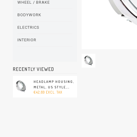
WHEEL / BRAKE
BODYWORK
ELECTRICS
INTERIOR
RECENTLY VIEWED
HEADLAMP HOUSING,
METAL, US STYLE,
€42,69 EXCL. TAX
LEFT/RIGHT. COMES
WITHOUT HEADLAMP
(PORSCHE 356 -
1950-1965)