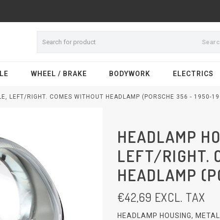
Sear
LE
WHEEL / BRAKE
BODYWORK
ELECTRICS
E, LEFT/RIGHT. COMES WITHOUT HEADLAMP (PORSCHE 356 - 1950-19
HEADLAMP HOU
LEFT/RIGHT.
HEADLAMP (PO
€
42,69
EXCL. TAX
HEADLAMP HOUSING, METAL,