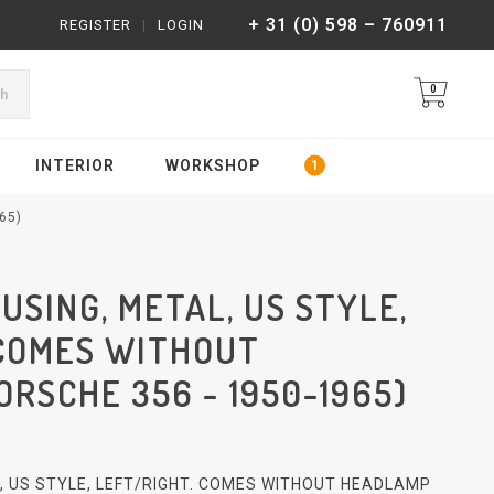
+ 31 (0) 598 – 760911
REGISTER
|
LOGIN
0
ch
INTERIOR
WORKSHOP
65)
SING, METAL, US STYLE,
 COMES WITHOUT
RSCHE 356 - 1950-1965)
 US STYLE, LEFT/RIGHT. COMES WITHOUT HEADLAMP