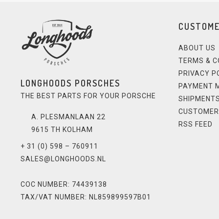
CUSTOME
ABOUT US
TERMS & C
PRIVACY P
LONGHOODS PORSCHES
PAYMENT 
THE BEST PARTS FOR YOUR PORSCHE
SHIPMENTS
CUSTOMER
A. PLESMANLAAN 22
RSS FEED
9615 TH KOLHAM
+ 31 (0) 598 – 760911
SALES@LONGHOODS.NL
COC NUMBER: 74439138
TAX/VAT NUMBER: NL859899597B01