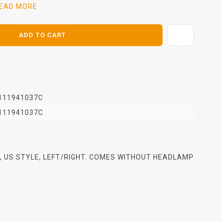
EAD MORE
ADD TO CART
111941037C
111941037C
 US STYLE, LEFT/RIGHT. COMES WITHOUT HEADLAMP