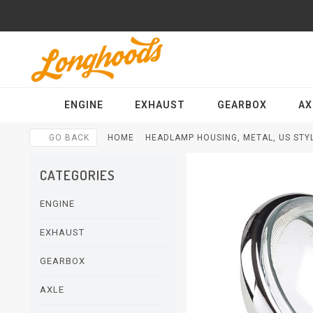
ENGINE
EXHAUST
GEARBOX
AX
GO BACK
HOME
HEADLAMP HOUSING, METAL, US STYL
CATEGORIES
ENGINE
EXHAUST
GEARBOX
AXLE