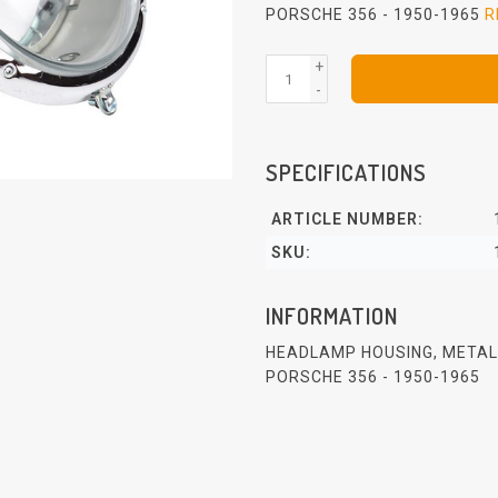
PORSCHE 356 - 1950-1965
R
+
-
SPECIFICATIONS
ARTICLE NUMBER:
SKU:
INFORMATION
HEADLAMP HOUSING, METAL,
PORSCHE 356 - 1950-1965