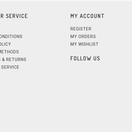
R SERVICE
MY ACCOUNT
REGISTER
ONDITIONS
MY ORDERS
OLICY
MY WISHLIST
METHODS
FOLLOW US
 & RETURNS
 SERVICE