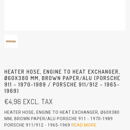
HEATER HOSE, ENGINE TO HEAT EXCHANGER,
Ø60X380 MM, BROWN PAPER/ALU (PORSCHE
911 - 1970-1989 / PORSCHE 911/912 - 1965-
1969)
€
4,96
EXCL. TAX
HEATER HOSE, ENGINE TO HEAT EXCHANGER, Ø60X380
MM, BROWN PAPER/ALU PORSCHE 911 - 1970-1989
PORSCHE 911/912 - 1965-1969
READ MORE