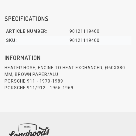
SPECIFICATIONS
ARTICLE NUMBER:
90121119400
SKU:
90121119400
INFORMATION
HEATER HOSE, ENGINE TO HEAT EXCHANGER, Ø60X380
MM, BROWN PAPER/ALU
PORSCHE 911 - 1970-1989
PORSCHE 911/912 - 1965-1969