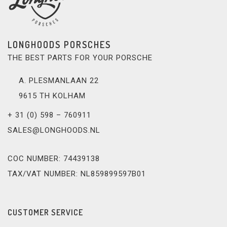
LONGHOODS PORSCHES
THE BEST PARTS FOR YOUR PORSCHE
A. PLESMANLAAN 22
9615 TH KOLHAM
+ 31 (0) 598 – 760911
SALES@LONGHOODS.NL
COC NUMBER: 74439138
TAX/VAT NUMBER: NL859899597B01
CUSTOMER SERVICE