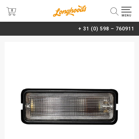
0
0
MENU
+ 31 (0) 598 – 760911