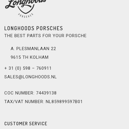
LONGHOODS PORSCHES
THE BEST PARTS FOR YOUR PORSCHE
A. PLESMANLAAN 22
9615 TH KOLHAM
+ 31 (0) 598 – 760911
SALES@LONGHOODS.NL
COC NUMBER: 74439138
TAX/VAT NUMBER: NL859899597B01
CUSTOMER SERVICE