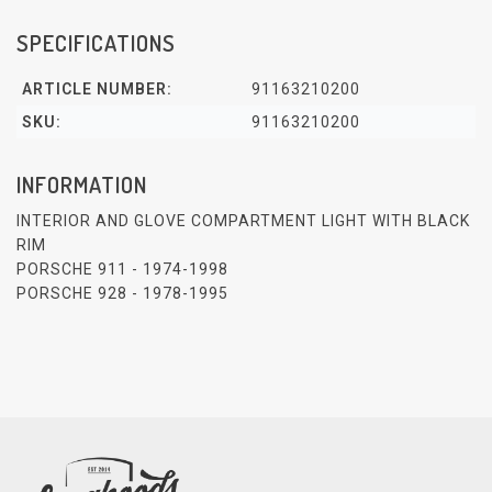
SPECIFICATIONS
ARTICLE NUMBER:
91163210200
SKU:
91163210200
INFORMATION
INTERIOR AND GLOVE COMPARTMENT LIGHT WITH BLACK
RIM
PORSCHE 911 - 1974-1998
PORSCHE 928 - 1978-1995