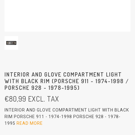
INTERIOR AND GLOVE COMPARTMENT LIGHT
WITH BLACK RIM (PORSCHE 911 - 1974-1998 /
PORSCHE 928 - 1978-1995)
€
80,99
EXCL. TAX
INTERIOR AND GLOVE COMPARTMENT LIGHT WITH BLACK
RIM PORSCHE 911 - 1974-1998 PORSCHE 928 - 1978-
1995
READ MORE