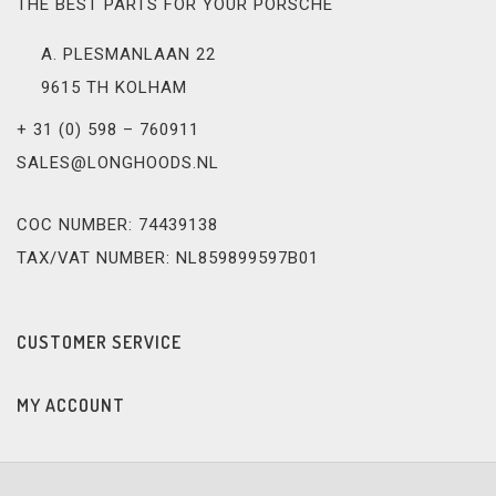
THE BEST PARTS FOR YOUR PORSCHE
A. PLESMANLAAN 22
9615 TH KOLHAM
+ 31 (0) 598 – 760911
SALES@LONGHOODS.NL
COC NUMBER: 74439138
TAX/VAT NUMBER: NL859899597B01
CUSTOMER SERVICE
MY ACCOUNT