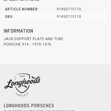
ARTICLE NUMBER:
91450115110
SKU:
91450115110
INFORMATION
JACK SUPPORT PLATE AND TUBE
PORSCHE 914 - 1970-1976
LONGHOODS PORSCHES