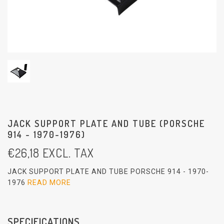
JACK SUPPORT PLATE AND TUBE (PORSCHE
914 - 1970-1976)
€
26,18
EXCL. TAX
JACK SUPPORT PLATE AND TUBE PORSCHE 914 - 1970-
1976
READ MORE
SPECIFICATIONS