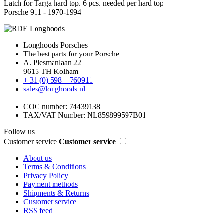
Latch for Targa hard top. 6 pcs. needed per hard top
Porsche 911 - 1970-1994
Longhoods Porsches
The best parts for your Porsche
A. Plesmanlaan 22
9615 TH Kolham
+ 31 (0) 598 – 760911
sales@longhoods.nl
COC number: 74439138
TAX/VAT Number: NL859899597B01
Follow us
Customer service
Customer service
About us
Terms & Conditions
Privacy Policy
Payment methods
Shipments & Returns
Customer service
RSS feed