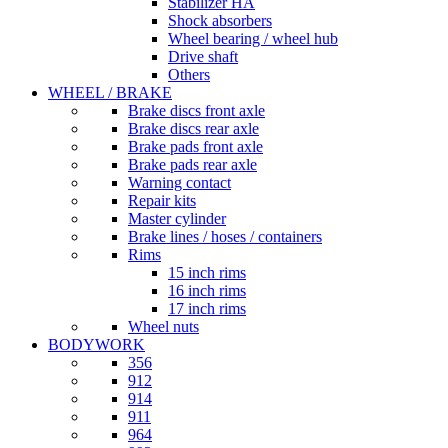
Stabilizer HA
Shock absorbers
Wheel bearing / wheel hub
Drive shaft
Others
WHEEL / BRAKE
Brake discs front axle
Brake discs rear axle
Brake pads front axle
Brake pads rear axle
Warning contact
Repair kits
Master cylinder
Brake lines / hoses / containers
Rims
15 inch rims
16 inch rims
17 inch rims
Wheel nuts
BODYWORK
356
912
914
911
964