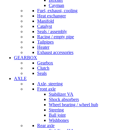
Boxster
Cayman
Fuel, exhaust, cooling
Heat exchanger
Manifold
Catalyst
Seals / assembly
Racing / empty pipe
Tailpipes
Heater
Exhaust accessories
GEARBOX
Gearbox
Clutch
Seals
AXLE
Axle, steering
Front axle
Stabilizer VA
Shock absorbers
Wheel bearing / wheel hub
Steering
Ball joint
Wishbones
Rear axle