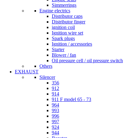
Simmerrings
Engine electrics
Distributor caps
Distributor finger
ignition coil
Ignition wire set
Spark plugs
Ignition / accessories
Starter
Blower / fan
Oil pressure cell / oil pressure switch
Others
EXHAUST
Silencer
356
912
914
911 F model 65 - 73
964
993
996
997
924
944