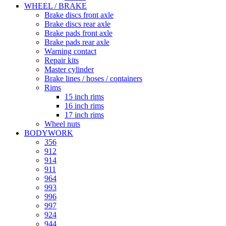
WHEEL / BRAKE
Brake discs front axle
Brake discs rear axle
Brake pads front axle
Brake pads rear axle
Warning contact
Repair kits
Master cylinder
Brake lines / hoses / containers
Rims
15 inch rims
16 inch rims
17 inch rims
Wheel nuts
BODYWORK
356
912
914
911
964
993
996
997
924
944