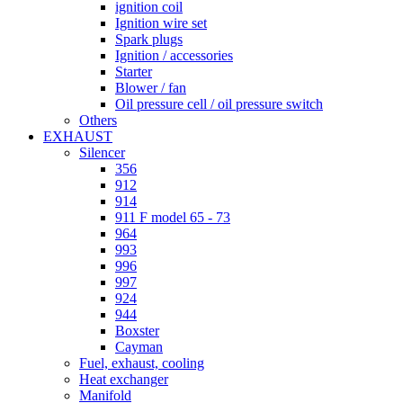
ignition coil
Ignition wire set
Spark plugs
Ignition / accessories
Starter
Blower / fan
Oil pressure cell / oil pressure switch
Others
EXHAUST
Silencer
356
912
914
911 F model 65 - 73
964
993
996
997
924
944
Boxster
Cayman
Fuel, exhaust, cooling
Heat exchanger
Manifold