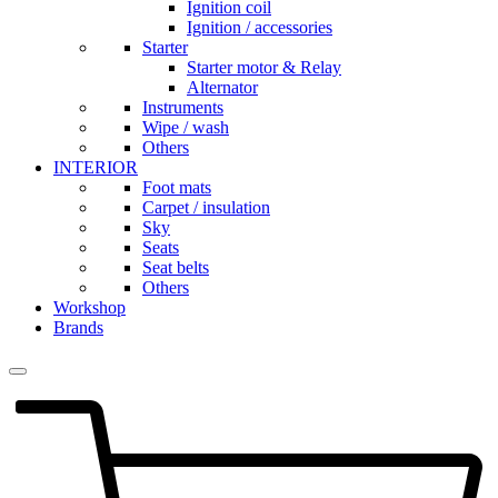
Ignition coil
Ignition / accessories
Starter
Starter motor & Relay
Alternator
Instruments
Wipe / wash
Others
INTERIOR
Foot mats
Carpet / insulation
Sky
Seats
Seat belts
Others
Workshop
Brands