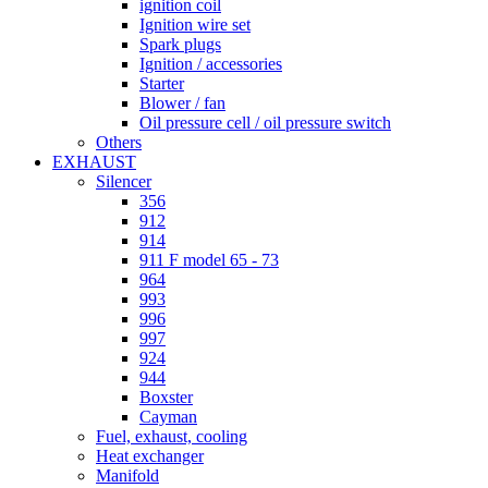
ignition coil
Ignition wire set
Spark plugs
Ignition / accessories
Starter
Blower / fan
Oil pressure cell / oil pressure switch
Others
EXHAUST
Silencer
356
912
914
911 F model 65 - 73
964
993
996
997
924
944
Boxster
Cayman
Fuel, exhaust, cooling
Heat exchanger
Manifold