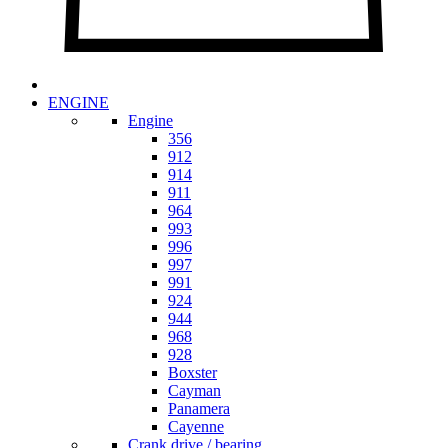
ENGINE
Engine
356
912
914
911
964
993
996
997
991
924
944
968
928
Boxster
Cayman
Panamera
Cayenne
Crank drive / bearing