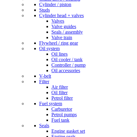
Cylinder / piston
Studs
Cylinder head + valves
Valves
Valve guides
Seals / assembly
Valve train
Flywheel / ring gear
Oil system
Oil lines
Oil cooler / tank
Controller / pump
Oil accessories
V-belt
Filter
Air filter
Oil filter
Petrol filter
Fuel system
Carburetor
Petrol pumps
Fuel tank
Seals
Engine gasket set
Engine seals