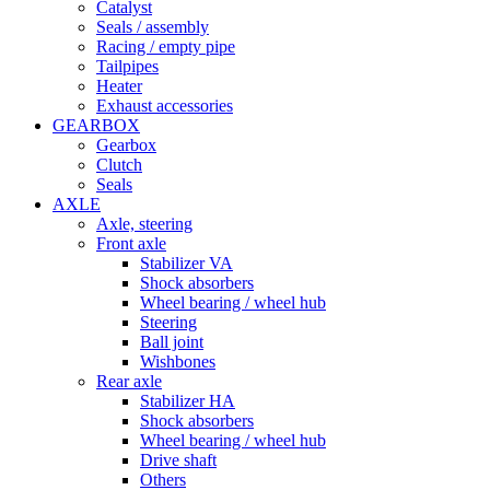
Catalyst
Seals / assembly
Racing / empty pipe
Tailpipes
Heater
Exhaust accessories
GEARBOX
Gearbox
Clutch
Seals
AXLE
Axle, steering
Front axle
Stabilizer VA
Shock absorbers
Wheel bearing / wheel hub
Steering
Ball joint
Wishbones
Rear axle
Stabilizer HA
Shock absorbers
Wheel bearing / wheel hub
Drive shaft
Others