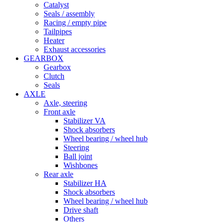
Catalyst
Seals / assembly
Racing / empty pipe
Tailpipes
Heater
Exhaust accessories
GEARBOX
Gearbox
Clutch
Seals
AXLE
Axle, steering
Front axle
Stabilizer VA
Shock absorbers
Wheel bearing / wheel hub
Steering
Ball joint
Wishbones
Rear axle
Stabilizer HA
Shock absorbers
Wheel bearing / wheel hub
Drive shaft
Others