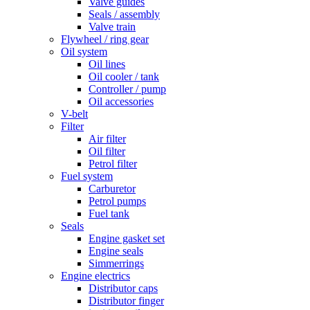
Valve guides
Seals / assembly
Valve train
Flywheel / ring gear
Oil system
Oil lines
Oil cooler / tank
Controller / pump
Oil accessories
V-belt
Filter
Air filter
Oil filter
Petrol filter
Fuel system
Carburetor
Petrol pumps
Fuel tank
Seals
Engine gasket set
Engine seals
Simmerrings
Engine electrics
Distributor caps
Distributor finger