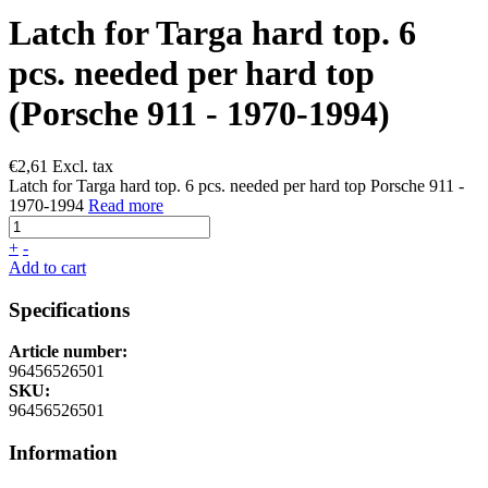
Latch for Targa hard top. 6
pcs. needed per hard top
(Porsche 911 - 1970-1994)
€
2,61
Excl. tax
Latch for Targa hard top. 6 pcs. needed per hard top Porsche 911 -
1970-1994
Read more
+
-
Add to cart
Specifications
Article number:
96456526501
SKU:
96456526501
Information