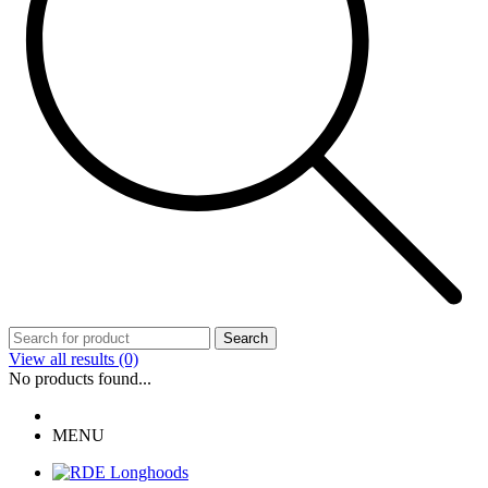
Search
View all results
(0)
No products found...
MENU