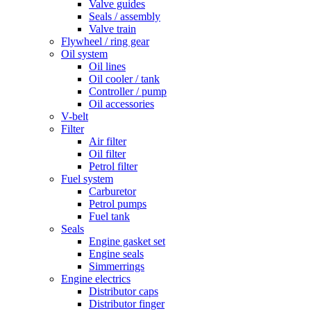
Valve guides
Seals / assembly
Valve train
Flywheel / ring gear
Oil system
Oil lines
Oil cooler / tank
Controller / pump
Oil accessories
V-belt
Filter
Air filter
Oil filter
Petrol filter
Fuel system
Carburetor
Petrol pumps
Fuel tank
Seals
Engine gasket set
Engine seals
Simmerrings
Engine electrics
Distributor caps
Distributor finger