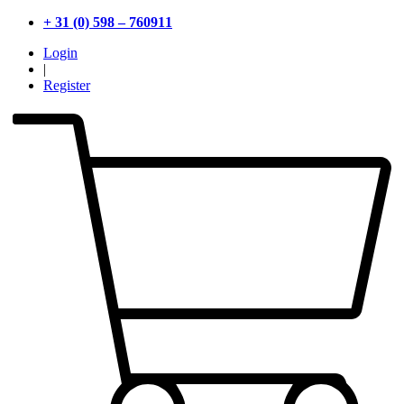
+ 31 (0) 598 – 760911
Login
|
Register