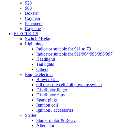
928
968
Boxster
Cayman
Panamera
Cayenne
ELECTRICS
Switch / Relay
Lightning
Indicator suitable for 911 to 73
Indicator suitable for 911/964/993/996/997
Headlights
Tail lights
Others
Engine electrics
Blower / fan
Oil pressure cell / oil pressure switch
Distributor finger
Distributor caps
Spark plugs
Ignition coil
Ignition / accessories
Starter
Starter motor & Relay
Alternator