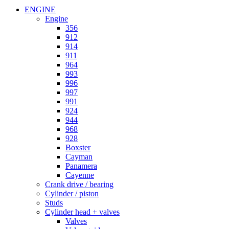
ENGINE
Engine
356
912
914
911
964
993
996
997
991
924
944
968
928
Boxster
Cayman
Panamera
Cayenne
Crank drive / bearing
Cylinder / piston
Studs
Cylinder head + valves
Valves