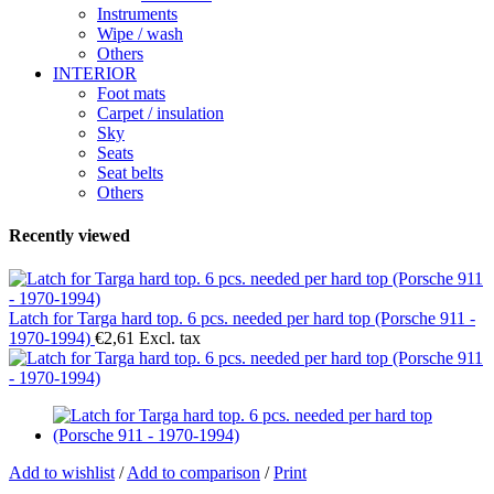
Instruments
Wipe / wash
Others
INTERIOR
Foot mats
Carpet / insulation
Sky
Seats
Seat belts
Others
Recently viewed
Latch for Targa hard top. 6 pcs. needed per hard top (Porsche 911 -
1970-1994)
€2,61 Excl. tax
Add to wishlist
/
Add to comparison
/
Print