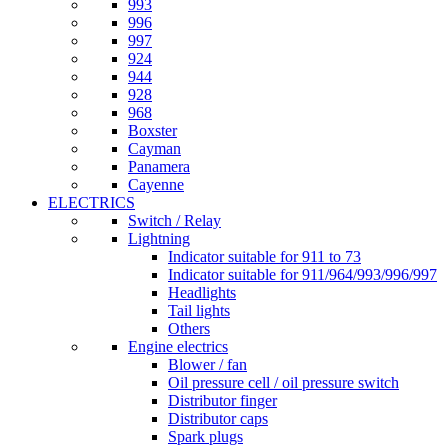
993
996
997
924
944
928
968
Boxster
Cayman
Panamera
Cayenne
ELECTRICS
Switch / Relay
Lightning
Indicator suitable for 911 to 73
Indicator suitable for 911/964/993/996/997
Headlights
Tail lights
Others
Engine electrics
Blower / fan
Oil pressure cell / oil pressure switch
Distributor finger
Distributor caps
Spark plugs