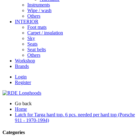
Instruments
Wipe / wash
Others
INTERIOR
Foot mats
Carpet / insulation
Sky
Seats
Seat belts
Others
Workshop
Brands
Login
Register
Go back
Home
Latch for Targa hard top. 6 pcs. needed per hard top (Porsche
911 - 1970-1994)
Categories