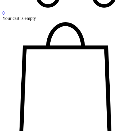
0
Your cart is empty