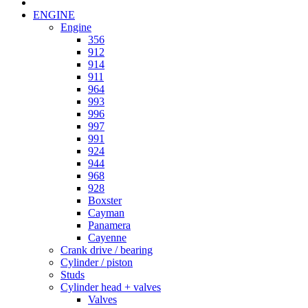
ENGINE
Engine
356
912
914
911
964
993
996
997
991
924
944
968
928
Boxster
Cayman
Panamera
Cayenne
Crank drive / bearing
Cylinder / piston
Studs
Cylinder head + valves
Valves