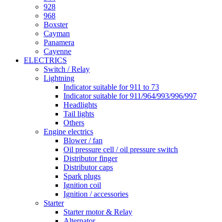
928
968
Boxster
Cayman
Panamera
Cayenne
ELECTRICS
Switch / Relay
Lightning
Indicator suitable for 911 to 73
Indicator suitable for 911/964/993/996/997
Headlights
Tail lights
Others
Engine electrics
Blower / fan
Oil pressure cell / oil pressure switch
Distributor finger
Distributor caps
Spark plugs
Ignition coil
Ignition / accessories
Starter
Starter motor & Relay
Alternator