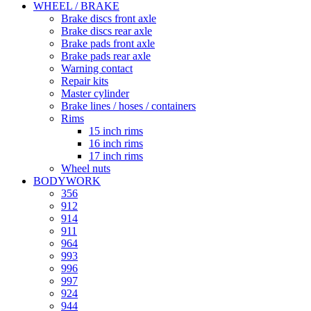
WHEEL / BRAKE
Brake discs front axle
Brake discs rear axle
Brake pads front axle
Brake pads rear axle
Warning contact
Repair kits
Master cylinder
Brake lines / hoses / containers
Rims
15 inch rims
16 inch rims
17 inch rims
Wheel nuts
BODYWORK
356
912
914
911
964
993
996
997
924
944