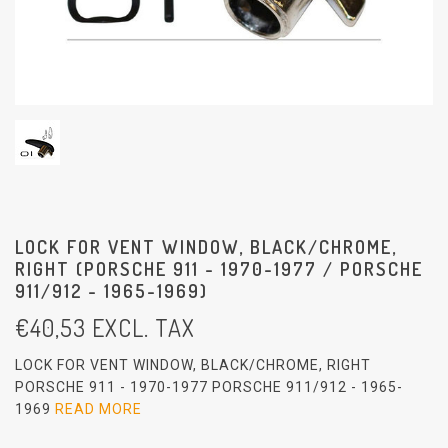
LOCK FOR VENT WINDOW, BLACK/CHROME,
RIGHT (PORSCHE 911 - 1970-1977 / PORSCHE
911/912 - 1965-1969)
€
40,53
EXCL. TAX
LOCK FOR VENT WINDOW, BLACK/CHROME, RIGHT
PORSCHE 911 - 1970-1977 PORSCHE 911/912 - 1965-
1969
READ MORE