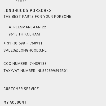
LONGHOODS PORSCHES
THE BEST PARTS FOR YOUR PORSCHE
A. PLESMANLAAN 22
9615 TH KOLHAM
+ 31 (0) 598 – 760911
SALES@LONGHOODS.NL
COC NUMBER: 74439138
TAX/VAT NUMBER: NL859899597B01
CUSTOMER SERVICE
MY ACCOUNT