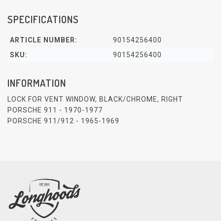
SPECIFICATIONS
ARTICLE NUMBER:
90154256400
SKU:
90154256400
INFORMATION
LOCK FOR VENT WINDOW, BLACK/CHROME, RIGHT
PORSCHE 911 - 1970-1977
PORSCHE 911/912 - 1965-1969