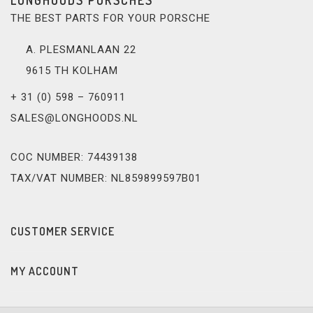
THE BEST PARTS FOR YOUR PORSCHE
A. PLESMANLAAN 22
9615 TH KOLHAM
+ 31 (0) 598 – 760911
SALES@LONGHOODS.NL
COC NUMBER: 74439138
TAX/VAT NUMBER: NL859899597B01
CUSTOMER SERVICE
MY ACCOUNT