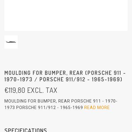
MOULDING FOR BUMPER, REAR (PORSCHE 911 -
1970-1973 / PORSCHE 911/912 - 1965-1969)
€
119,80
EXCL. TAX
MOULDING FOR BUMPER, REAR PORSCHE 911 - 1970-
1973 PORSCHE 911/912 - 1965-1969
READ MORE
SPECIFICATIONS