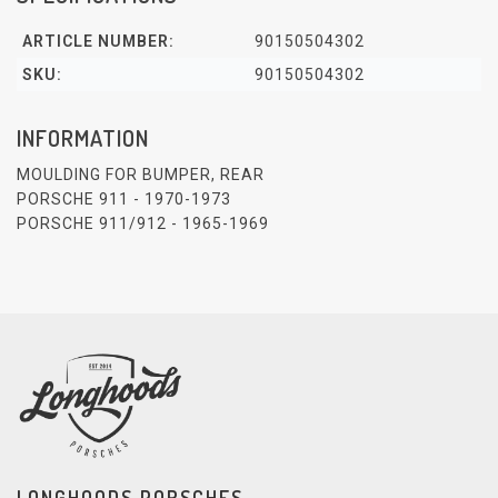
ARTICLE NUMBER:
90150504302
SKU:
90150504302
INFORMATION
MOULDING FOR BUMPER, REAR
PORSCHE 911 - 1970-1973
PORSCHE 911/912 - 1965-1969
LONGHOODS PORSCHES