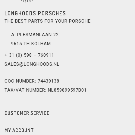
LONGHOODS PORSCHES
THE BEST PARTS FOR YOUR PORSCHE
A. PLESMANLAAN 22
9615 TH KOLHAM
+ 31 (0) 598 – 760911
SALES@LONGHOODS.NL
COC NUMBER: 74439138
TAX/VAT NUMBER: NL859899597B01
CUSTOMER SERVICE
MY ACCOUNT