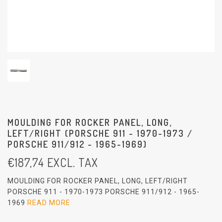
MOULDING FOR ROCKER PANEL, LONG,
LEFT/RIGHT (PORSCHE 911 - 1970-1973 /
PORSCHE 911/912 - 1965-1969)
€
187,74
EXCL. TAX
MOULDING FOR ROCKER PANEL, LONG, LEFT/RIGHT
PORSCHE 911 - 1970-1973 PORSCHE 911/912 - 1965-
1969
READ MORE