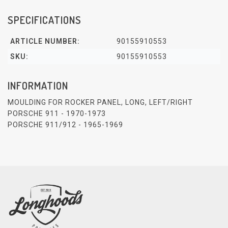
SPECIFICATIONS
ARTICLE NUMBER:
90155910553
SKU:
90155910553
INFORMATION
MOULDING FOR ROCKER PANEL, LONG, LEFT/RIGHT
PORSCHE 911 - 1970-1973
PORSCHE 911/912 - 1965-1969