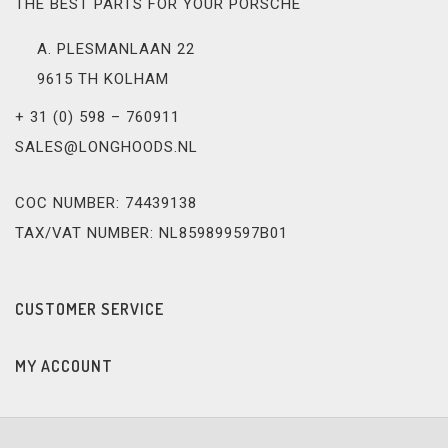
THE BEST PARTS FOR YOUR PORSCHE
A. PLESMANLAAN 22
9615 TH KOLHAM
+ 31 (0) 598 – 760911
SALES@LONGHOODS.NL
COC NUMBER: 74439138
TAX/VAT NUMBER: NL859899597B01
CUSTOMER SERVICE
MY ACCOUNT