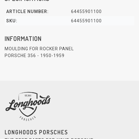
ARTICLE NUMBER:
64455901100
SKU:
64455901100
INFORMATION
MOULDING FOR ROCKER PANEL
PORSCHE 356 - 1950-1959
LONGHOODS PORSCHES