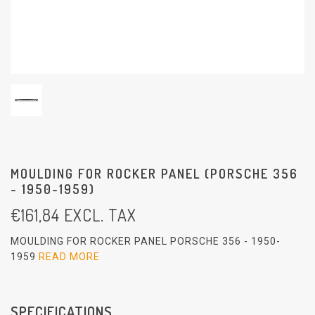
MOULDING FOR ROCKER PANEL (PORSCHE 356
- 1950-1959)
€
161,84
EXCL. TAX
MOULDING FOR ROCKER PANEL PORSCHE 356 - 1950-
1959
READ MORE
SPECIFICATIONS