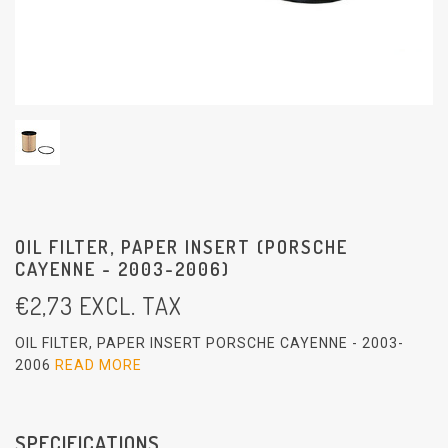
OIL FILTER, PAPER INSERT (PORSCHE
CAYENNE - 2003-2006)
€
2,73
EXCL. TAX
OIL FILTER, PAPER INSERT PORSCHE CAYENNE - 2003-
2006
READ MORE
SPECIFICATIONS