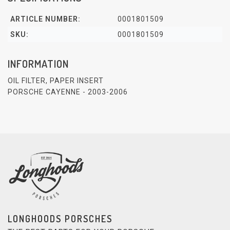
ARTICLE NUMBER:
0001801509
SKU:
0001801509
INFORMATION
OIL FILTER, PAPER INSERT
PORSCHE CAYENNE - 2003-2006
LONGHOODS PORSCHES