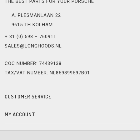
THE BEST PARTS FOR YOUR PORSCHE
A. PLESMANLAAN 22
9615 TH KOLHAM
+ 31 (0) 598 – 760911
SALES@LONGHOODS.NL
COC NUMBER: 74439138
TAX/VAT NUMBER: NL859899597B01
CUSTOMER SERVICE
MY ACCOUNT