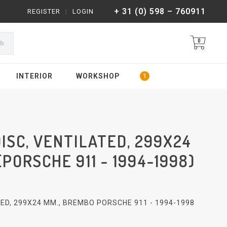
+ 31 (0) 598 – 760911
REGISTER
|
LOGIN
0
ch
INTERIOR
WORKSHOP
ISC, VENTILATED, 299X24
PORSCHE 911 - 1994-1998)
ED, 299X24 MM., BREMBO PORSCHE 911 - 1994-1998