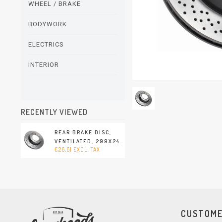
WHEEL / BRAKE
BODYWORK
ELECTRICS
INTERIOR
RECENTLY VIEWED
REAR BRAKE DISC,
VENTILATED, 299X24
€26,61 EXCL. TAX
MM., BREMBO
(PORSCHE 911 - 1994-
1998)
CUSTOME