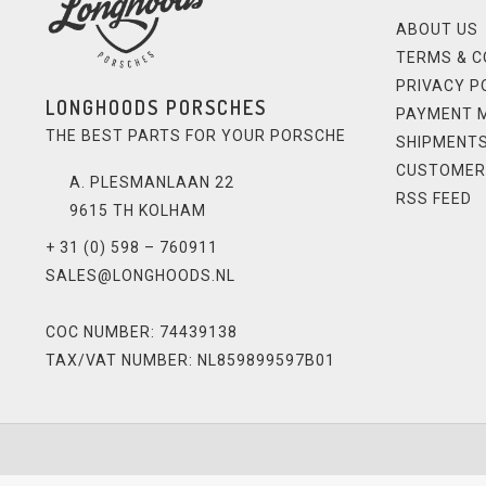
ABOUT US
TERMS & C
PRIVACY P
LONGHOODS PORSCHES
PAYMENT 
THE BEST PARTS FOR YOUR PORSCHE
SHIPMENTS
CUSTOMER
A. PLESMANLAAN 22
RSS FEED
9615 TH KOLHAM
+ 31 (0) 598 – 760911
SALES@LONGHOODS.NL
COC NUMBER: 74439138
TAX/VAT NUMBER: NL859899597B01