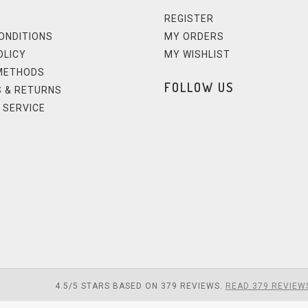
REGISTER
ONDITIONS
MY ORDERS
OLICY
MY WISHLIST
METHODS
FOLLOW US
 & RETURNS
 SERVICE
4.5
/
5
STARS BASED ON
379
REVIEWS.
READ 379 REVIEW