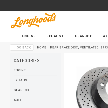
ENGINE
EXHAUST
GEARBOX
AX
GO BACK
HOME
REAR BRAKE DISC, VENTILATED, 299
CATEGORIES
ENGINE
EXHAUST
GEARBOX
AXLE