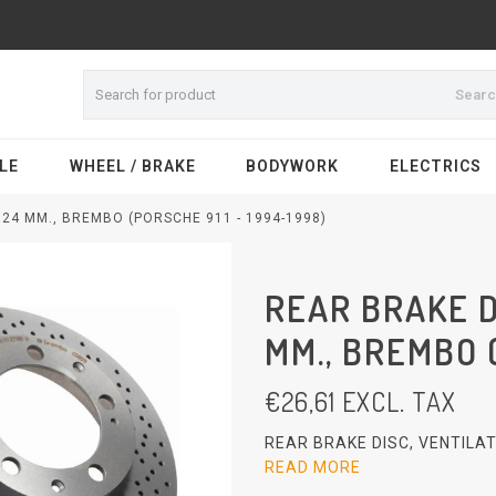
Sear
LE
WHEEL / BRAKE
BODYWORK
ELECTRICS
X24 MM., BREMBO (PORSCHE 911 - 1994-1998)
REAR BRAKE D
MM., BREMBO (
€
26,61
EXCL. TAX
REAR BRAKE DISC, VENTILAT
READ MORE