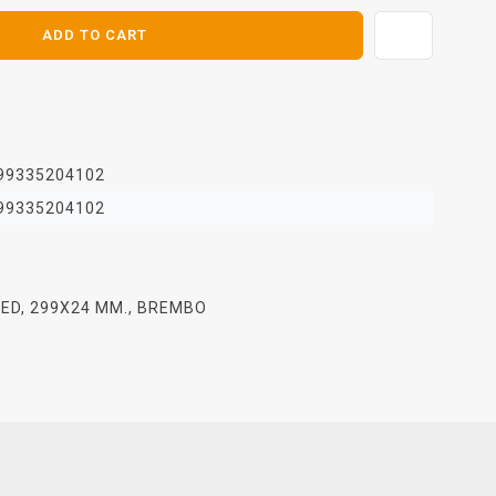
ADD TO CART
99335204102
99335204102
TED, 299X24 MM., BREMBO