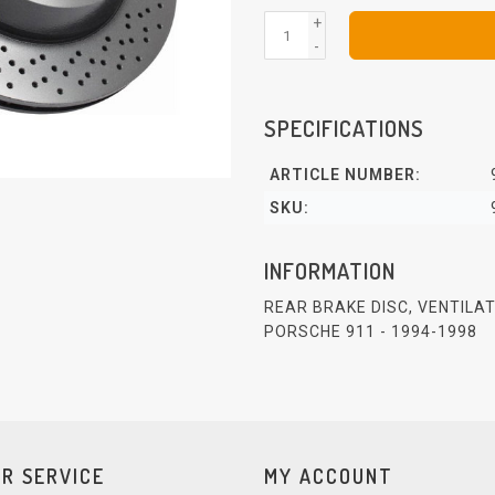
+
-
SPECIFICATIONS
ARTICLE NUMBER:
SKU:
INFORMATION
REAR BRAKE DISC, VENTILA
PORSCHE 911 - 1994-1998
R SERVICE
MY ACCOUNT