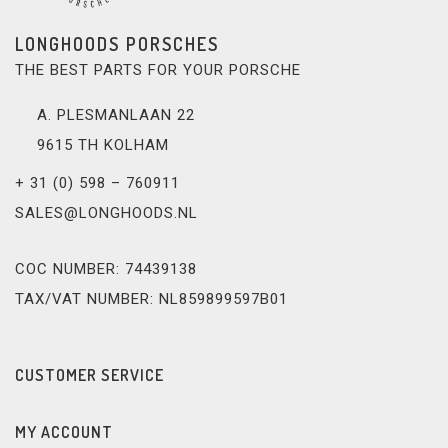
LONGHOODS PORSCHES
THE BEST PARTS FOR YOUR PORSCHE
A. PLESMANLAAN 22
9615 TH KOLHAM
+ 31 (0) 598 – 760911
SALES@LONGHOODS.NL
COC NUMBER: 74439138
TAX/VAT NUMBER: NL859899597B01
CUSTOMER SERVICE
MY ACCOUNT