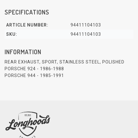
SPECIFICATIONS
ARTICLE NUMBER:
94411104103
SKU:
94411104103
INFORMATION
REAR EXHAUST, SPORT, STAINLESS STEEL, POLISHED
PORSCHE 924 - 1986-1988
PORSCHE 944 - 1985-1991