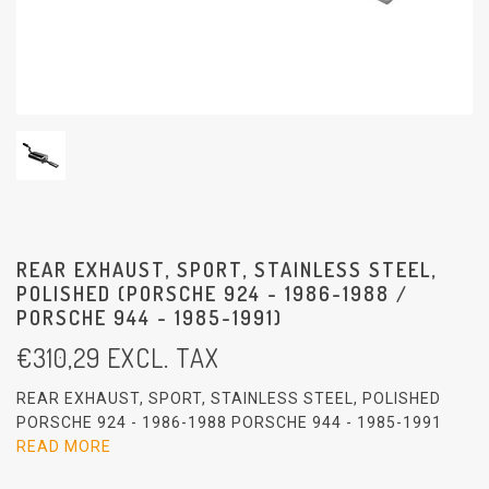
REAR EXHAUST, SPORT, STAINLESS STEEL,
POLISHED (PORSCHE 924 - 1986-1988 /
PORSCHE 944 - 1985-1991)
€
310,29
EXCL. TAX
REAR EXHAUST, SPORT, STAINLESS STEEL, POLISHED
PORSCHE 924 - 1986-1988 PORSCHE 944 - 1985-1991
READ MORE