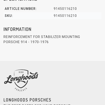
ARTICLE NUMBER:
91450116210
SKU:
91450116210
INFORMATION
REINFORCEMENT FOR STABILIZER MOUNTING
PORSCHE 914 - 1970-1976
LONGHOODS PORSCHES