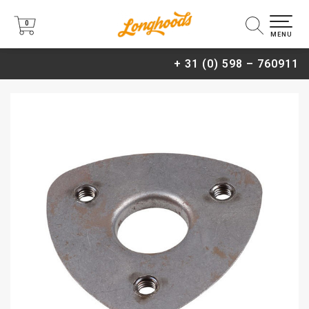
0
0
MENU
+ 31 (0) 598 – 760911