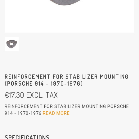
REINFORCEMENT FOR STABILIZER MOUNTING
(PORSCHE 914 - 1970-1976)
€
17,30
EXCL. TAX
REINFORCEMENT FOR STABILIZER MOUNTING PORSCHE
914 - 1970-1976
READ MORE
SPECIFICATIONS