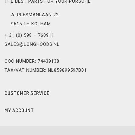
THE BEST PARTS FOR YOUR PORSCHE
A. PLESMANLAAN 22
9615 TH KOLHAM
+ 31 (0) 598 – 760911
SALES@LONGHOODS.NL
COC NUMBER: 74439138
TAX/VAT NUMBER: NL859899597B01
CUSTOMER SERVICE
MY ACCOUNT