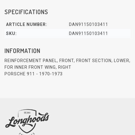
SPECIFICATIONS
ARTICLE NUMBER:
DAN91150103411
SKU:
DAN91150103411
INFORMATION
REINFORCEMENT PANEL, FRONT, FRONT SECTION, LOWER,
FOR INNER FRONT WING, RIGHT
PORSCHE 911 - 1970-1973