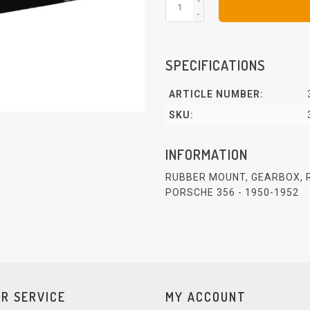
-
SPECIFICATIONS
ARTICLE NUMBER:
SKU:
INFORMATION
RUBBER MOUNT, GEARBOX, 
PORSCHE 356 - 1950-1952
R SERVICE
MY ACCOUNT