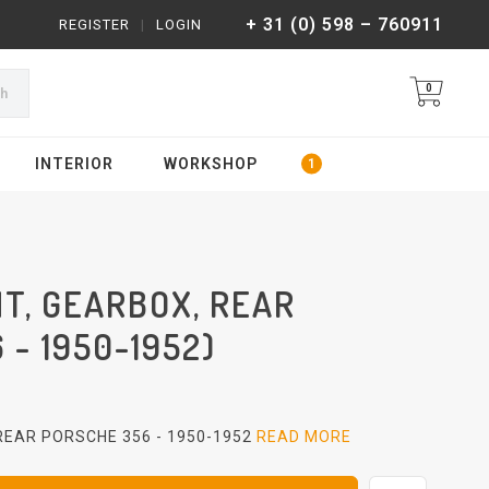
+ 31 (0) 598 – 760911
REGISTER
|
LOGIN
0
ch
INTERIOR
WORKSHOP
T, GEARBOX, REAR
 - 1950-1952)
EAR PORSCHE 356 - 1950-1952
READ MORE