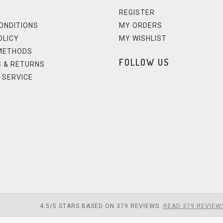
REGISTER
ONDITIONS
MY ORDERS
OLICY
MY WISHLIST
METHODS
FOLLOW US
 & RETURNS
 SERVICE
4.5
/
5
STARS BASED ON
379
REVIEWS.
READ 379 REVIEW