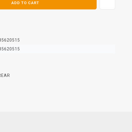
ADD TO CART
35620515
35620515
REAR