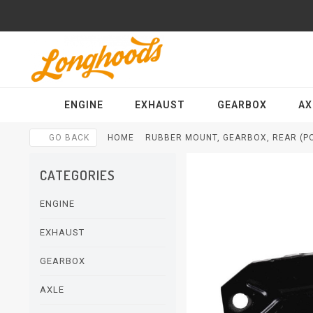
ENGINE
EXHAUST
GEARBOX
AX
GO BACK
HOME
RUBBER MOUNT, GEARBOX, REAR (PO
CATEGORIES
ENGINE
EXHAUST
GEARBOX
AXLE