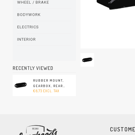
WHEEL / BRAKE
BODYWORK
ELECTRICS
INTERIOR
RECENTLY VIEWED
RUBBER MOUNT,
GEARBOX, REAR
€6,73 EXCL. TAX
(PORSCHE 356 -
1950-1952)
CUSTOME