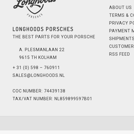
ABOUT US
TERMS & C
PRIVACY P
LONGHOODS PORSCHES
PAYMENT 
THE BEST PARTS FOR YOUR PORSCHE
SHIPMENTS
CUSTOMER
A. PLESMANLAAN 22
RSS FEED
9615 TH KOLHAM
+ 31 (0) 598 – 760911
SALES@LONGHOODS.NL
COC NUMBER: 74439138
TAX/VAT NUMBER: NL859899597B01