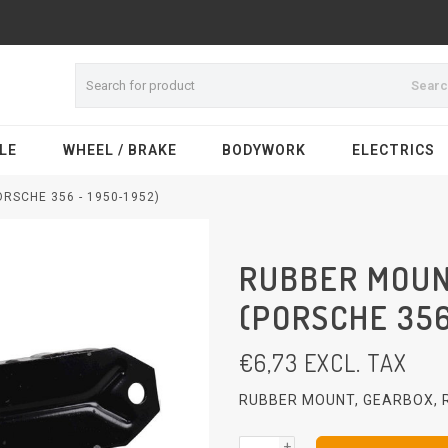
Sear
LE
WHEEL / BRAKE
BODYWORK
ELECTRICS
RSCHE 356 - 1950-1952)
RUBBER MOUN
(PORSCHE 356
€
6,73
EXCL. TAX
RUBBER MOUNT, GEARBOX, R
+