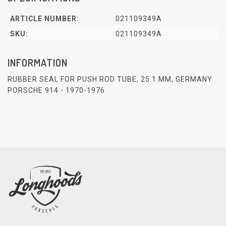
ARTICLE NUMBER:
021109349A
SKU:
021109349A
INFORMATION
RUBBER SEAL FOR PUSH ROD TUBE, 25.1 MM, GERMANY
PORSCHE 914 - 1970-1976