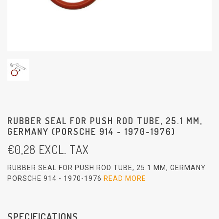
RUBBER SEAL FOR PUSH ROD TUBE, 25.1 MM,
GERMANY (PORSCHE 914 - 1970-1976)
€
0,28
EXCL. TAX
RUBBER SEAL FOR PUSH ROD TUBE, 25.1 MM, GERMANY
PORSCHE 914 - 1970-1976
READ MORE
SPECIFICATIONS