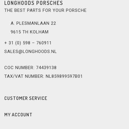
LONGHOODS PORSCHES
THE BEST PARTS FOR YOUR PORSCHE
A. PLESMANLAAN 22
9615 TH KOLHAM
+ 31 (0) 598 – 760911
SALES@LONGHOODS.NL
COC NUMBER: 74439138
TAX/VAT NUMBER: NL859899597B01
CUSTOMER SERVICE
MY ACCOUNT